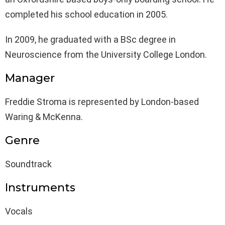
completed his school education in 2005.
In 2009, he graduated with a BSc degree in
Neuroscience from the University College London.
Manager
Freddie Stroma is represented by London-based
Waring & McKenna.
Genre
Soundtrack
Instruments
Vocals