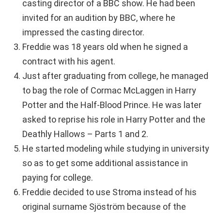
casting director of a BBC show. He had been
invited for an audition by BBC, where he
impressed the casting director.
Freddie was 18 years old when he signed a
contract with his agent.
Just after graduating from college, he managed
to bag the role of Cormac McLaggen in Harry
Potter and the Half-Blood Prince. He was later
asked to reprise his role in Harry Potter and the
Deathly Hallows – Parts 1 and 2.
He started modeling while studying in university
so as to get some additional assistance in
paying for college.
Freddie decided to use Stroma instead of his
original surname Sjöström because of the