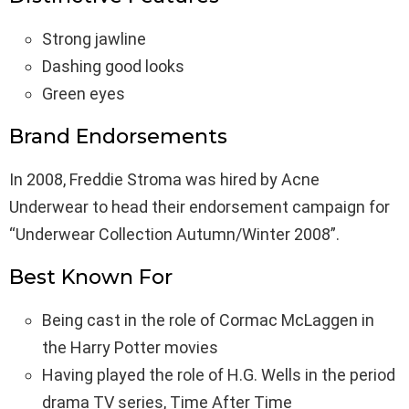
Strong jawline
Dashing good looks
Green eyes
Brand Endorsements
In 2008, Freddie Stroma was hired by Acne
Underwear to head their endorsement campaign for
“Underwear Collection Autumn/Winter 2008”.
Best Known For
Being cast in the role of Cormac McLaggen in
the Harry Potter movies
Having played the role of H.G. Wells in the period
drama TV series, Time After Time