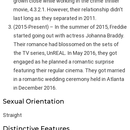
grown close while working in the crime thriller
movie, 4.3.2.1. However, their relationship didn’t
last long as they separated in 2011.
(2015-Present) – In the summer of 2015, Freddie
started going out with actress Johanna Braddy.
Their romance had blossomed on the sets of
the TV series, UnREAL. In May 2016, they got
engaged as he planned a romantic surprise
featuring their regular cinema. They got married
in a romantic wedding ceremony held in Atlanta
in December 2016.
Sexual Orientation
Straight
Distinctive Features