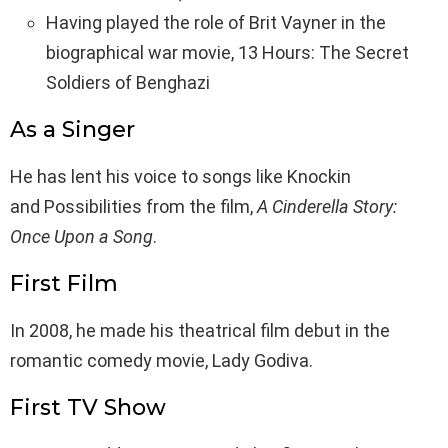
Having played the role of Brit Vayner in the
biographical war movie, 13 Hours: The Secret
Soldiers of Benghazi
As a Singer
He has lent his voice to songs like Knockin
and Possibilities from the film,
A Cinderella Story:
Once Upon a Song
.
First Film
In 2008, he made his theatrical film debut in the
romantic comedy movie, Lady Godiva.
First TV Show