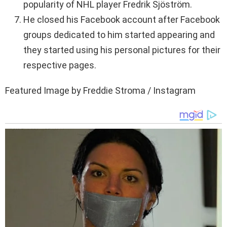
popularity of NHL player Fredrik Sjöström.
He closed his Facebook account after Facebook
groups dedicated to him started appearing and
they started using his personal pictures for their
respective pages.
Featured Image by Freddie Stroma / Instagram