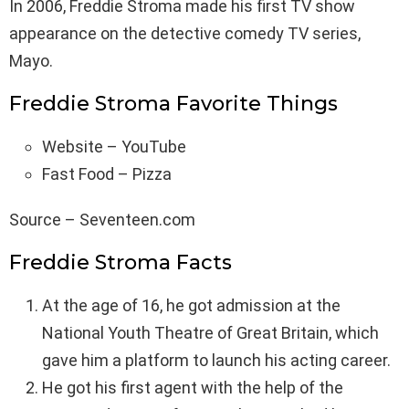
In 2006, Freddie Stroma made his first TV show
appearance on the detective comedy TV series,
Mayo.
Freddie Stroma Favorite Things
Website – YouTube
Fast Food – Pizza
Source – Seventeen.com
Freddie Stroma Facts
At the age of 16, he got admission at the
National Youth Theatre of Great Britain, which
gave him a platform to launch his acting career.
He got his first agent with the help of the