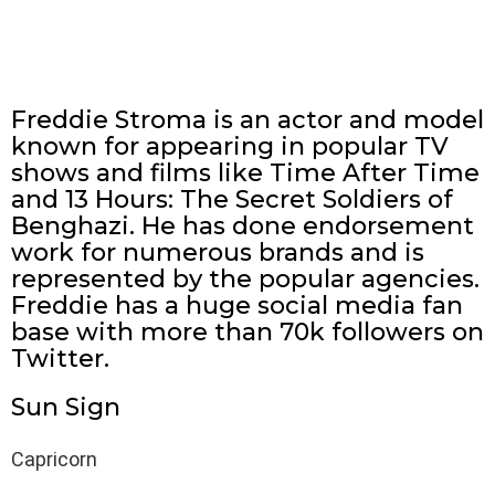
Freddie Stroma is an actor and model
known for appearing in popular TV
shows and films like Time After Time
and 13 Hours: The Secret Soldiers of
Benghazi. He has done endorsement
work for numerous brands and is
represented by the popular agencies.
Freddie has a huge social media fan
base with more than 70k followers on
Twitter.
Sun Sign
Capricorn