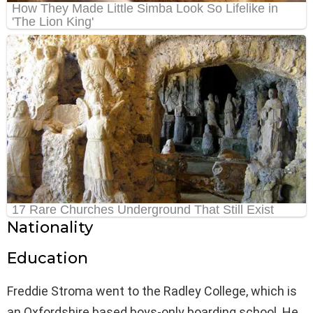
Nationality
Education
Freddie Stroma went to the Radley College, which is
an Oxfordshire based boys-only boarding school. He