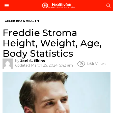
S
Menu
CELEB BIO & HEALTH
Freddie Stroma
Height, Weight, Age,
Body Statistics
by
Joel S. Elkins
1.6k
Views
updated
March 25, 2024, 5:42 am