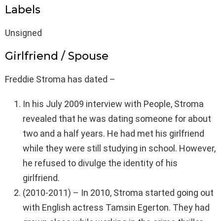
Labels
Unsigned
Girlfriend / Spouse
Freddie Stroma has dated –
In his July 2009 interview with People, Stroma
revealed that he was dating someone for about
two and a half years. He had met his girlfriend
while they were still studying in school. However,
he refused to divulge the identity of his
girlfriend.
(2010-2011) – In 2010, Stroma started going out
with English actress Tamsin Egerton. They had