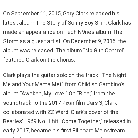
On September 11, 2015, Gary Clark released his
latest album The Story of Sonny Boy Slim. Clark has
made an appearance on Tech N9ne’s album The
Storm as a guest artist. On December 9, 2016, the
album was released. The album “No Gun Control”
featured Clark on the chorus.
Clark plays the guitar solo on the track “The Night
Me and Your Mama Met” from Childish Gambino’s
album “Awaken, My Love!” On “Ride,” from the
soundtrack to the 2017 Pixar film Cars 3, Clark
collaborated with ZZ Ward. Clark’s cover of the
Beatles’ 1969 No. 1 hit “Come Together,” released in
early 2017, became his first Billboard Mainstream