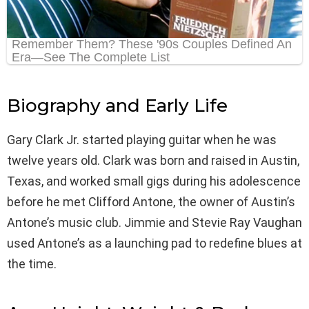
Biography and Early Life
Gary Clark Jr. started playing guitar when he was
twelve years old. Clark was born and raised in Austin,
Texas, and worked small gigs during his adolescence
before he met Clifford Antone, the owner of Austin’s
Antone’s music club. Jimmie and Stevie Ray Vaughan
used Antone’s as a launching pad to redefine blues at
the time.