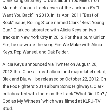
Clark sang on Sheryl Crow’s album 100 Miles from
Memphis’ bonus track cover of the Jackson 5’s “I
Want You Back” in 2010. In its April 2011 “Best of
Rock” issue, Rolling Stone named Clark “Best Young
Gun.” Clark collaborated with Alicia Keys on two
tracks in New York City in 2012. For the album Girl on
Fire, he co-wrote the song Fire We Make with Alicia
Keys, Pop Wansel, and Oak Felder.
Alicia Keys announced via Twitter on August 28,
2012 that Clark’s latest album and major-label debut,
Blak and Blu, will be released on October 22, 2012. On
the Foo Fighters’ 2014 album Sonic Highways, Clark
collaborated with them on the track “What Did I Do? /
God as My Witness,”which was filmed at KLRU-TV
Stud.