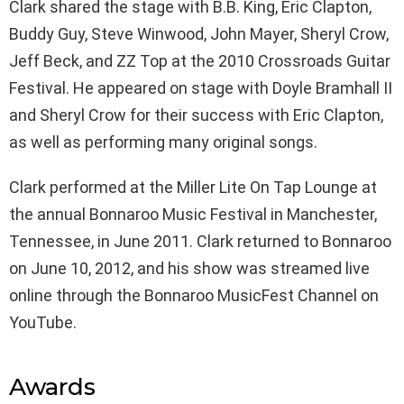
Clark shared the stage with B.B. King, Eric Clapton,
Buddy Guy, Steve Winwood, John Mayer, Sheryl Crow,
Jeff Beck, and ZZ Top at the 2010 Crossroads Guitar
Festival. He appeared on stage with Doyle Bramhall II
and Sheryl Crow for their success with Eric Clapton,
as well as performing many original songs.
Clark performed at the Miller Lite On Tap Lounge at
the annual Bonnaroo Music Festival in Manchester,
Tennessee, in June 2011. Clark returned to Bonnaroo
on June 10, 2012, and his show was streamed live
online through the Bonnaroo MusicFest Channel on
YouTube.
Awards