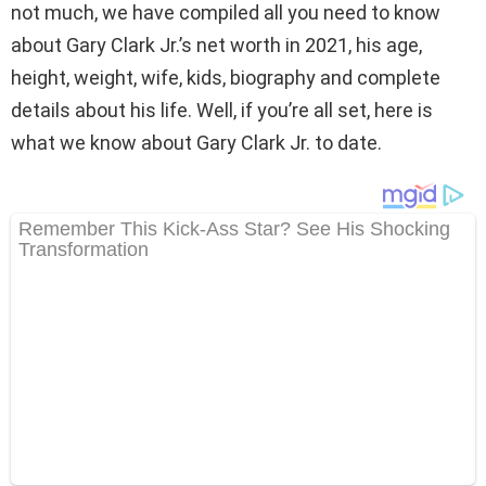
not much, we have compiled all you need to know
about Gary Clark Jr.’s net worth in 2021, his age,
height, weight, wife, kids, biography and complete
details about his life. Well, if you’re all set, here is
what we know about Gary Clark Jr. to date.