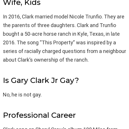
Wife, Kids
In 2016, Clark married model Nicole Trunfio. They are
the parents of three daughters. Clark and Trunfio
bought a 50-acre horse ranch in Kyle, Texas, in late
2016. The song “This Property” was inspired by a
series of racially charged questions from a neighbour
about Clark’s ownership of the ranch.
Is Gary Clark Jr Gay?
No, he is not gay.
Professional Career