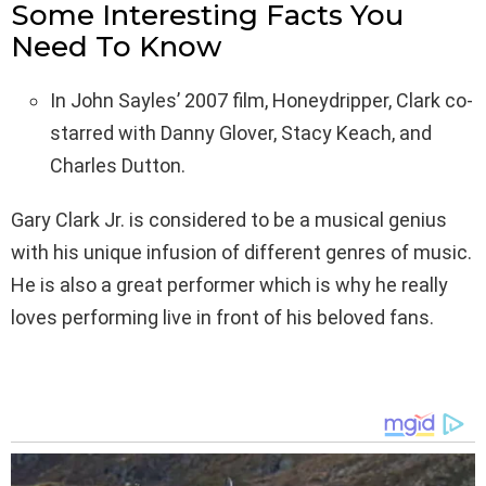
Some Interesting Facts You
Need To Know
In John Sayles’ 2007 film, Honeydripper, Clark co-
starred with Danny Glover, Stacy Keach, and
Charles Dutton.
Gary Clark Jr. is considered to be a musical genius
with his unique infusion of different genres of music.
He is also a great performer which is why he really
loves performing live in front of his beloved fans.