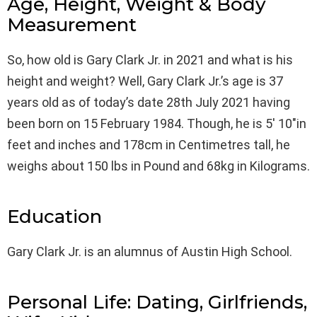
Age, Height, Weight & Body
Measurement
So, how old is Gary Clark Jr. in 2021 and what is his
height and weight? Well, Gary Clark Jr.’s age is 37
years old as of today’s date 28th July 2021 having
been born on 15 February 1984. Though, he is 5′ 10″in
feet and inches and 178cm in Centimetres tall, he
weighs about 150 lbs in Pound and 68kg in Kilograms.
Education
Gary Clark Jr. is an alumnus of Austin High School.
Personal Life: Dating, Girlfriends,