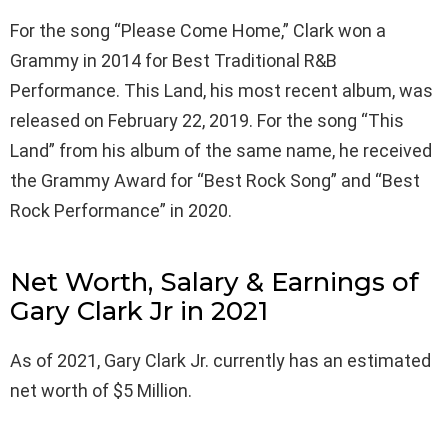
For the song “Please Come Home,” Clark won a
Grammy in 2014 for Best Traditional R&B
Performance. This Land, his most recent album, was
released on February 22, 2019. For the song “This
Land” from his album of the same name, he received
the Grammy Award for “Best Rock Song” and “Best
Rock Performance” in 2020.
Net Worth, Salary & Earnings of
Gary Clark Jr in 2021
As of 2021, Gary Clark Jr. currently has an estimated
net worth of $5 Million.