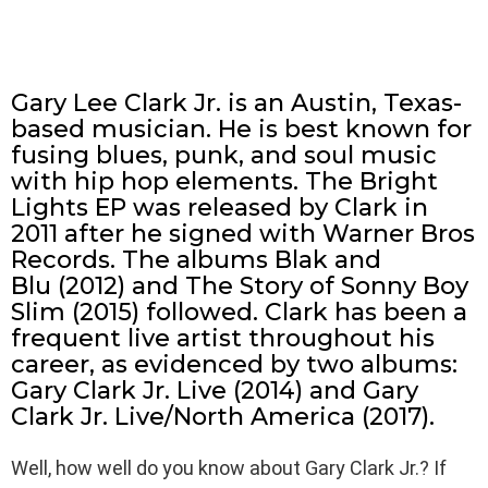
Gary Lee Clark Jr. is an Austin, Texas-
based musician. He is best known for
fusing blues, punk, and soul music
with hip hop elements. The Bright
Lights EP was released by Clark in
2011 after he signed with Warner Bros
Records. The albums Blak and
Blu (2012) and The Story of Sonny Boy
Slim (2015) followed. Clark has been a
frequent live artist throughout his
career, as evidenced by two albums:
Gary Clark Jr. Live (2014) and Gary
Clark Jr. Live/North America (2017).
Well, how well do you know about Gary Clark Jr.? If