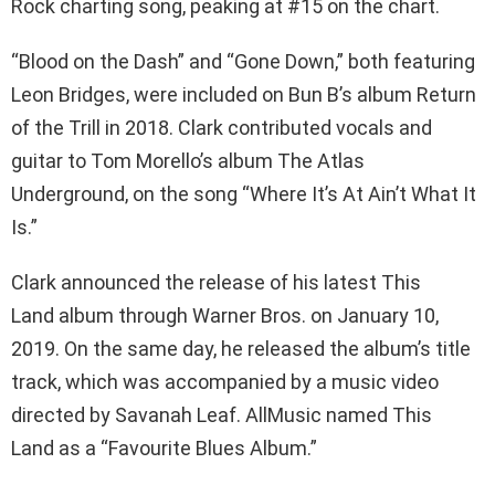
Rock charting song, peaking at #15 on the chart.
“Blood on the Dash” and “Gone Down,” both featuring
Leon Bridges, were included on Bun B’s album Return
of the Trill in 2018. Clark contributed vocals and
guitar to Tom Morello’s album The Atlas
Underground, on the song “Where It’s At Ain’t What It
Is.”
Clark announced the release of his latest This
Land album through Warner Bros. on January 10,
2019. On the same day, he released the album’s title
track, which was accompanied by a music video
directed by Savanah Leaf. AllMusic named This
Land as a “Favourite Blues Album.”