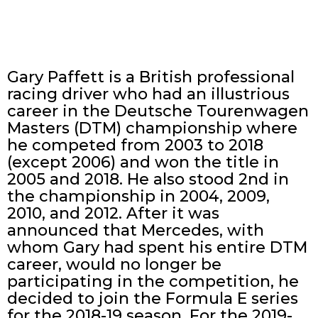
Gary Paffett is a British professional
racing driver who had an illustrious
career in the Deutsche Tourenwagen
Masters (DTM) championship where
he competed from 2003 to 2018
(except 2006) and won the title in
2005 and 2018. He also stood 2nd in
the championship in 2004, 2009,
2010, and 2012. After it was
announced that Mercedes, with
whom Gary had spent his entire DTM
career, would no longer be
participating in the competition, he
decided to join the Formula E series
for the 2018-19 season. For the 2019-