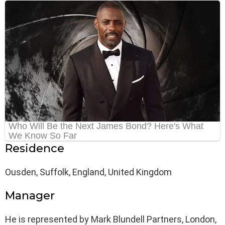
Residence
Ousden, Suffolk, England, United Kingdom
Manager
He is represented by Mark Blundell Partners, London,