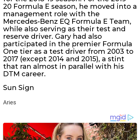
20 Formula E season, he moved into a
management role with the
Mercedes-Benz EQ Formula E Team,
while also serving as their test and
reserve driver. Gary had also
participated in the premier Formula
One tier as a test driver from 2003 to
2017 (except 2014 and 2015), a stint
that ran almost in parallel with his
DTM career.
Sun Sign
Aries