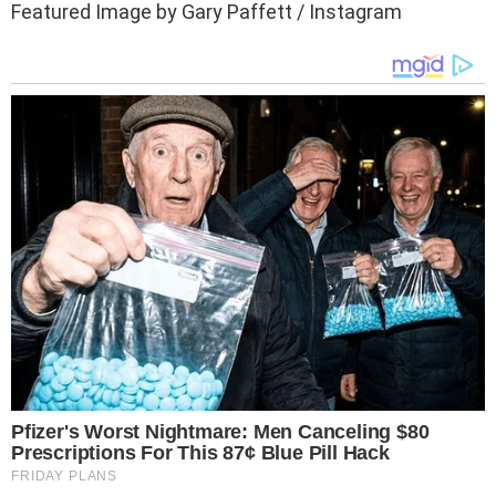
Featured Image by Gary Paffett / Instagram