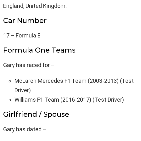
England, United Kingdom.
Car Number
17 – Formula E
Formula One Teams
Gary has raced for –
McLaren Mercedes F1 Team (2003-2013) (Test
Driver)
Williams F1 Team (2016-2017) (Test Driver)
Girlfriend / Spouse
Gary has dated –