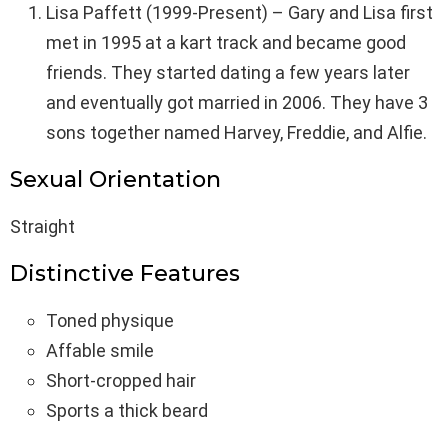
Lisa Paffett (1999-Present) – Gary and Lisa first
met in 1995 at a kart track and became good
friends. They started dating a few years later
and eventually got married in 2006. They have 3
sons together named Harvey, Freddie, and Alfie.
Sexual Orientation
Straight
Distinctive Features
Toned physique
Affable smile
Short-cropped hair
Sports a thick beard