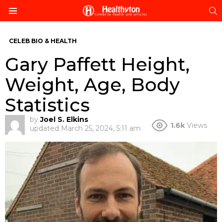
S
Menu
CELEB BIO & HEALTH
Gary Paffett Height,
Weight, Age, Body
Statistics
by
Joel S. Elkins
1.6k
Views
updated
March 25, 2024, 5:11 am