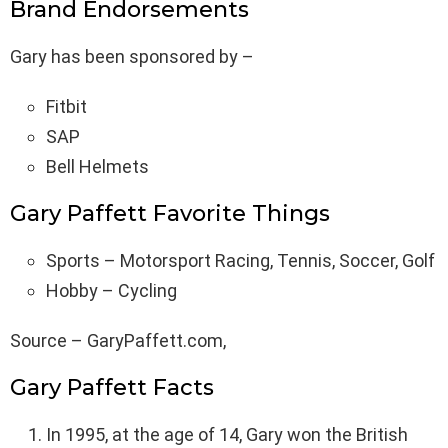
Brand Endorsements
Gary has been sponsored by –
Fitbit
SAP
Bell Helmets
Gary Paffett Favorite Things
Sports – Motorsport Racing, Tennis, Soccer, Golf
Hobby – Cycling
Source – GaryPaffett.com,
Gary Paffett Facts
In 1995, at the age of 14, Gary won the British