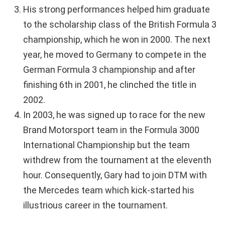
His strong performances helped him graduate
to the scholarship class of the British Formula 3
championship, which he won in 2000. The next
year, he moved to Germany to compete in the
German Formula 3 championship and after
finishing 6th in 2001, he clinched the title in
2002.
In 2003, he was signed up to race for the new
Brand Motorsport team in the Formula 3000
International Championship but the team
withdrew from the tournament at the eleventh
hour. Consequently, Gary had to join DTM with
the Mercedes team which kick-started his
illustrious career in the tournament.