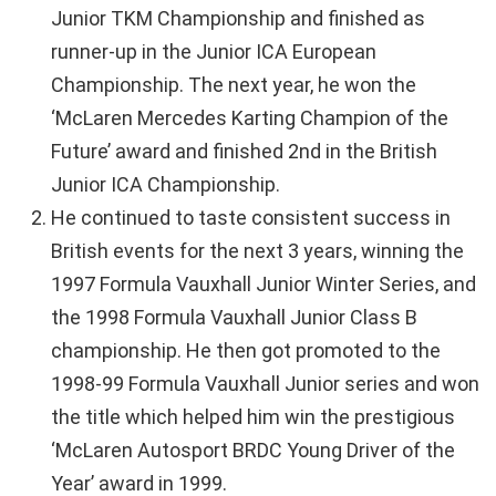
Junior TKM Championship and finished as
runner-up in the Junior ICA European
Championship. The next year, he won the
‘McLaren Mercedes Karting Champion of the
Future’ award and finished 2nd in the British
Junior ICA Championship.
He continued to taste consistent success in
British events for the next 3 years, winning the
1997 Formula Vauxhall Junior Winter Series, and
the 1998 Formula Vauxhall Junior Class B
championship. He then got promoted to the
1998-99 Formula Vauxhall Junior series and won
the title which helped him win the prestigious
‘McLaren Autosport BRDC Young Driver of the
Year’ award in 1999.