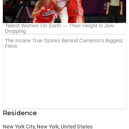
Residence
New York City, New York, United States