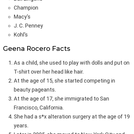
Champion
Macy’s
J. C. Penney
Kohl’s
Geena Rocero Facts
As a child, she used to play with dolls and put on
T-shirt over her head like hair.
At the age of 15, she started competing in
beauty pageants.
At the age of 17, she immigrated to San
Francisco, California.
She had a s*x alteration surgery at the age of 19
years.