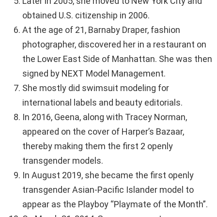
Later in 2005, she moved to New York City and
obtained U.S. citizenship in 2006.
At the age of 21, Barnaby Draper, fashion
photographer, discovered her in a restaurant on
the Lower East Side of Manhattan. She was then
signed by NEXT Model Management.
She mostly did swimsuit modeling for
international labels and beauty editorials.
In 2016, Geena, along with Tracey Norman,
appeared on the cover of Harper’s Bazaar,
thereby making them the first 2 openly
transgender models.
In August 2019, she became the first openly
transgender Asian-Pacific Islander model to
appear as the Playboy “Playmate of the Month”.