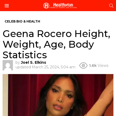
S
Menu
CELEB BIO & HEALTH
Geena Rocero Height,
Weight, Age, Body
Statistics
by
Joel S. Elkins
1.6k
Views
updated
March 25, 2024, 5:04 am