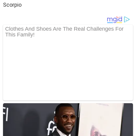
Scorpio