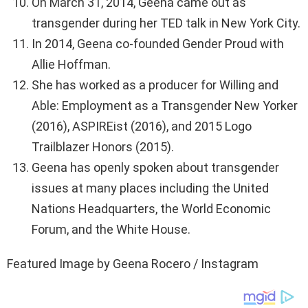
On March 31, 2014, Geena came out as
transgender during her TED talk in New York City.
In 2014, Geena co-founded Gender Proud with
Allie Hoffman.
She has worked as a producer for Willing and
Able: Employment as a Transgender New Yorker
(2016), ASPIREist (2016), and 2015 Logo
Trailblazer Honors (2015).
Geena has openly spoken about transgender
issues at many places including the United
Nations Headquarters, the World Economic
Forum, and the White House.
Featured Image by Geena Rocero / Instagram