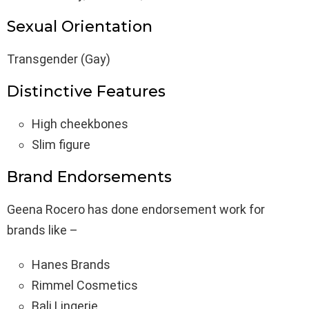
Sexual Orientation
Transgender (Gay)
Distinctive Features
High cheekbones
Slim figure
Brand Endorsements
Geena Rocero has done endorsement work for
brands like –
Hanes Brands
Rimmel Cosmetics
Bali Lingerie