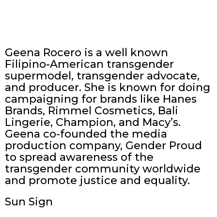
Geena Rocero is a well known
Filipino-American transgender
supermodel, transgender advocate,
and producer. She is known for doing
campaigning for brands like Hanes
Brands, Rimmel Cosmetics, Bali
Lingerie, Champion, and Macy’s.
Geena co-founded the media
production company, Gender Proud
to spread awareness of the
transgender community worldwide
and promote justice and equality.
Sun Sign