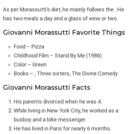
As per Morassutti’s diet, he mainly follows the . He
has two meals a day and a glass of wine or two.
Giovanni Morassutti Favorite Things
Food – Pizza
Childhood Film – Stand By Me (1986)
Color – Green
Books – , Three sisters, The Divine Comedy
Giovanni Morassutti Facts
His parents divorced when he was 4.
While living in New York City, he worked as a
busboy and a bike messenger.
He has lived in Paris for nearly 6 months.