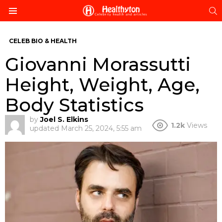
S
Menu
CELEB BIO & HEALTH
Giovanni Morassutti
Height, Weight, Age,
Body Statistics
by
Joel S. Elkins
1.2k
Views
updated
March 25, 2024, 5:55 am