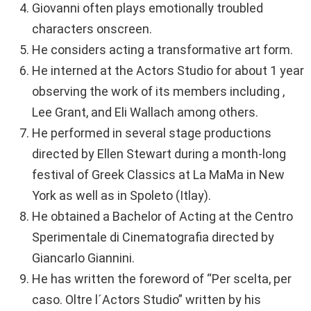
Giovanni often plays emotionally troubled
characters onscreen.
He considers acting a transformative art form.
He interned at the Actors Studio for about 1 year
observing the work of its members including ,
Lee Grant, and Eli Wallach among others.
He performed in several stage productions
directed by Ellen Stewart during a month-long
festival of Greek Classics at La MaMa in New
York as well as in Spoleto (Itlay).
He obtained a Bachelor of Acting at the Centro
Sperimentale di Cinematografia directed by
Giancarlo Giannini.
He has written the foreword of “Per scelta, per
caso. Oltre l´Actors Studio” written by his