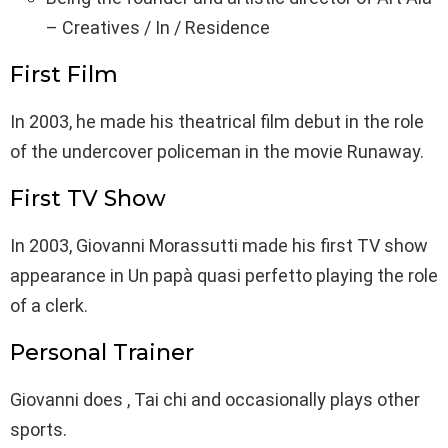
– Creatives / In / Residence
First Film
In 2003, he made his theatrical film debut in the role
of the undercover policeman in the movie Runaway.
First TV Show
In 2003, Giovanni Morassutti made his first TV show
appearance in Un papà quasi perfetto playing the role
of a clerk.
Personal Trainer
Giovanni does , Tai chi and occasionally plays other
sports.