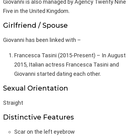
Giovanni is also managed by Agency Twenty Nine
Five in the United Kingdom.
Girlfriend / Spouse
Giovanni has been linked with –
Francesca Tasini (2015-Present) – In August
2015, Italian actress Francesca Tasini and
Giovanni started dating each other.
Sexual Orientation
Straight
Distinctive Features
Scar on the left eyebrow