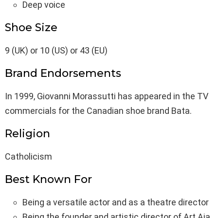
Deep voice
Shoe Size
9 (UK) or 10 (US) or 43 (EU)
Brand Endorsements
In 1999, Giovanni Morassutti has appeared in the TV
commercials for the Canadian shoe brand Bata.
Religion
Catholicism
Best Known For
Being a versatile actor and as a theatre director
Being the founder and artistic director of Art Aia