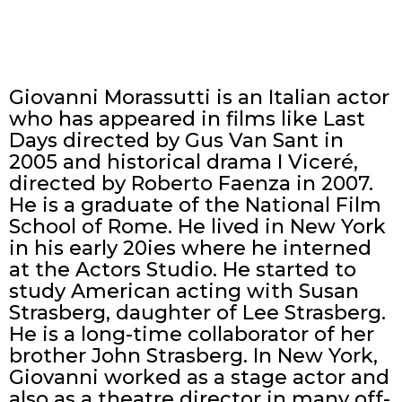
Giovanni Morassutti is an Italian actor
who has appeared in films like Last
Days directed by Gus Van Sant in
2005 and historical drama I Viceré,
directed by Roberto Faenza in 2007.
He is a graduate of the National Film
School of Rome. He lived in New York
in his early 20ies where he interned
at the Actors Studio. He started to
study American acting with Susan
Strasberg, daughter of Lee Strasberg.
He is a long-time collaborator of her
brother John Strasberg. In New York,
Giovanni worked as a stage actor and
also as a theatre director in many off-