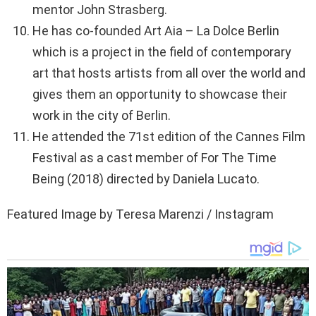
mentor John Strasberg.
He has co-founded Art Aia – La Dolce Berlin
which is a project in the field of contemporary
art that hosts artists from all over the world and
gives them an opportunity to showcase their
work in the city of Berlin.
He attended the 71st edition of the Cannes Film
Festival as a cast member of For The Time
Being (2018) directed by Daniela Lucato.
Featured Image by Teresa Marenzi / Instagram