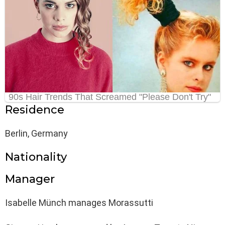
Residence
Berlin, Germany
Nationality
Manager
Isabelle Münch manages Morassutti