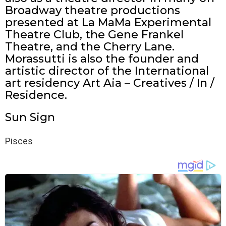
Broadway theatre productions
presented at La MaMa Experimental
Theatre Club, the Gene Frankel
Theatre, and the Cherry Lane.
Morassutti is also the founder and
artistic director of the International
art residency Art Aia – Creatives / In /
Residence.
Sun Sign
Pisces