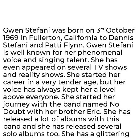
Gwen Stefani was born on 3
October
rd
1969 in Fullerton, California to Dennis
Stefani and Patti Flynn. Gwen Stefani
is well known for her phenomenal
voice and singing talent. She has
even appeared on several TV shows
and reality shows. She started her
career in a very tender age, but her
voice has always kept her a level
above everyone. She started her
journey with the band named No
Doubt with her brother Eric. She has
released a lot of albums with this
band and she has released several
solo albums too. She has a glittering