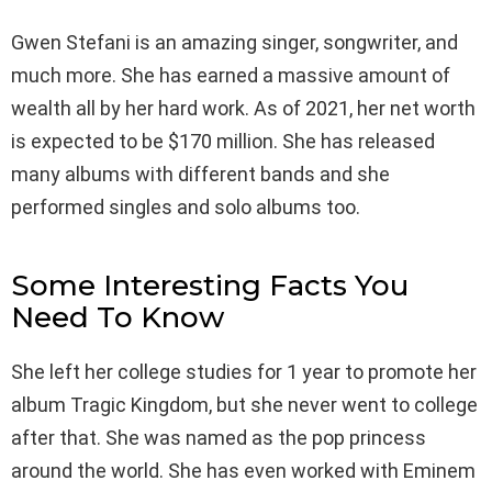
Gwen Stefani is an amazing singer, songwriter, and
much more. She has earned a massive amount of
wealth all by her hard work. As of 2021, her net worth
is expected to be $170 million. She has released
many albums with different bands and she
performed singles and solo albums too.
Some Interesting Facts You
Need To Know
She left her college studies for 1 year to promote her
album Tragic Kingdom, but she never went to college
after that. She was named as the pop princess
around the world. She has even worked with Eminem