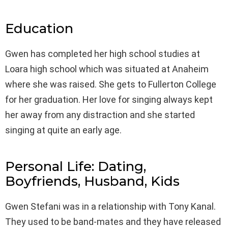
Education
Gwen has completed her high school studies at
Loara high school which was situated at Anaheim
where she was raised. She gets to Fullerton College
for her graduation. Her love for singing always kept
her away from any distraction and she started
singing at quite an early age.
Personal Life: Dating,
Boyfriends, Husband, Kids
Gwen Stefani was in a relationship with Tony Kanal.
They used to be band-mates and they have released