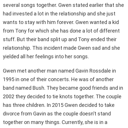
several songs together. Gwen stated earlier that she
had invested a lot in the relationship and she just
wants to stay with him forever. Gwen wanted a kid
from Tony for which she has done a lot of different
stuff. But their band split up and Tony ended their
relationship. This incident made Gwen sad and she
yielded all her feelings into her songs.
Gwen met another man named Gavin Rossdale in
1995 in one of their concerts. He was of another
band named Bush. They became good friends and in
2002 they decided to tie knots together. The couple
has three children. In 2015 Gwen decided to take
divorce from Gavin as the couple doesn’t stand
together on many things. Currently, she is in a