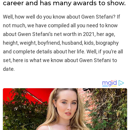
career and has many awards to show.
Well, how well do you know about Gwen Stefani? If
not much, we have compiled all you need to know
about Gwen Stefani’s net worth in 2021, her age,
height, weight, boyfriend, husband, kids, biography
and complete details about her life. Well, if you’re all
set, here is what we know about Gwen Stefani to
date.