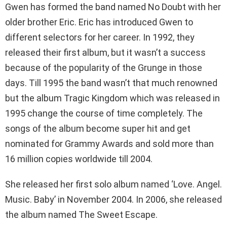
Gwen has formed the band named No Doubt with her
older brother Eric. Eric has introduced Gwen to
different selectors for her career. In 1992, they
released their first album, but it wasn’t a success
because of the popularity of the Grunge in those
days. Till 1995 the band wasn’t that much renowned
but the album Tragic Kingdom which was released in
1995 change the course of time completely. The
songs of the album become super hit and get
nominated for Grammy Awards and sold more than
16 million copies worldwide till 2004.
She released her first solo album named ‘Love. Angel.
Music. Baby’ in November 2004. In 2006, she released
the album named The Sweet Escape.