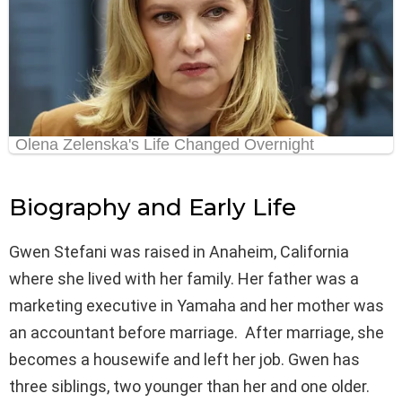
Biography and Early Life
Gwen Stefani was raised in Anaheim, California
where she lived with her family. Her father was a
marketing executive in Yamaha and her mother was
an accountant before marriage. After marriage, she
becomes a housewife and left her job. Gwen has
three siblings, two younger than her and one older.