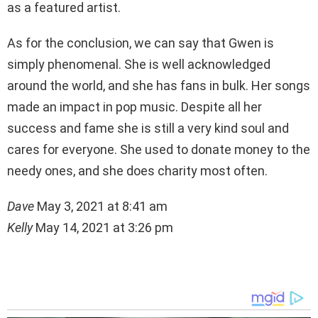
as a featured artist.
As for the conclusion, we can say that Gwen is
simply phenomenal. She is well acknowledged
around the world, and she has fans in bulk. Her songs
made an impact in pop music. Despite all her
success and fame she is still a very kind soul and
cares for everyone. She used to donate money to the
needy ones, and she does charity most often.
Dave
May 3, 2021 at 8:41 am
Kelly
May 14, 2021 at 3:26 pm