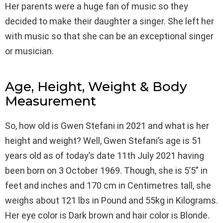
Her parents were a huge fan of music so they
decided to make their daughter a singer. She left her
with music so that she can be an exceptional singer
or musician.
Age, Height, Weight & Body
Measurement
So, how old is Gwen Stefani in 2021 and what is her
height and weight? Well, Gwen Stefani’s age is 51
years old as of today’s date 11th July 2021 having
been born on 3 October 1969. Though, she is 5’5” in
feet and inches and 170 cm in Centimetres tall, she
weighs about 121 lbs in Pound and 55kg in Kilograms.
Her eye color is Dark brown and hair color is Blonde.