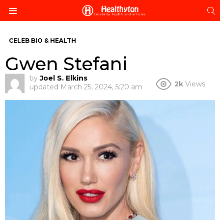
S
Menu
CELEB BIO & HEALTH
Gwen Stefani
by
Joel S. Elkins
2k
Views
updated
March 25, 2024, 5:20 am