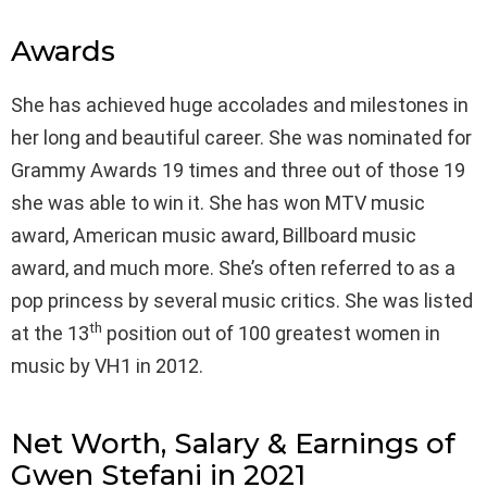
Awards
She has achieved huge accolades and milestones in
her long and beautiful career. She was nominated for
Grammy Awards 19 times and three out of those 19
she was able to win it. She has won MTV music
award, American music award, Billboard music
award, and much more. She’s often referred to as a
pop princess by several music critics. She was listed
th
at the 13
position out of 100 greatest women in
music by VH1 in 2012.
Net Worth, Salary & Earnings of
Gwen Stefani in 2021