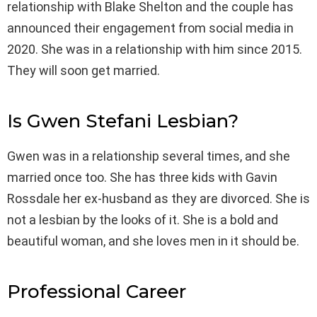
relationship with Blake Shelton and the couple has
announced their engagement from social media in
2020. She was in a relationship with him since 2015.
They will soon get married.
Is Gwen Stefani Lesbian?
Gwen was in a relationship several times, and she
married once too. She has three kids with Gavin
Rossdale her ex-husband as they are divorced. She is
not a lesbian by the looks of it. She is a bold and
beautiful woman, and she loves men in it should be.
Professional Career