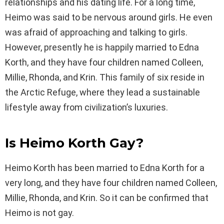
relationships and his dating life. For a long time,
Heimo was said to be nervous around girls. He even
was afraid of approaching and talking to girls.
However, presently he is happily married to Edna
Korth, and they have four children named Colleen,
Millie, Rhonda, and Krin. This family of six reside in
the Arctic Refuge, where they lead a sustainable
lifestyle away from civilization’s luxuries.
Is
Heimo Korth
Gay?
Heimo Korth has been married to Edna Korth for a
very long, and they have four children named Colleen,
Millie, Rhonda, and Krin. So it can be confirmed that
Heimo is not gay.