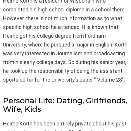
Heimo Korth is a resident of Wisconsin who
completed his high school diploma in a school there.
However, there is not much information as to what
specific high school he attended. It is known that
Heimo got his college degree from Fordham
University, where he pursued a major in English. Korth
was very interested in Journalism and broadcasting
from his early college days. So during his senior year,
he took up the responsibility of being the assistant
sports editor for the University’s paper ” Volume 28″.
Personal Life: Dating, Girlfriends,
Wife, Kids
Heimo Korth has been entirely private about his past