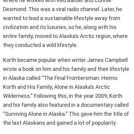
where he worked with Red Barber and Connie
Desmond. This was a viral radio channel. Later, he
wanted to lead a sustainable lifestyle away from
civilization and its luxuries, so he, along with his
entire family, moved to Alaska’s Arctic region, where
they conducted a wild lifestyle.
Korth became popular when writer James Campbell
wrote a book on him and his family and their lifestyle
in Alaska called “The Final Frontiersman: Heimo
Korth and His Family, Alone in Alaska’s Arctic
Wilderness.” Following this, in the year 2009, Korth
and his family also featured in a documentary called
“Surviving Alone in Alaska.” This gave him the title of
the last Alaskans and gained a lot of popularity.