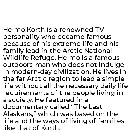
Heimo Korth is a renowned TV
personality who became famous
because of his extreme life and his
family lead in the Arctic National
Wildlife Refuge. Heimo is a famous
outdoors-man who does not indulge
in modern-day civilization. He lives in
the far Arctic region to lead a simple
life without all the necessary daily life
requirements of the people living in
a society. He featured in a
documentary called “The Last
Alaskans,” which was based on the
life and the ways of living of families
like that of Korth.