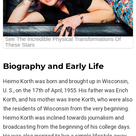
Biography and Early Life
Heimo Korth was born and brought up in Wisconsin,
U. S., on the 17th of April, 1955. His father was Erich
Korth, and his mother was Irene Korth, who were also
the residents of Wisconsin from the very beginning.
Heimo Korth was inclined towards journalism and
broadcasting from the beginning of his college days.
He was also inspired to live a simple lifestyle away