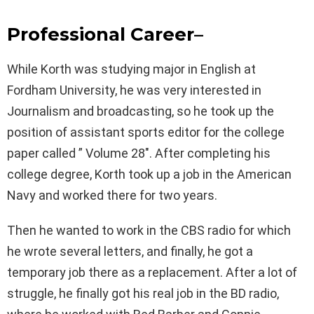
Professional Career
–
While Korth was studying major in English at
Fordham University, he was very interested in
Journalism and broadcasting, so he took up the
position of assistant sports editor for the college
paper called ” Volume 28″. After completing his
college degree, Korth took up a job in the American
Navy and worked there for two years.
Then he wanted to work in the CBS radio for which
he wrote several letters, and finally, he got a
temporary job there as a replacement. After a lot of
struggle, he finally got his real job in the BD radio,