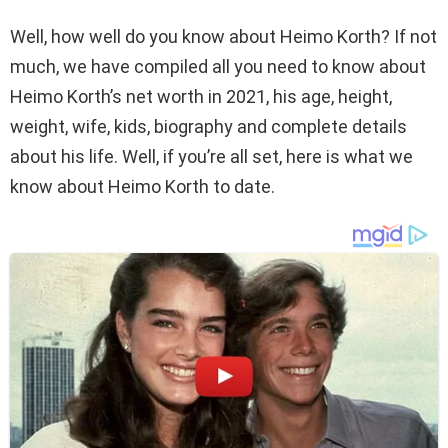
Well, how well do you know about Heimo Korth? If not
much, we have compiled all you need to know about
Heimo Korth’s net worth in 2021, his age, height,
weight, wife, kids, biography and complete details
about his life. Well, if you’re all set, here is what we
know about Heimo Korth to date.