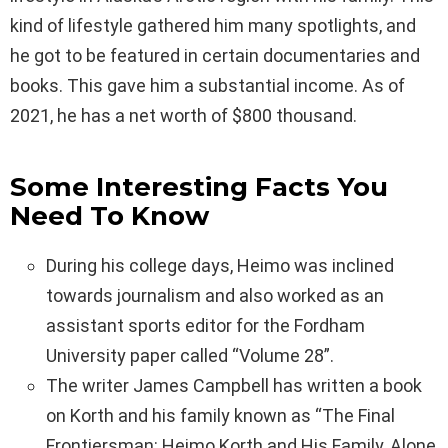
kind of lifestyle gathered him many spotlights, and
he got to be featured in certain documentaries and
books. This gave him a substantial income. As of
2021, he has a net worth of $800 thousand.
Some Interesting Facts You
Need To Know
During his college days, Heimo was inclined
towards journalism and also worked as an
assistant sports editor for the Fordham
University paper called “Volume 28”.
The writer James Campbell has written a book
on Korth and his family known as “The Final
Frontiersman: Heimo Korth and His Family, Alone