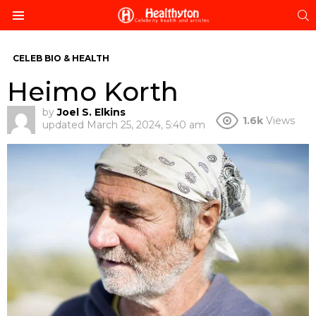
S
Menu
CELEB BIO & HEALTH
Heimo Korth
by
Joel S. Elkins
1.6k
Views
updated
March 25, 2024, 5:40 am