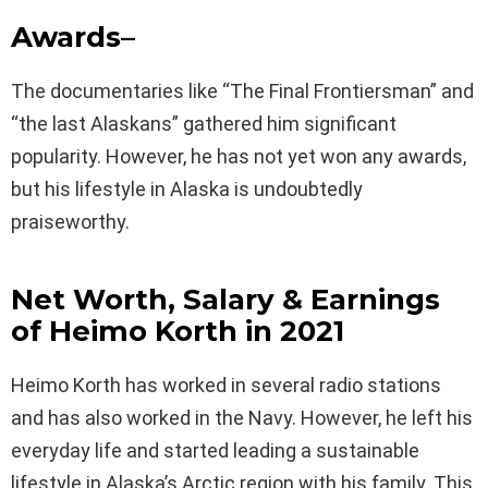
Awards
–
The documentaries like “The Final Frontiersman” and
“the last Alaskans” gathered him significant
popularity. However, he has not yet won any awards,
but his lifestyle in Alaska is undoubtedly
praiseworthy.
Net Worth, Salary & Earnings
of
Heimo Korth
in 2021
Heimo Korth has worked in several radio stations
and has also worked in the Navy. However, he left his
everyday life and started leading a sustainable
lifestyle in Alaska’s Arctic region with his family. This