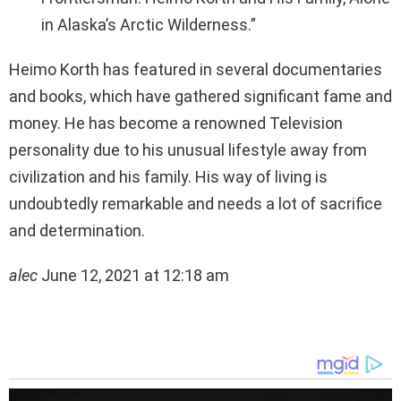
in Alaska’s Arctic Wilderness.”
Heimo Korth has featured in several documentaries
and books, which have gathered significant fame and
money. He has become a renowned Television
personality due to his unusual lifestyle away from
civilization and his family. His way of living is
undoubtedly remarkable and needs a lot of sacrifice
and determination.
alec
June 12, 2021 at 12:18 am