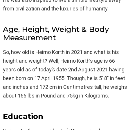
from civilization and the luxuries of humanity.
Age, Height, Weight & Body
Measurement
So, how old is Heimo Korth in 2021 and what is his
height and weight? Well, Heimo Korth’s age is 66
years old as of today’s date 2nd August 2021 having
been born on 17 April 1955. Though, he is 5′ 8″ in feet
and inches and 172 cm in Centimetres tall, he weighs
about 166 lbs in Pound and 75kg in Kilograms.
Education