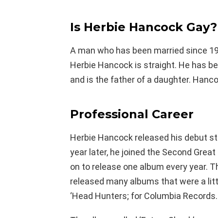
Is Herbie Hancock Gay?
A man who has been married since 196
Herbie Hancock is straight. He has be
and is the father of a daughter. Hanc
Professional Career
Herbie Hancock released his debut stud
year later, he joined the Second Great 
on to release one album every year. 
released many albums that were a litt
‘Head Hunters; for Columbia Records.