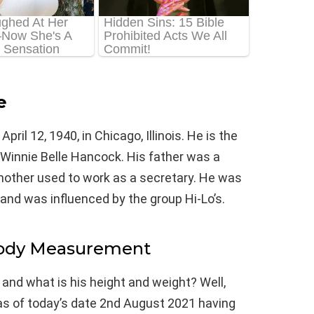
e
il 12, 1940, in Chicago, Illinois. He is the
innie Belle Hancock. His father was a
other used to work as a secretary. He was
and was influenced by the group Hi-Lo’s.
Body Measurement
 and what is his height and weight? Well,
as of today’s date 2nd August 2021 having