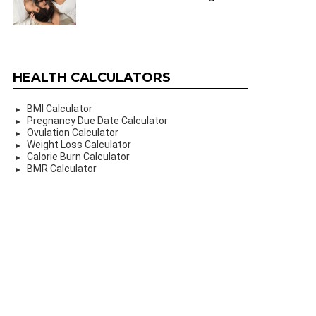
HEALTH CALCULATORS
BMI Calculator
Pregnancy Due Date Calculator
Ovulation Calculator
Weight Loss Calculator
Calorie Burn Calculator
BMR Calculator