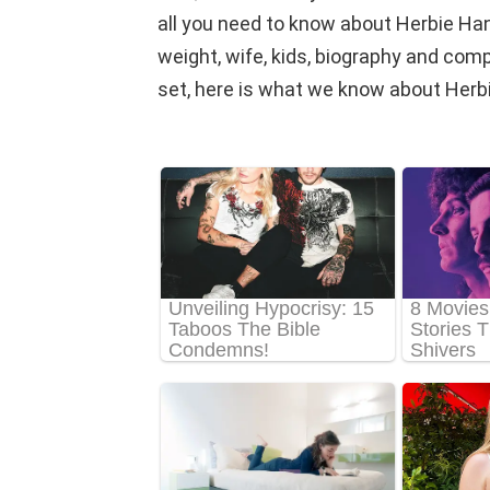
all you need to know about Herbie Hanc
weight, wife, kids, biography and comple
set, here is what we know about Herb