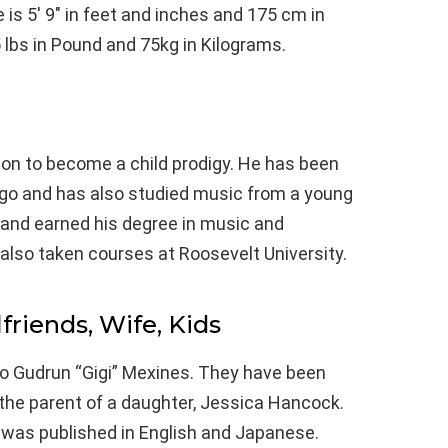
 is 5′ 9″ in feet and inches and 175 cm in
 lbs in Pound and 75kg in Kilograms.
on to become a child prodigy. He has been
ago and has also studied music from a young
e and earned his degree in music and
 also taken courses at Roosevelt University.
lfriends, Wife, Kids
to Gudrun “Gigi” Mexines. They have been
 the parent of a daughter, Jessica Hancock.
fe was published in English and Japanese.