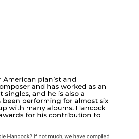
r American pianist and
 composer and has worked as an
 singles, and he is also a
s been performing for almost six
up with many albums. Hancock
ards for his contribution to
bie Hancock? If not much, we have compiled