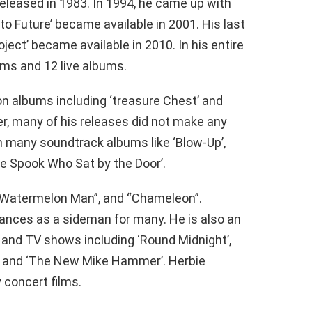
eleased in 1983. In 1994, he came up with
e to Future’ became available in 2001. His last
ject’ became available in 2010. In his entire
ums and 12 live albums.
n albums including ‘treasure Chest’ and
r, many of his releases did not make any
 many soundtrack albums like ‘Blow-Up’,
he Spook Who Sat by the Door’.
, “Watermelon Man”, and “Chameleon”.
rances as a sideman for many. He is also an
 and TV shows including ‘Round Midnight’,
d’, and ‘The New Mike Hammer’. Herbie
concert films.