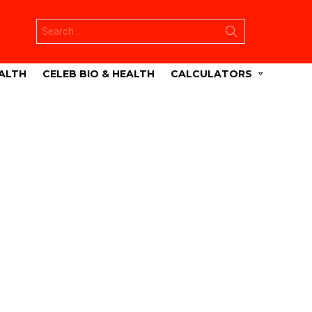
Search
for:
ALTH
CELEB BIO & HEALTH
CALCULATORS