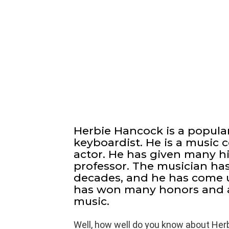
Herbie Hancock is a popula
keyboardist. He is a music
actor. He has given many hit
professor. The musician ha
decades, and he has come 
has won many honors and aw
music.
Well, how well do you know about Her