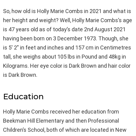
So, how old is Holly Marie Combs in 2021 and what is
her height and weight? Well, Holly Marie Combs’s age
is 47 years old as of today’s date 2nd August 2021
having been born on 3 December 1973. Though, she
is 5′ 2″ in feet and inches and 157 cm in Centimetres
tall, she weighs about 105 lbs in Pound and 48kg in
Kilograms. Her eye color is Dark Brown and hair color
is Dark Brown.
Education
Holly Marie Combs received her education from
Beekman Hill Elementary and then Professional
Children’s School, both of which are located in New