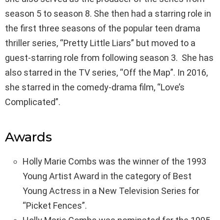
season 5 to season 8. She then had a starring role in
the first three seasons of the popular teen drama
thriller series, “Pretty Little Liars” but moved to a
guest-starring role from following season 3. She has
also starred in the TV series, “Off the Map”. In 2016,
she starred in the comedy-drama film, “Love’s
Complicated”.
Awards
Holly Marie Combs was the winner of the 1993
Young Artist Award in the category of Best
Young Actress in a New Television Series for
“Picket Fences”.