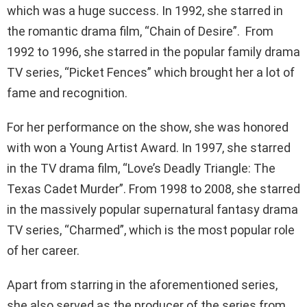
which was a huge success. In 1992, she starred in
the romantic drama film, “Chain of Desire”. From
1992 to 1996, she starred in the popular family drama
TV series, “Picket Fences” which brought her a lot of
fame and recognition.
For her performance on the show, she was honored
with won a Young Artist Award. In 1997, she starred
in the TV drama film, “Love’s Deadly Triangle: The
Texas Cadet Murder”. From 1998 to 2008, she starred
in the massively popular supernatural fantasy drama
TV series, “Charmed”, which is the most popular role
of her career.
Apart from starring in the aforementioned series,
she also served as the producer of the series from