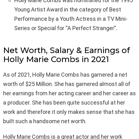
Holly Marie Combs was nominated for the 1995
Young Artist Award in the category of Best
Performance by a Youth Actress in a TV Mini-
Series or Special for “A Perfect Stranger”.
Net Worth, Salary & Earnings of
Holly Marie Combs in 2021
As of 2021, Holly Marie Combs has garnered a net
worth of $25 Million. She has garnered almost all of
her earnings from her acting career and her career as
a producer. She has been quite successful at her
work and therefore it only makes sense that she has
built such a handsome net worth.
Holly Marie Combs is a great actor and her work