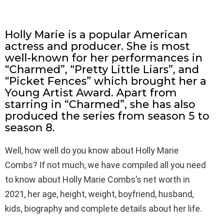
Holly Marie is a popular American
actress and producer. She is most
well-known for her performances in
“Charmed”, “Pretty Little Liars”, and
“Picket Fences” which brought her a
Young Artist Award. Apart from
starring in “Charmed”, she has also
produced the series from season 5 to
season 8.
Well, how well do you know about Holly Marie
Combs? If not much, we have compiled all you need
to know about Holly Marie Combs’s net worth in
2021, her age, height, weight, boyfriend, husband,
kids, biography and complete details about her life.