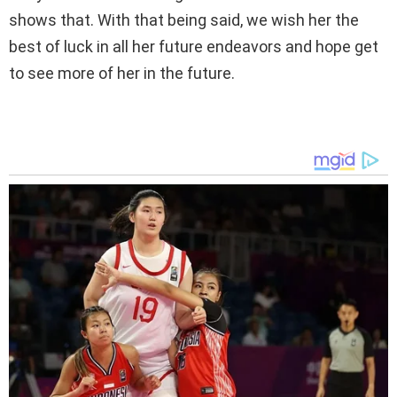
shows that. With that being said, we wish her the
best of luck in all her future endeavors and hope get
to see more of her in the future.