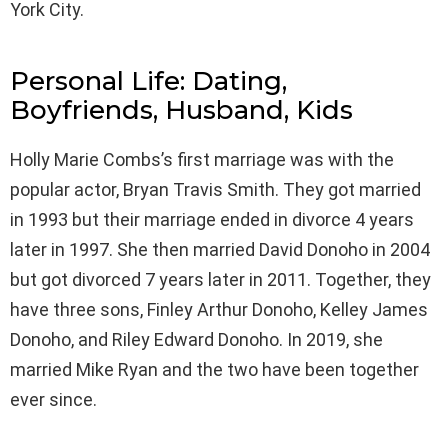
York City.
Personal Life: Dating,
Boyfriends, Husband, Kids
Holly Marie Combs’s first marriage was with the
popular actor, Bryan Travis Smith. They got married
in 1993 but their marriage ended in divorce 4 years
later in 1997. She then married David Donoho in 2004
but got divorced 7 years later in 2011. Together, they
have three sons, Finley Arthur Donoho, Kelley James
Donoho, and Riley Edward Donoho. In 2019, she
married Mike Ryan and the two have been together
ever since.