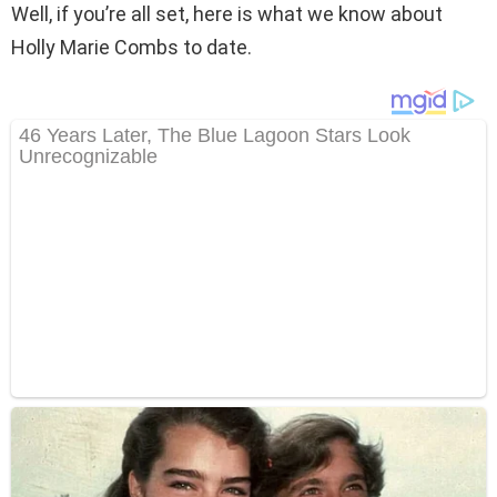
Well, if you’re all set, here is what we know about
Holly Marie Combs to date.