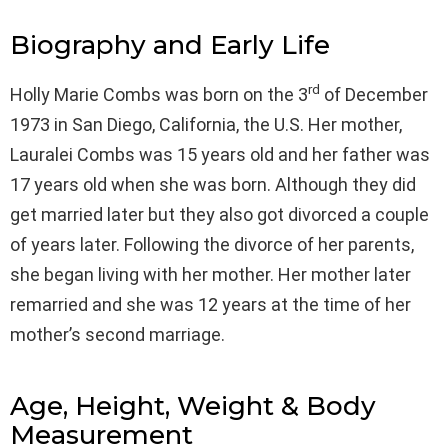
Biography and Early Life
rd
Holly Marie Combs was born on the 3
of December
1973 in San Diego, California, the U.S. Her mother,
Lauralei Combs was 15 years old and her father was
17 years old when she was born. Although they did
get married later but they also got divorced a couple
of years later. Following the divorce of her parents,
she began living with her mother. Her mother later
remarried and she was 12 years at the time of her
mother’s second marriage.
Age, Height, Weight & Body
Measurement