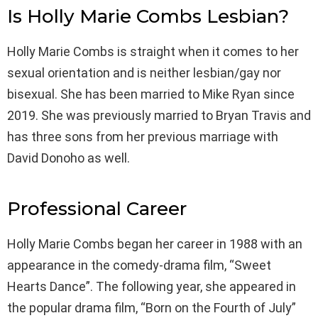
Is Holly Marie Combs Lesbian?
Holly Marie Combs is straight when it comes to her
sexual orientation and is neither lesbian/gay nor
bisexual. She has been married to Mike Ryan since
2019. She was previously married to Bryan Travis and
has three sons from her previous marriage with
David Donoho as well.
Professional Career
Holly Marie Combs began her career in 1988 with an
appearance in the comedy-drama film, “Sweet
Hearts Dance”. The following year, she appeared in
the popular drama film, “Born on the Fourth of July”