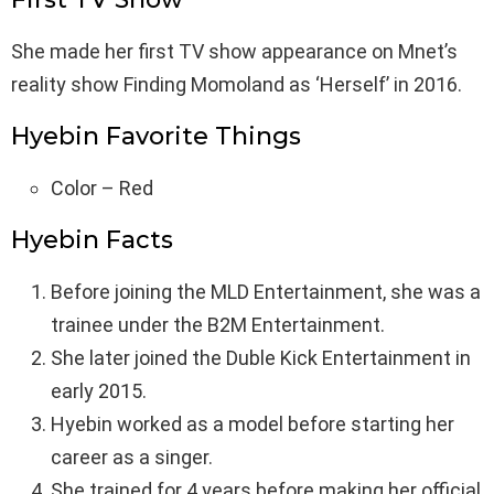
She made her first TV show appearance on Mnet’s
reality show Finding Momoland as ‘Herself’ in 2016.
Hyebin Favorite Things
Color – Red
Hyebin Facts
Before joining the MLD Entertainment, she was a
trainee under the B2M Entertainment.
She later joined the Duble Kick Entertainment in
early 2015.
Hyebin worked as a model before starting her
career as a singer.
She trained for 4 years before making her official