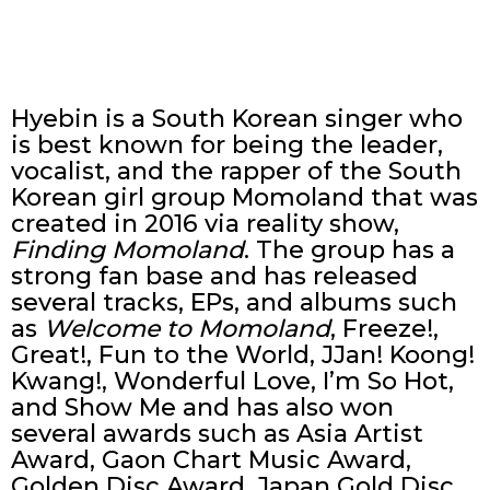
Hyebin is a South Korean singer who
is best known for being the leader,
vocalist, and the rapper of the South
Korean girl group Momoland that was
created in 2016 via reality show,
Finding Momoland
. The group has a
strong fan base and has released
several tracks, EPs, and albums such
as
Welcome to Momoland
, Freeze!,
Great!, Fun to the World, JJan! Koong!
Kwang!, Wonderful Love, I’m So Hot,
and Show Me and has also won
several awards such as Asia Artist
Award, Gaon Chart Music Award,
Golden Disc Award, Japan Gold Disc