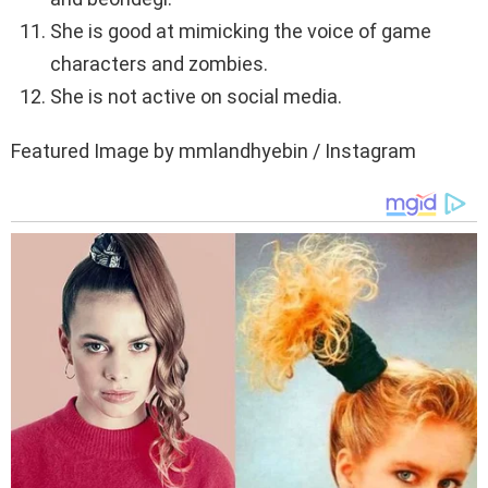
She is good at mimicking the voice of game
characters and zombies.
She is not active on social media.
Featured Image by mmlandhyebin / Instagram