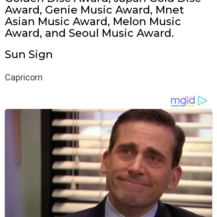
Award, Genie Music Award, Mnet
Asian Music Award, Melon Music
Award, and Seoul Music Award.
Sun Sign
Capricorn