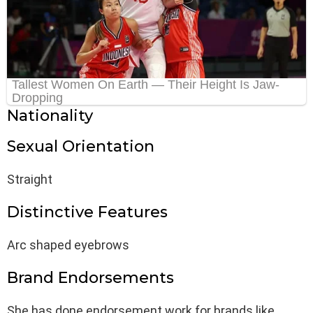
Nationality
Sexual Orientation
Straight
Distinctive Features
Arc shaped eyebrows
Brand Endorsements
She has done endorsement work for brands like