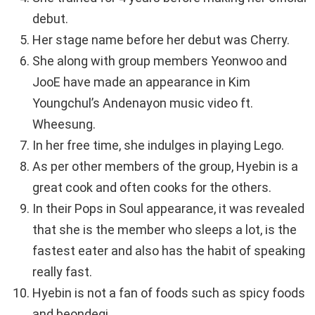
debut.
Her stage name before her debut was Cherry.
She along with group members Yeonwoo and
JooE have made an appearance in Kim
Youngchul’s Andenayon music video ft.
Wheesung.
In her free time, she indulges in playing Lego.
As per other members of the group, Hyebin is a
great cook and often cooks for the others.
In their Pops in Soul appearance, it was revealed
that she is the member who sleeps a lot, is the
fastest eater and also has the habit of speaking
really fast.
Hyebin is not a fan of foods such as spicy foods
and beondegi.