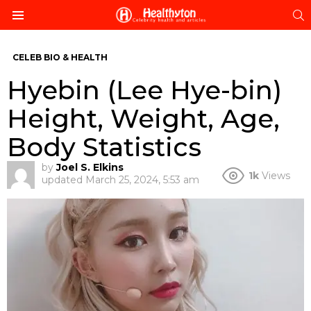
S
Menu
CELEB BIO & HEALTH
Hyebin (Lee Hye-bin)
Height, Weight, Age,
Body Statistics
by
Joel S. Elkins
1k
Views
updated
March 25, 2024, 5:53 am