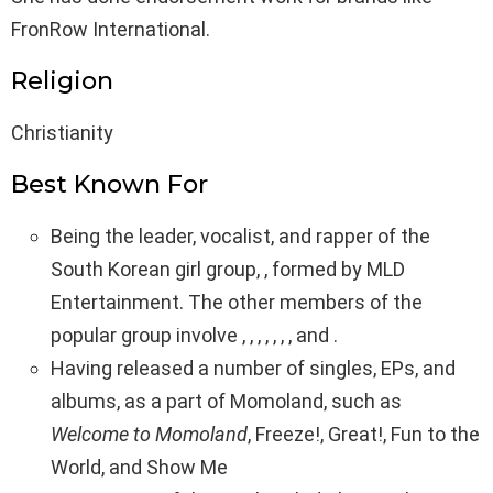
FronRow International.
Religion
Christianity
Best Known For
Being the leader, vocalist, and rapper of the
South Korean girl group, , formed by MLD
Entertainment. The other members of the
popular group involve , , , , , , , and .
Having released a number of singles, EPs, and
albums, as a part of Momoland, such as
Welcome to Momoland
, Freeze!, Great!, Fun to the
World, and Show Me