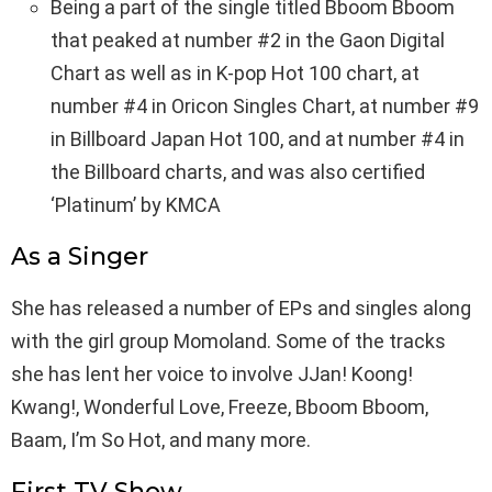
Being a part of the single titled Bboom Bboom
that peaked at number #2 in the Gaon Digital
Chart as well as in K-pop Hot 100 chart, at
number #4 in Oricon Singles Chart, at number #9
in Billboard Japan Hot 100, and at number #4 in
the Billboard charts, and was also certified
‘Platinum’ by KMCA
As a Singer
She has released a number of EPs and singles along
with the girl group Momoland. Some of the tracks
she has lent her voice to involve JJan! Koong!
Kwang!, Wonderful Love, Freeze, Bboom Bboom,
Baam, I’m So Hot, and many more.
First TV Show