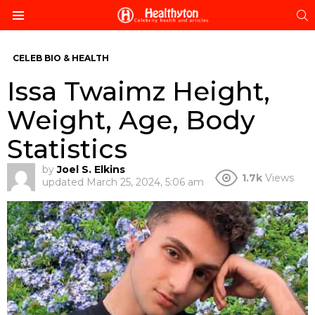
S
Menu
CELEB BIO & HEALTH
Issa Twaimz Height,
Weight, Age, Body
Statistics
by
Joel S. Elkins
1.7k
Views
updated
March 25, 2024, 5:06 am