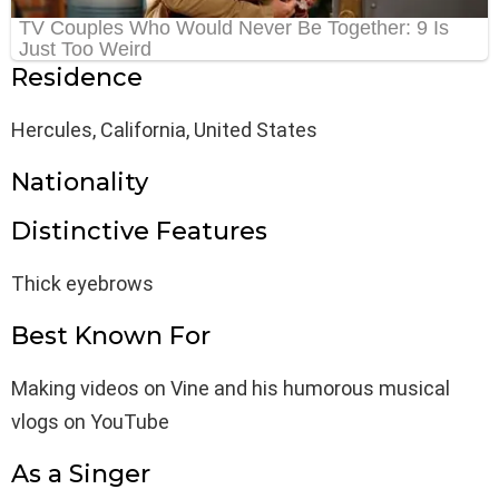
Residence
Hercules, California, United States
Nationality
Distinctive Features
Thick eyebrows
Best Known For
Making videos on Vine and his humorous musical
vlogs on YouTube
As a Singer