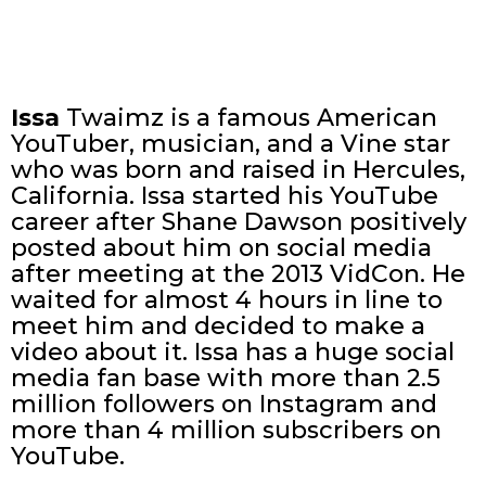
Issa
Twaimz is a famous American
YouTuber, musician, and a Vine star
who was born and raised in Hercules,
California. Issa started his YouTube
career after Shane Dawson positively
posted about him on social media
after meeting at the 2013 VidCon. He
waited for almost 4 hours in line to
meet him and decided to make a
video about it. Issa has a huge social
media fan base with more than 2.5
million followers on Instagram and
more than 4 million subscribers on
YouTube.