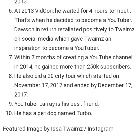
2013.
At 2013 VidCon, he waited for 4 hours to meet .
That’s when he decided to become a YouTuber.
Dawson in return retaliated positively to Twaimz
on social media which gave Twaimz an
inspiration to become a YouTuber.
Within 7 months of creating a YouTube channel
in 2014, he gained more than 250k subscribers.
He also did a 20 city tour which started on
November 17, 2017 and ended by December 17,
2017.
YouTuber Larray is his best friend.
He has a pet dog named Turbo.
Featured Image by Issa Twaimz / Instagram