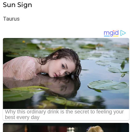
Sun Sign
Taurus