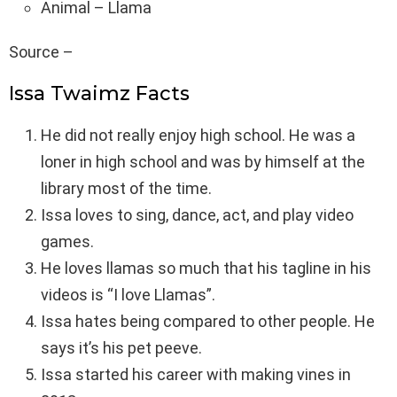
Animal – Llama
Source –
Issa Twaimz Facts
He did not really enjoy high school. He was a
loner in high school and was by himself at the
library most of the time.
Issa loves to sing, dance, act, and play video
games.
He loves llamas so much that his tagline in his
videos is “I love Llamas”.
Issa hates being compared to other people. He
says it’s his pet peeve.
Issa started his career with making vines in