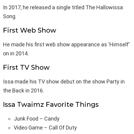
In 2017, he released a single titled The Hallowissa
Song.
First Web Show
He made his first web show appearance as ‘Himself’
on in 2014.
First TV Show
Issa made his TV show debut on the show Party in
the Back in 2016.
Issa Twaimz Favorite Things
Junk Food – Candy
Video Game – Call Of Duty