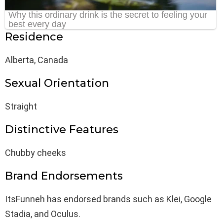
Residence
Alberta, Canada
Sexual Orientation
Straight
Distinctive Features
Chubby cheeks
Brand Endorsements
ItsFunneh has endorsed brands such as Klei, Google
Stadia, and Oculus.