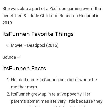
She was also a part of a YouTube gaming event that
benefitted St. Jude Children’s Research Hospital in
2019.
ItsFunneh Favorite Things
Movie – Deadpool (2016)
Source –
ItsFunneh Facts
Her dad came to Canada on a boat, where he
met her mom.
ItsFunneh grew up in relative poverty. Her
parents sometimes ate very little because they