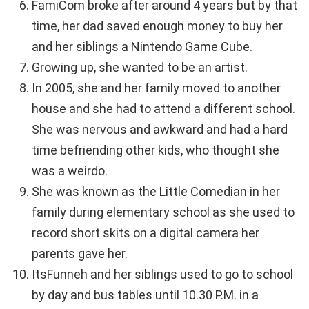
FamiCom broke after around 4 years but by that
time, her dad saved enough money to buy her
and her siblings a Nintendo Game Cube.
Growing up, she wanted to be an artist.
In 2005, she and her family moved to another
house and she had to attend a different school.
She was nervous and awkward and had a hard
time befriending other kids, who thought she
was a weirdo.
She was known as the Little Comedian in her
family during elementary school as she used to
record short skits on a digital camera her
parents gave her.
ItsFunneh and her siblings used to go to school
by day and bus tables until 10.30 P.M. in a