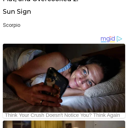
Sun Sign
Scorpio