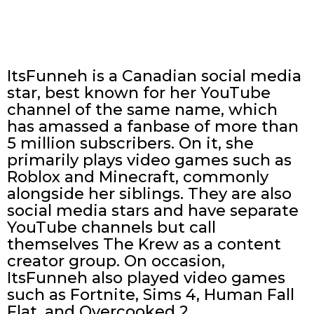
ItsFunneh is a Canadian social media
star, best known for her YouTube
channel of the same name, which
has amassed a fanbase of more than
5 million subscribers. On it, she
primarily plays video games such as
Roblox and Minecraft, commonly
alongside her siblings. They are also
social media stars and have separate
YouTube channels but call
themselves The Krew as a content
creator group. On occasion,
ItsFunneh also played video games
such as Fortnite, Sims 4, Human Fall
Flat, and Overcooked 2.