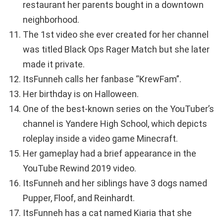
restaurant her parents bought in a downtown
neighborhood.
The 1st video she ever created for her channel
was titled Black Ops Rager Match but she later
made it private.
ItsFunneh calls her fanbase “KrewFam”.
Her birthday is on Halloween.
One of the best-known series on the YouTuber’s
channel is Yandere High School, which depicts
roleplay inside a video game Minecraft.
Her gameplay had a brief appearance in the
YouTube Rewind 2019 video.
ItsFunneh and her siblings have 3 dogs named
Pupper, Floof, and Reinhardt.
ItsFunneh has a cat named Kiaria that she