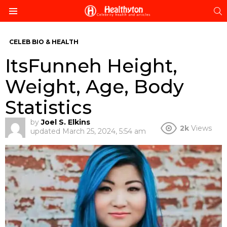
S
Menu
CELEB BIO & HEALTH
ItsFunneh Height,
Weight, Age, Body
Statistics
by
Joel S. Elkins
2k
Views
updated
March 25, 2024, 5:54 am