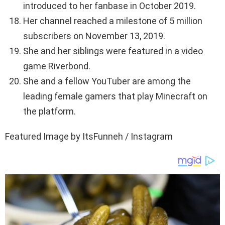
introduced to her fanbase in October 2019.
Her channel reached a milestone of 5 million
subscribers on November 13, 2019.
She and her siblings were featured in a video
game Riverbond.
She and a fellow YouTuber are among the
leading female gamers that play Minecraft on
the platform.
Featured Image by ItsFunneh / Instagram