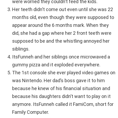
were worried they couldn’t feed the kids.
Her teeth didn’t come out even until she was 22
months old, even though they were supposed to
appear around the 6 months mark. When they
did, she had a gap where her 2 front teeth were
supposed to be and the whistling annoyed her
siblings.
ItsFunneh and her siblings once microwaved a
gummy pizza and it exploded everywhere.
The 1st console she ever played video games on
was Nintendo. Her dad’s boss gave it to him
because he knew of his financial situation and
because his daughters didn’t want to play on it
anymore. ItsFunneh called it FamiCom, short for
Family Computer.