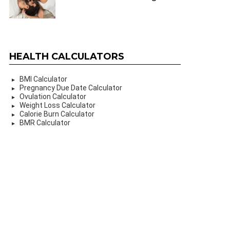
HEALTH CALCULATORS
BMI Calculator
Pregnancy Due Date Calculator
Ovulation Calculator
Weight Loss Calculator
Calorie Burn Calculator
BMR Calculator