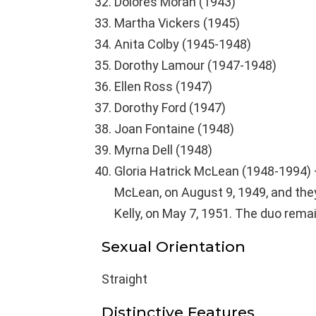
Dolores Moran (1943)
Martha Vickers (1945)
Anita Colby (1945-1948)
Dorothy Lamour (1947-1948)
Ellen Ross (1947)
Dorothy Ford (1947)
Joan Fontaine (1948)
Myrna Dell (1948)
Gloria Hatrick McLean (1948-1994) 
McLean, on August 9, 1949, and the
Kelly, on May 7, 1951. The duo remai
Sexual Orientation
Straight
Distinctive Features