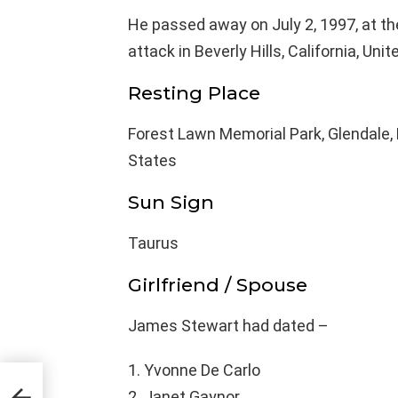
He passed away on July 2, 1997, at the
attack in Beverly Hills, California, Uni
Resting Place
Forest Lawn Memorial Park, Glendale, 
States
Sun Sign
Taurus
Girlfriend / Spouse
James Stewart had dated –
Yvonne De Carlo
ge,
Janet Gaynor