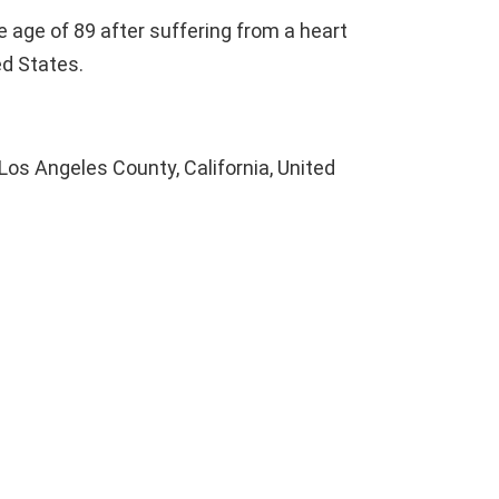
 age of 89 after suffering from a heart
ted States.
Los Angeles County, California, United