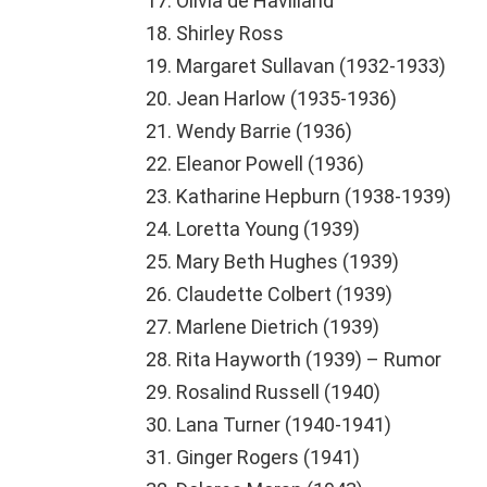
Olivia de Havilland
Shirley Ross
Margaret Sullavan (1932-1933)
Jean Harlow (1935-1936)
Wendy Barrie (1936)
Eleanor Powell (1936)
Katharine Hepburn (1938-1939)
Loretta Young (1939)
Mary Beth Hughes (1939)
Claudette Colbert (1939)
Marlene Dietrich (1939)
Rita Hayworth (1939) – Rumor
Rosalind Russell (1940)
Lana Turner (1940-1941)
Ginger Rogers (1941)