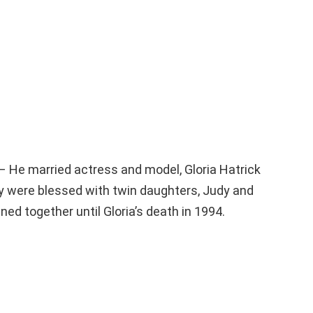
– He married actress and model, Gloria Hatrick
y were blessed with twin daughters, Judy and
ned together until Gloria’s death in 1994.