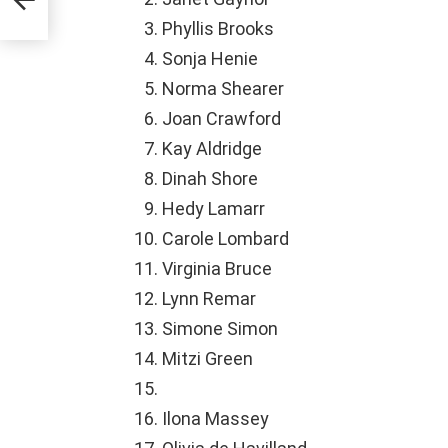
Phyllis Brooks
Sonja Henie
Norma Shearer
Joan Crawford
Kay Aldridge
Dinah Shore
Hedy Lamarr
Carole Lombard
Virginia Bruce
Lynn Remar
Simone Simon
Mitzi Green
Ilona Massey