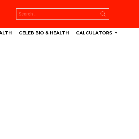
Search
for:
ALTH
CELEB BIO & HEALTH
CALCULATORS