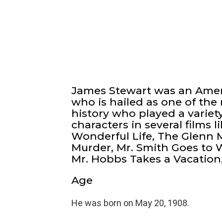
James Stewart was an Ameri
who is hailed as one of the
history who played a variety
characters in several films l
Wonderful Life, The Glenn M
Murder, Mr. Smith Goes to
Mr. Hobbs Takes a Vacation
Age
He was born on May 20, 1908.