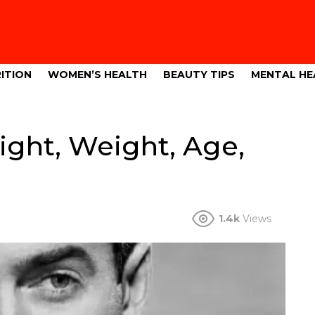
ITION
WOMEN’S HEALTH
BEAUTY TIPS
MENTAL HE
ght, Weight, Age,
1.4k
Views