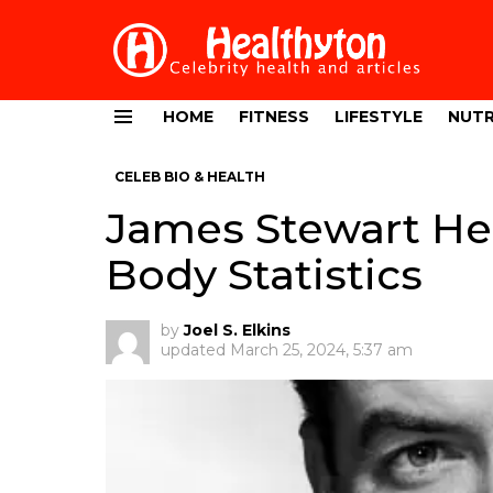
HOME
FITNESS
LIFESTYLE
NUTR
Menu
CELEB BIO & HEALTH
James Stewart Hei
Body Statistics
by
Joel S. Elkins
updated
March 25, 2024, 5:37 am