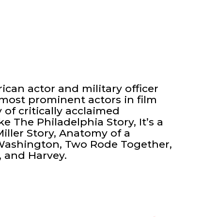
can actor and military officer
 most prominent actors in film
 of critically acclaimed
ike The Philadelphia Story, It’s a
iller Story, Anatomy of a
 Washington, Two Rode Together,
, and Harvey.