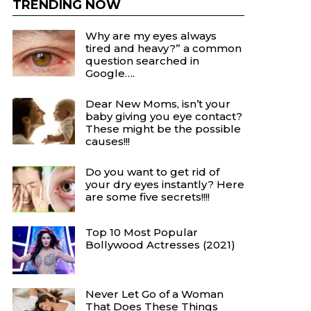
TRENDING NOW
Why are my eyes always
tired and heavy?” a common
question searched in
Google….
Dear New Moms, isn’t your
baby giving you eye contact?
These might be the possible
causes!!!
Do you want to get rid of
your dry eyes instantly? Here
are some five secrets!!!!
Top 10 Most Popular
Bollywood Actresses (2021)
Never Let Go of a Woman
That Does These Things