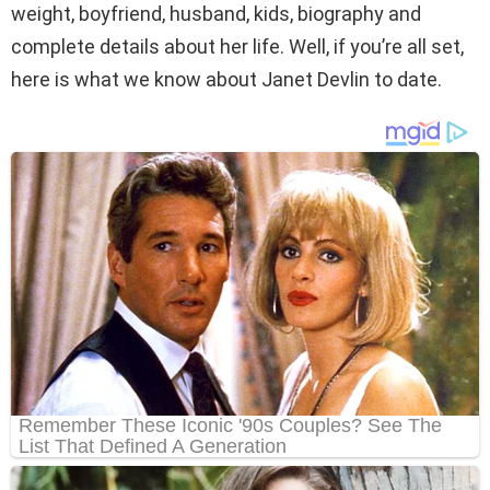
weight, boyfriend, husband, kids, biography and
complete details about her life. Well, if you’re all set,
here is what we know about Janet Devlin to date.