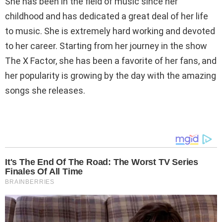
She has been in the field of music since her
childhood and has dedicated a great deal of her life
to music. She is extremely hard working and devoted
to her career. Starting from her journey in the show
The X Factor, she has been a favorite of her fans, and
her popularity is growing by the day with the amazing
songs she releases.