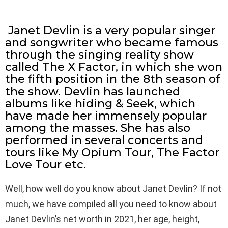
Janet Devlin is a very popular singer
and songwriter who became famous
through the singing reality show
called The X Factor, in which she won
the fifth position in the 8th season of
the show. Devlin has launched
albums like hiding & Seek, which
have made her immensely popular
among the masses. She has also
performed in several concerts and
tours like My Opium Tour, The Factor
Love Tour etc.
Well, how well do you know about Janet Devlin? If not
much, we have compiled all you need to know about
Janet Devlin’s net worth in 2021, her age, height,