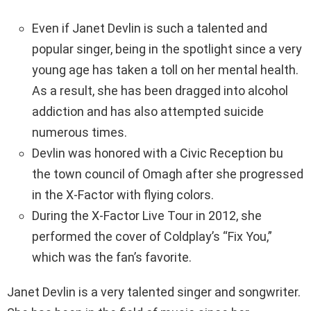
Even if Janet Devlin is such a talented and
popular singer, being in the spotlight since a very
young age has taken a toll on her mental health.
As a result, she has been dragged into alcohol
addiction and has also attempted suicide
numerous times.
Devlin was honored with a Civic Reception bu
the town council of Omagh after she progressed
in the X-Factor with flying colors.
During the X-Factor Live Tour in 2012, she
performed the cover of Coldplay’s “Fix You,”
which was the fan’s favorite.
Janet Devlin is a very talented singer and songwriter.