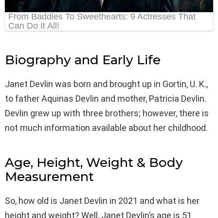
Biography and Early Life
Janet Devlin was born and brought up in Gortin, U. K.,
to father Aquinas Devlin and mother, Patricia Devlin.
Devlin grew up with three brothers; however, there is
not much information available about her childhood.
Age, Height, Weight & Body
Measurement
So, how old is Janet Devlin in 2021 and what is her
height and weight? Well, Janet Devlin’s age is 51