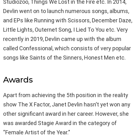
Studiozoo, Things We Lost in the Fire etc. In 2014,
Devlin went on to launch numerous songs, albums,
and EPs like Running with Scissors, December Daze,
Little Lights, Outernet Song, I Lied To You etc. Very
recently in 2019, Devlin came up with the album
called Confessional, which consists of very popular
songs like Saints of the Sinners, Honest Men etc.
Awards
Apart from achieving the 5th position in the reality
show The X Factor, Janet Devlin hasn’t yet won any
other significant award in her career. However, she
was awarded Stagie Award in the category of
“Female Artist of the Year.”