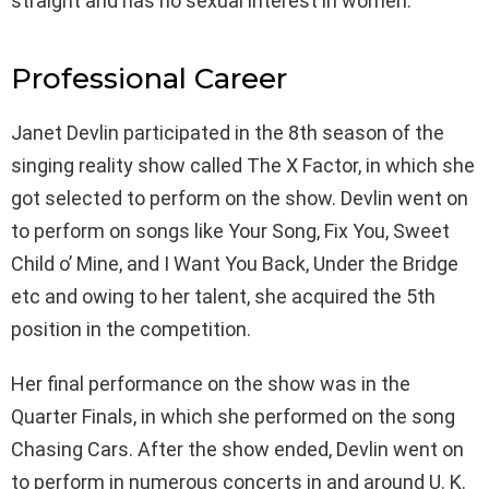
straight and has no sexual interest in women.
Professional Career
Janet Devlin participated in the 8th season of the
singing reality show called The X Factor, in which she
got selected to perform on the show. Devlin went on
to perform on songs like Your Song, Fix You, Sweet
Child o’ Mine, and I Want You Back, Under the Bridge
etc and owing to her talent, she acquired the 5th
position in the competition.
Her final performance on the show was in the
Quarter Finals, in which she performed on the song
Chasing Cars. After the show ended, Devlin went on
to perform in numerous concerts in and around U. K.