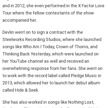
and in 2012, she even performed in the X Factor Love
Tour where the fellow contestants of the show
accompanied her.
Devlin went on to sign a contract with the
Steelworks Recording Studios, where she launched
songs like Who Am I Today, Crown of Thorns, and
Thinking Back Yesterday, which were launched on
her YouTube channel as well and received an
overwhelming response from her fans. She went on
to work with the record label called Pledge Music in
2013, which allowed her to launch her debut album
called Hide & Seek.
She has also worked in songs like Nothing Lost,