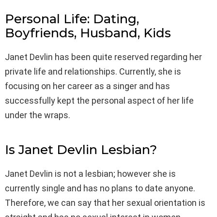
Personal Life: Dating,
Boyfriends, Husband, Kids
Janet Devlin has been quite reserved regarding her
private life and relationships. Currently, she is
focusing on her career as a singer and has
successfully kept the personal aspect of her life
under the wraps.
Is Janet Devlin Lesbian?
Janet Devlin is not a lesbian; however she is
currently single and has no plans to date anyone.
Therefore, we can say that her sexual orientation is