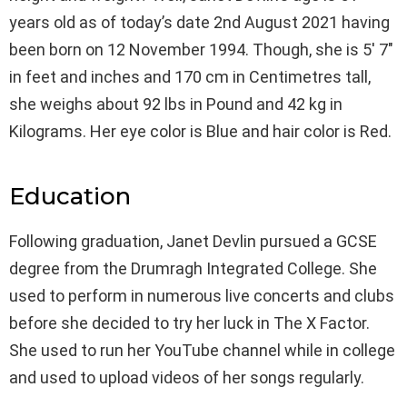
years old as of today’s date 2nd August 2021 having
been born on 12 November 1994. Though, she is 5′ 7″
in feet and inches and 170 cm in Centimetres tall,
she weighs about 92 lbs in Pound and 42 kg in
Kilograms. Her eye color is Blue and hair color is Red.
Education
Following graduation, Janet Devlin pursued a GCSE
degree from the Drumragh Integrated College. She
used to perform in numerous live concerts and clubs
before she decided to try her luck in The X Factor.
She used to run her YouTube channel while in college
and used to upload videos of her songs regularly.