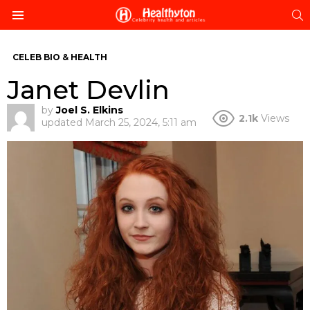
S
Menu
CELEB BIO & HEALTH
Janet Devlin
by
Joel S. Elkins
2.1k
Views
updated
March 25, 2024, 5:11 am