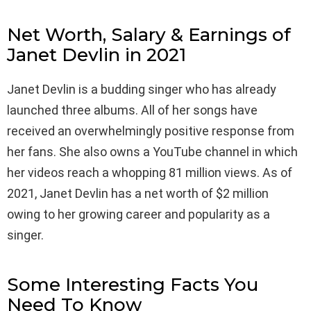
Net Worth, Salary & Earnings of
Janet Devlin in 2021
Janet Devlin is a budding singer who has already
launched three albums. All of her songs have
received an overwhelmingly positive response from
her fans. She also owns a YouTube channel in which
her videos reach a whopping 81 million views. As of
2021, Janet Devlin has a net worth of $2 million
owing to her growing career and popularity as a
singer.
Some Interesting Facts You
Need To Know