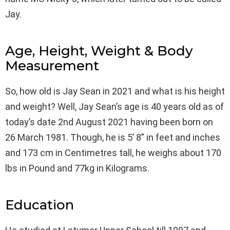
Jay.
Age, Height, Weight & Body
Measurement
So, how old is Jay Sean in 2021 and what is his height
and weight? Well, Jay Sean’s age is 40 years old as of
today’s date 2nd August 2021 having been born on
26 March 1981. Though, he is 5’ 8” in feet and inches
and 173 cm in Centimetres tall, he weighs about 170
lbs in Pound and 77kg in Kilograms.
Education