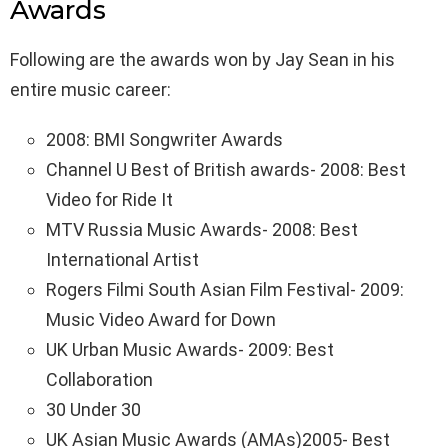
Awards
Following are the awards won by Jay Sean in his
entire music career:
2008: BMI Songwriter Awards
Channel U Best of British awards- 2008: Best
Video for Ride It
MTV Russia Music Awards- 2008: Best
International Artist
Rogers Filmi South Asian Film Festival- 2009:
Music Video Award for Down
UK Urban Music Awards- 2009: Best
Collaboration
30 Under 30
UK Asian Music Awards (AMAs)2005- Best