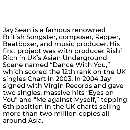
Jay Sean is a famous renowned
British Songster, composer, Rapper,
Beatboxer, and music producer. His
first project was with producer Rishi
Rich in UK’s Asian Underground
Scene named “Dance With You,”
which scored the 12th rank on the UK
singles Chart in 2003. In 2004 Jay
signed with Virgin Records and gave
two singles, massive hits “Eyes on
You” and “Me against Myself,” topping
6th position in the UK charts selling
more than two million copies all
around Asia.