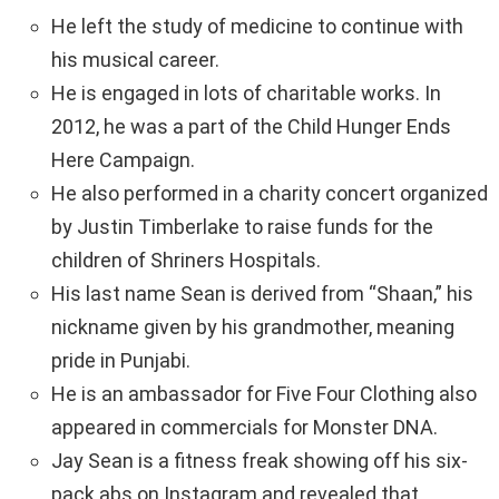
He left the study of medicine to continue with
his musical career.
He is engaged in lots of charitable works. In
2012, he was a part of the Child Hunger Ends
Here Campaign.
He also performed in a charity concert organized
by Justin Timberlake to raise funds for the
children of Shriners Hospitals.
His last name Sean is derived from “Shaan,” his
nickname given by his grandmother, meaning
pride in Punjabi.
He is an ambassador for Five Four Clothing also
appeared in commercials for Monster DNA.
Jay Sean is a fitness freak showing off his six-
pack abs on Instagram and revealed that