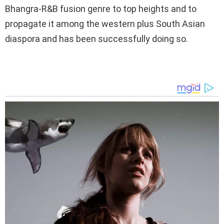
Bhangra-R&B fusion genre to top heights and to
propagate it among the western plus South Asian
diaspora and has been successfully doing so.