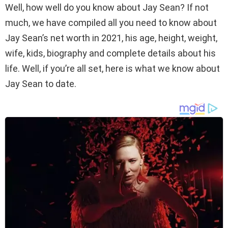
Well, how well do you know about Jay Sean? If not
much, we have compiled all you need to know about
Jay Sean’s net worth in 2021, his age, height, weight,
wife, kids, biography and complete details about his
life. Well, if you’re all set, here is what we know about
Jay Sean to date.