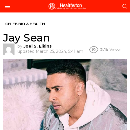
S
Menu
CELEB BIO & HEALTH
Jay Sean
by
Joel S. Elkins
2.1k
Views
updated
March 25, 2024, 5:41 am