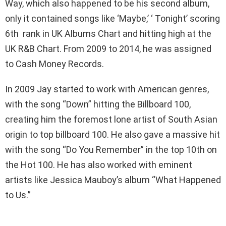
Way, which also happened to be his second album,
only it contained songs like ‘Maybe,’ ‘ Tonight’ scoring
6th rank in UK Albums Chart and hitting high at the
UK R&B Chart. From 2009 to 2014, he was assigned
to Cash Money Records.
In 2009 Jay started to work with American genres,
with the song “Down” hitting the Billboard 100,
creating him the foremost lone artist of South Asian
origin to top billboard 100. He also gave a massive hit
with the song “Do You Remember” in the top 10th on
the Hot 100. He has also worked with eminent
artists like Jessica Mauboy’s album “What Happened
to Us.”