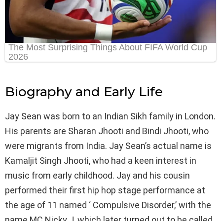
Biography and Early Life
Jay Sean was born to an Indian Sikh family in London.
His parents are Sharan Jhooti and Bindi Jhooti, who
were migrants from India. Jay Sean’s actual name is
Kamaljit Singh Jhooti, who had a keen interest in
music from early childhood. Jay and his cousin
performed their first hip hop stage performance at
the age of 11 named ‘ Compulsive Disorder,’ with the
name MC Nicky J, which later turned out to be called