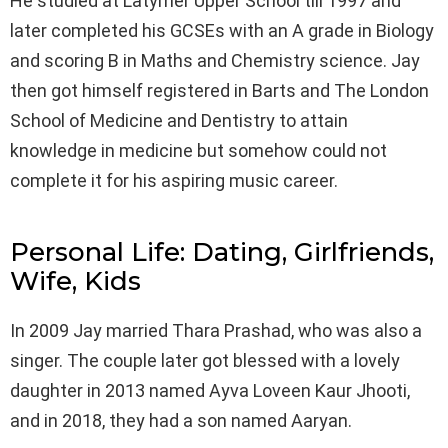
He studied at Latymer Upper School till 1997 and
later completed his GCSEs with an A grade in Biology
and scoring B in Maths and Chemistry science. Jay
then got himself registered in Barts and The London
School of Medicine and Dentistry to attain
knowledge in medicine but somehow could not
complete it for his aspiring music career.
Personal Life: Dating, Girlfriends,
Wife, Kids
In 2009 Jay married Thara Prashad, who was also a
singer. The couple later got blessed with a lovely
daughter in 2013 named Ayva Loveen Kaur Jhooti,
and in 2018, they had a son named Aaryan.