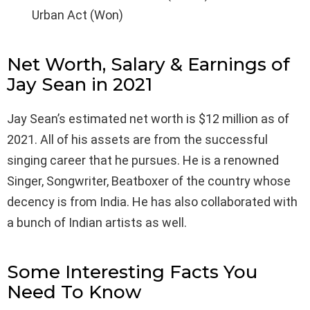
Urban Act (Won)
Net Worth, Salary & Earnings of
Jay Sean in 2021
Jay Sean’s estimated net worth is $12 million as of
2021. All of his assets are from the successful
singing career that he pursues. He is a renowned
Singer, Songwriter, Beatboxer of the country whose
decency is from India. He has also collaborated with
a bunch of Indian artists as well.
Some Interesting Facts You
Need To Know