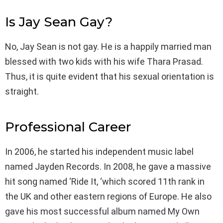
Is Jay Sean Gay?
No, Jay Sean is not gay. He is a happily married man
blessed with two kids with his wife Thara Prasad.
Thus, it is quite evident that his sexual orientation is
straight.
Professional Career
In 2006, he started his independent music label
named Jayden Records. In 2008, he gave a massive
hit song named ‘Ride It, ‘which scored 11th rank in
the UK and other eastern regions of Europe. He also
gave his most successful album named My Own