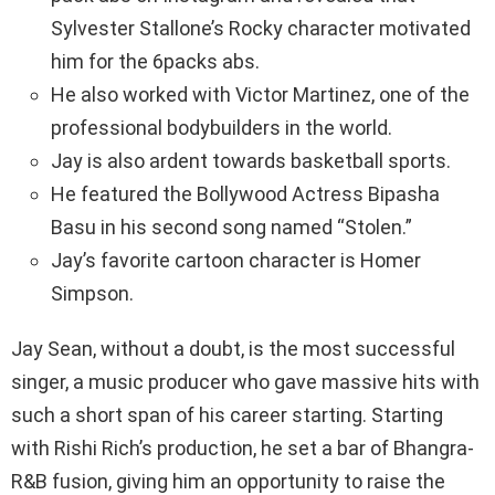
Sylvester Stallone’s Rocky character motivated
him for the 6packs abs.
He also worked with Victor Martinez, one of the
professional bodybuilders in the world.
Jay is also ardent towards basketball sports.
He featured the Bollywood Actress Bipasha
Basu in his second song named “Stolen.”
Jay’s favorite cartoon character is Homer
Simpson.
Jay Sean, without a doubt, is the most successful
singer, a music producer who gave massive hits with
such a short span of his career starting. Starting
with Rishi Rich’s production, he set a bar of Bhangra-
R&B fusion, giving him an opportunity to raise the