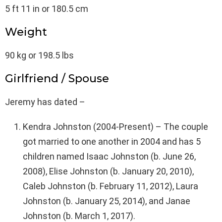
5 ft 11 in or 180.5 cm
Weight
90 kg or 198.5 lbs
Girlfriend / Spouse
Jeremy has dated –
Kendra Johnston (2004-Present) – The couple
got married to one another in 2004 and has 5
children named Isaac Johnston (b. June 26,
2008), Elise Johnston (b. January 20, 2010),
Caleb Johnston (b. February 11, 2012), Laura
Johnston (b. January 25, 2014), and Janae
Johnston (b. March 1, 2017).