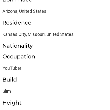
Arizona, United States
Residence
Kansas City, Missouri, United States
Nationality
Occupation
YouTuber
Build
Slim
Height