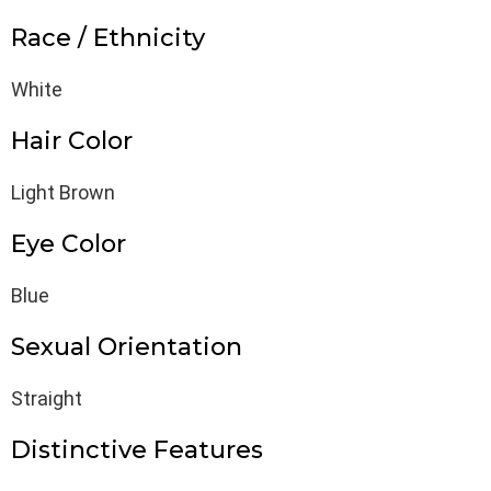
Race / Ethnicity
White
Hair Color
Light Brown
Eye Color
Blue
Sexual Orientation
Straight
Distinctive Features