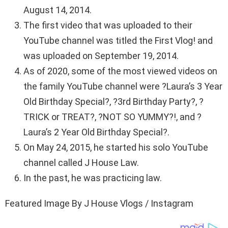
August 14, 2014.
The first video that was uploaded to their
YouTube channel was titled the First Vlog! and
was uploaded on September 19, 2014.
As of 2020, some of the most viewed videos on
the family YouTube channel were ?Laura’s 3 Year
Old Birthday Special?, ?3rd Birthday Party?, ?
TRICK or TREAT?, ?NOT SO YUMMY?!, and ?
Laura’s 2 Year Old Birthday Special?.
On May 24, 2015, he started his solo YouTube
channel called J House Law.
In the past, he was practicing law.
Featured Image By J House Vlogs / Instagram