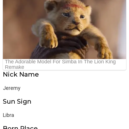
Nick Name
Jeremy
Sun Sign
Libra
Born Place