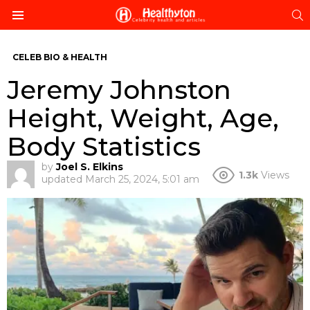
S
Menu
CELEB BIO & HEALTH
Jeremy Johnston
Height, Weight, Age,
Body Statistics
by
Joel S. Elkins
1.3k
Views
updated
March 25, 2024, 5:01 am