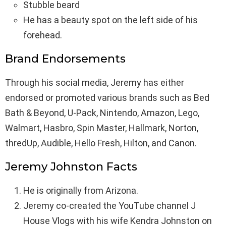
Stubble beard
He has a beauty spot on the left side of his
forehead.
Brand Endorsements
Through his social media, Jeremy has either
endorsed or promoted various brands such as Bed
Bath & Beyond, U-Pack, Nintendo, Amazon, Lego,
Walmart, Hasbro, Spin Master, Hallmark, Norton,
thredUp, Audible, Hello Fresh, Hilton, and Canon.
Jeremy Johnston Facts
He is originally from Arizona.
Jeremy co-created the YouTube channel J
House Vlogs with his wife Kendra Johnston on