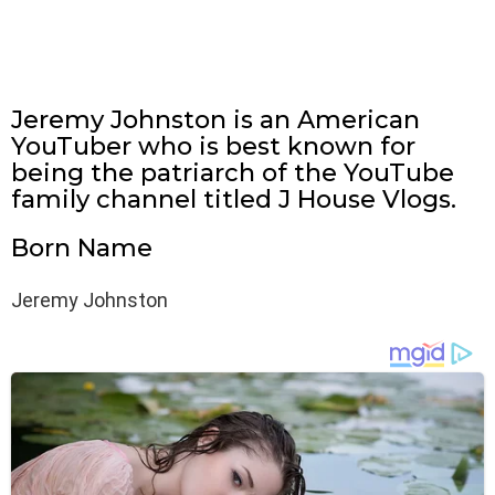
Jeremy Johnston is an American
YouTuber who is best known for
being the patriarch of the YouTube
family channel titled J House Vlogs.
Born Name
Jeremy Johnston