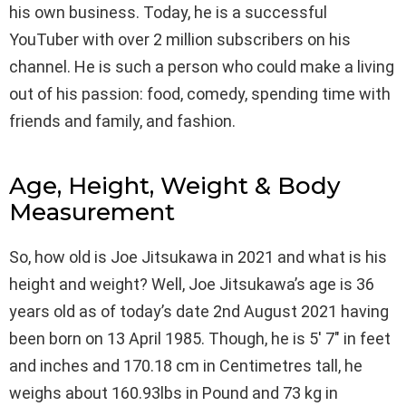
his own business. Today, he is a successful
YouTuber with over 2 million subscribers on his
channel. He is such a person who could make a living
out of his passion: food, comedy, spending time with
friends and family, and fashion.
Age, Height, Weight & Body
Measurement
So, how old is Joe Jitsukawa in 2021 and what is his
height and weight? Well, Joe Jitsukawa’s age is 36
years old as of today’s date 2nd August 2021 having
been born on 13 April 1985. Though, he is 5′ 7″ in feet
and inches and 170.18 cm in Centimetres tall, he
weighs about 160.93lbs in Pound and 73 kg in