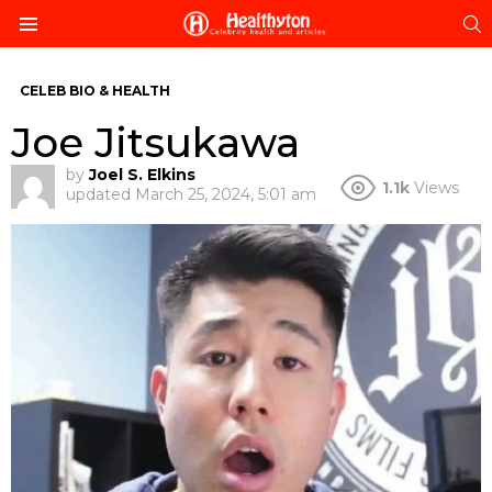
S
Menu
CELEB BIO & HEALTH
Joe Jitsukawa
by
Joel S. Elkins
1.1k
Views
updated
March 25, 2024, 5:01 am