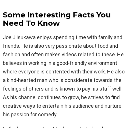
Some Interesting Facts You
Need To Know
Joe Jiisukawa enjoys spending time with family and
friends. He is also very passionate about food and
fashion and often makes videos related to these. He
believes in working in a good-friendly environment
where everyone is contented with their work. He also
a kind-hearted man who is considerate towards the
feelings of others and is known to pay his staff well.
As his channel continues to grow, he strives to find
creative ways to entertain his audience and nurture
his passion for comedy.