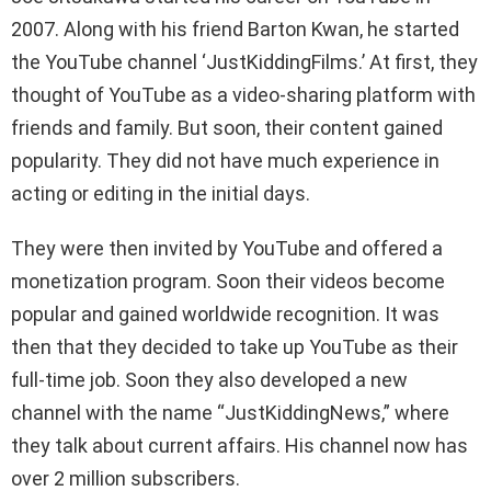
2007. Along with his friend Barton Kwan, he started
the YouTube channel ‘JustKiddingFilms.’ At first, they
thought of YouTube as a video-sharing platform with
friends and family. But soon, their content gained
popularity. They did not have much experience in
acting or editing in the initial days.
They were then invited by YouTube and offered a
monetization program. Soon their videos become
popular and gained worldwide recognition. It was
then that they decided to take up YouTube as their
full-time job. Soon they also developed a new
channel with the name “JustKiddingNews,” where
they talk about current affairs. His channel now has
over 2 million subscribers.