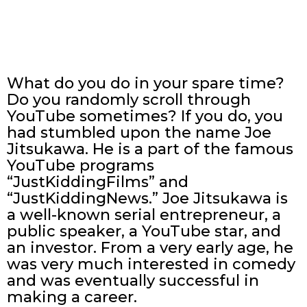
What do you do in your spare time?
Do you randomly scroll through
YouTube sometimes? If you do, you
had stumbled upon the name Joe
Jitsukawa. He is a part of the famous
YouTube programs
“JustKiddingFilms” and
“JustKiddingNews.” Joe Jitsukawa is
a well-known serial entrepreneur, a
public speaker, a YouTube star, and
an investor. From a very early age, he
was very much interested in comedy
and was eventually successful in
making a career.