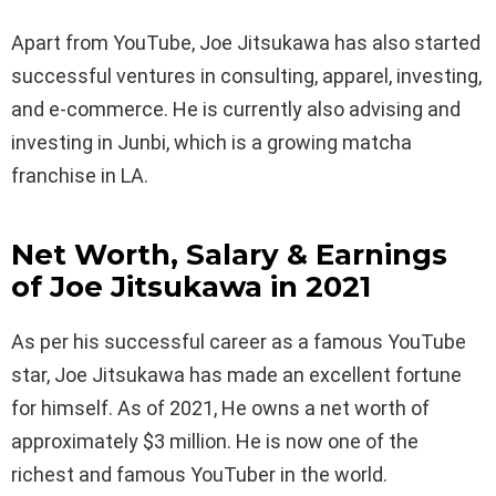
Apart from YouTube, Joe Jitsukawa has also started
successful ventures in consulting, apparel, investing,
and e-commerce. He is currently also advising and
investing in Junbi, which is a growing matcha
franchise in LA.
Net Worth, Salary & Earnings
of Joe Jitsukawa in 2021
As per his successful career as a famous YouTube
star, Joe Jitsukawa has made an excellent fortune
for himself. As of 2021, He owns a net worth of
approximately $3 million. He is now one of the
richest and famous YouTuber in the world.