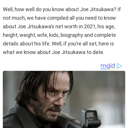
Well, how well do you know about Joe Jitsukawa? If
not much, we have compiled all you need to know
about Joe Jitsukawa’s net worth in 2021, his age,
height, weight, wife, kids, biography and complete
details about his life. Well, if you’re all set, here is
what we know about Joe Jitsukawa to date.