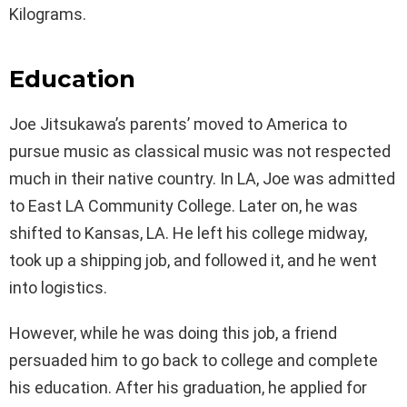
Kilograms.
Education
Joe Jitsukawa’s parents’ moved to America to
pursue music as classical music was not respected
much in their native country. In LA, Joe was admitted
to East LA Community College. Later on, he was
shifted to Kansas, LA. He left his college midway,
took up a shipping job, and followed it, and he went
into logistics.
However, while he was doing this job, a friend
persuaded him to go back to college and complete
his education. After his graduation, he applied for