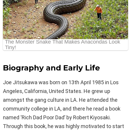
Biography and Early Life
Joe Jitsukawa was born on 13th April 1985 in Los
Angeles, California, United States. He grew up
amongst the gang culture in LA. He attended the
community college in LA, and there he read a book
named ‘Rich Dad Poor Dad’ by Robert Kiyosaki.
Through this book, he was highly motivated to start