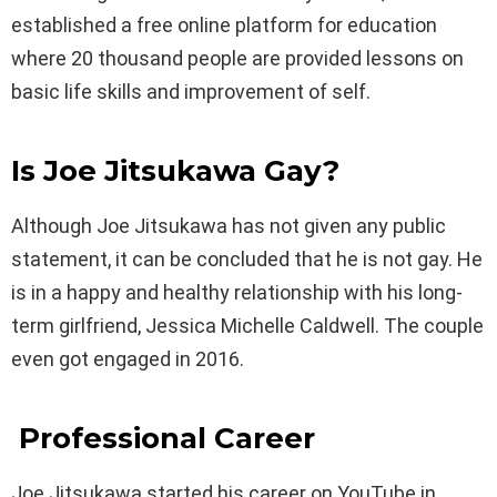
established a free online platform for education
where 20 thousand people are provided lessons on
basic life skills and improvement of self.
Is Joe Jitsukawa Gay?
Although Joe Jitsukawa has not given any public
statement, it can be concluded that he is not gay. He
is in a happy and healthy relationship with his long-
term girlfriend, Jessica Michelle Caldwell. The couple
even got engaged in 2016.
Professional Career
Joe Jitsukawa started his career on YouTube in