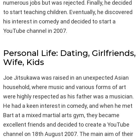
numerous jobs but was rejected. Finally, he decided
to start teaching children. Eventually, he discovered
his interest in comedy and decided to start a
YouTube channel in 2007.
Personal Life: Dating, Girlfriends,
Wife, Kids
Joe Jitsukawa was raised in an unexpected Asian
household, where music and various forms of art
were highly respected as his father was a musician.
He had a keen interest in comedy, and when he met
Bart at a mixed martial arts gym, they became
excellent friends and decided to create a YouTube
channel on 18th August 2007. The main aim of their