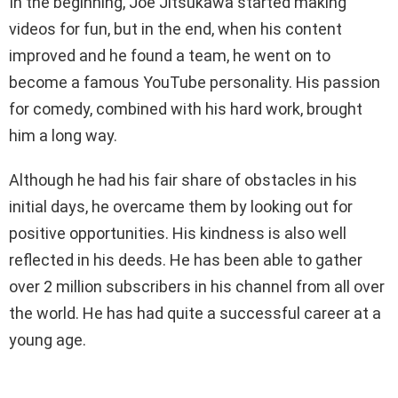
In the beginning, Joe Jitsukawa started making
videos for fun, but in the end, when his content
improved and he found a team, he went on to
become a famous YouTube personality. His passion
for comedy, combined with his hard work, brought
him a long way.
Although he had his fair share of obstacles in his
initial days, he overcame them by looking out for
positive opportunities. His kindness is also well
reflected in his deeds. He has been able to gather
over 2 million subscribers in his channel from all over
the world. He has had quite a successful career at a
young age.