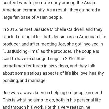
content was to promote unity among the Asian-
American community. As a result, they gathered a
large fan base of Asian people.
In 2015, he met Jessica Michelle Caldwell, and they
started dating after that. Jessica is an American film
producer, and after meeting Joe, she got involved in
“JustKiddingFilms” as the producer. The couple is
said to have exchanged rings in 2016. She
sometimes features in his videos, and they talk
about some serious aspects of life like love, healthy
bonding, and marriage.
Joe was always keen on helping out people in need.
This is what he aims to do, both in his personal life
and through his work. For this very reason, he