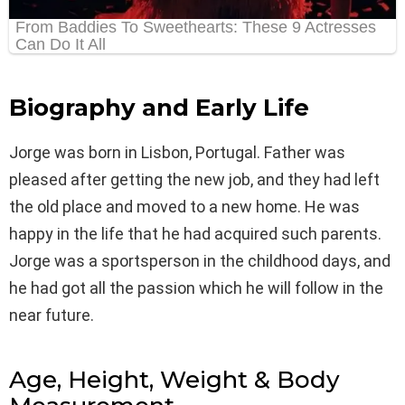
Biography and Early Life
Jorge was born in Lisbon, Portugal. Father was
pleased after getting the new job, and they had left
the old place and moved to a new home. He was
happy in the life that he had acquired such parents.
Jorge was a sportsperson in the childhood days, and
he had got all the passion which he will follow in the
near future.
Age, Height, Weight & Body