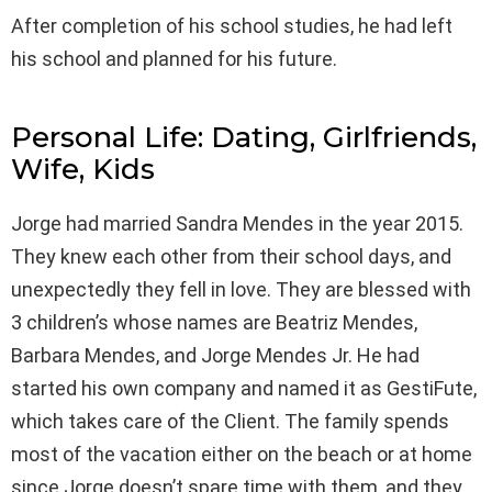
After completion of his school studies, he had left
his school and planned for his future.
Personal Life: Dating, Girlfriends,
Wife, Kids
Jorge had married Sandra Mendes in the year 2015.
They knew each other from their school days, and
unexpectedly they fell in love. They are blessed with
3 children’s whose names are Beatriz Mendes,
Barbara Mendes, and Jorge Mendes Jr. He had
started his own company and named it as GestiFute,
which takes care of the Client. The family spends
most of the vacation either on the beach or at home
since Jorge doesn’t spare time with them, and they