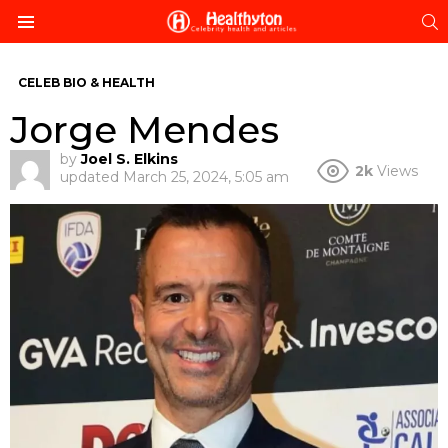
S
Menu
CELEB BIO & HEALTH
Jorge Mendes
by
Joel S. Elkins
2k
Views
updated
March 25, 2024, 5:05 am