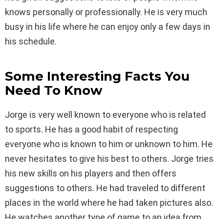
knows personally or professionally. He is very much
busy in his life where he can enjoy only a few days in
his schedule.
Some Interesting Facts You
Need To Know
Jorge is very well known to everyone who is related
to sports. He has a good habit of respecting
everyone who is known to him or unknown to him. He
never hesitates to give his best to others. Jorge tries
his new skills on his players and then offers
suggestions to others. He had traveled to different
places in the world where he had taken pictures also.
He watches another type of game to an idea from