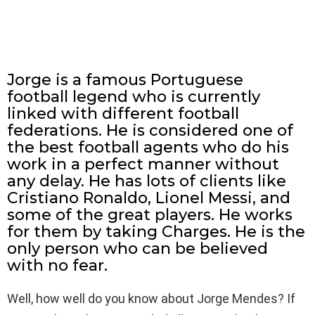
Jorge is a famous Portuguese
football legend who is currently
linked with different football
federations. He is considered one of
the best football agents who do his
work in a perfect manner without
any delay. He has lots of clients like
Cristiano Ronaldo, Lionel Messi, and
some of the great players. He works
for them by taking Charges. He is the
only person who can be believed
with no fear.
Well, how well do you know about Jorge Mendes? If