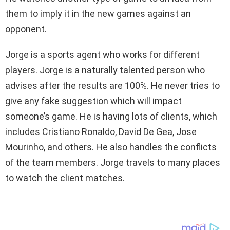
them to imply it in the new games against an
opponent.
Jorge is a sports agent who works for different
players. Jorge is a naturally talented person who
advises after the results are 100%. He never tries to
give any fake suggestion which will impact
someone’s game. He is having lots of clients, which
includes Cristiano Ronaldo, David De Gea, Jose
Mourinho, and others. He also handles the conflicts
of the team members. Jorge travels to many places
to watch the client matches.