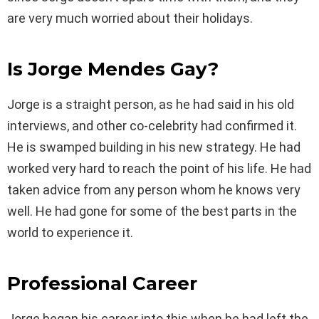
are very much worried about their holidays.
Is Jorge Mendes Gay?
Jorge is a straight person, as he had said in his old
interviews, and other co-celebrity had confirmed it.
He is swamped building in his new strategy. He had
worked very hard to reach the point of his life. He had
taken advice from any person whom he knows very
well. He had gone for some of the best parts in the
world to experience it.
Professional Career
Jorge began his career into this when he had left the