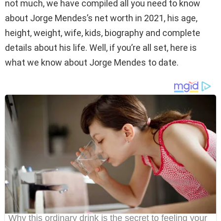
not much, we have compiled all you need to know
about Jorge Mendes’s net worth in 2021, his age,
height, weight, wife, kids, biography and complete
details about his life. Well, if you’re all set, here is
what we know about Jorge Mendes to date.