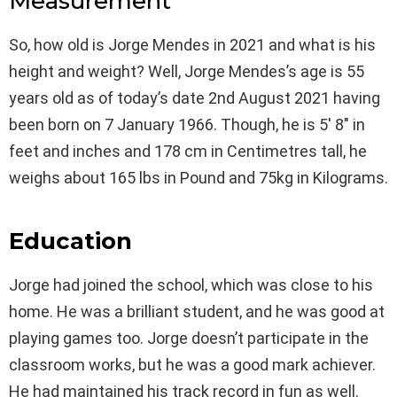
Measurement
So, how old is Jorge Mendes in 2021 and what is his
height and weight? Well, Jorge Mendes’s age is 55
years old as of today’s date 2nd August 2021 having
been born on 7 January 1966. Though, he is 5′ 8″ in
feet and inches and 178 cm in Centimetres tall, he
weighs about 165 lbs in Pound and 75kg in Kilograms.
Education
Jorge had joined the school, which was close to his
home. He was a brilliant student, and he was good at
playing games too. Jorge doesn’t participate in the
classroom works, but he was a good mark achiever.
He had maintained his track record in fun as well.