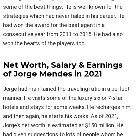
some of the best things. He is well known for the
strategies which had never failed in his career. He
had won the award for the best agent in a
consecutive year from 2011 to 2015. He had also
won the hearts of the players too.
Net Worth, Salary & Earnings
of Jorge Mendes in 2021
Jorge had maintained the traveling ratio in a perfect
manner. He visits some of the luxury six or 7-star
hotels and stays for some weeks. He recharges him,
and then again, he starts his works. As of 2021,
Jorge’s net worth is estimated at $150 million. He
had given suggestions to lots of people whom he