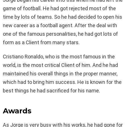
game of football. He had got rejected most of the
time by lots of teams. So he had decided to open his
new career as a football agent. After the deal with
one of the famous personalities, he had got lots of
form as a Client from many stars.
Cristiano Ronaldo, who is the most famous in the
world, is the most critical Client of him. And he had
maintained his overall things in the proper manner,
which had to bring him success. He is known for the
best things he had sacrificed for his name.
Awards
As Jorge is very busy with his works, he had gone for