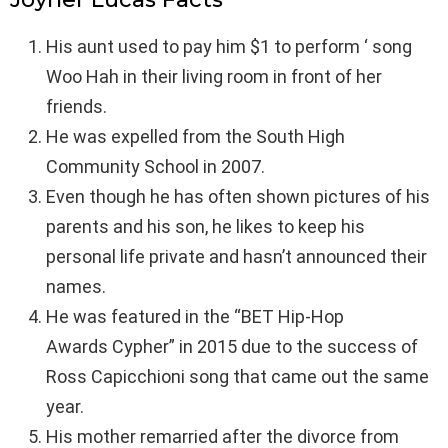
His aunt used to pay him $1 to perform ‘ song
Woo Hah in their living room in front of her
friends.
He was expelled from the South High
Community School in 2007.
Even though he has often shown pictures of his
parents and his son, he likes to keep his
personal life private and hasn’t announced their
names.
He was featured in the “BET Hip-Hop
Awards Cypher” in 2015 due to the success of
Ross Capicchioni song that came out the same
year.
His mother remarried after the divorce from