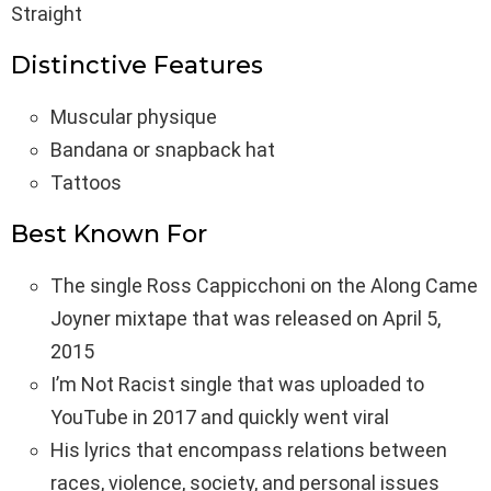
Straight
Distinctive Features
Muscular physique
Bandana or snapback hat
Tattoos
Best Known For
The single Ross Cappicchoni on the Along Came
Joyner mixtape that was released on April 5,
2015
I’m Not Racist single that was uploaded to
YouTube in 2017 and quickly went viral
His lyrics that encompass relations between
races, violence, society, and personal issues