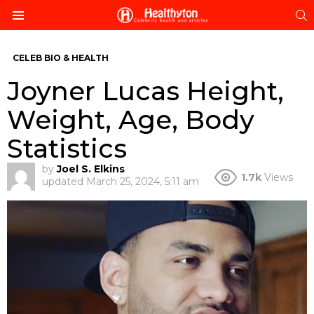
S
Menu
CELEB BIO & HEALTH
Joyner Lucas Height,
Weight, Age, Body
Statistics
by
Joel S. Elkins
1.7k
Views
updated
March 25, 2024, 5:11 am