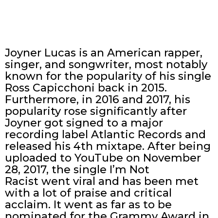
Joyner Lucas is an American rapper,
singer, and songwriter, most notably
known for the popularity of his single
Ross Capicchoni back in 2015.
Furthermore, in 2016 and 2017, his
popularity rose significantly after
Joyner got signed to a major
recording label Atlantic Records and
released his 4th mixtape. After being
uploaded to YouTube on November
28, 2017, the single I’m Not
Racist went viral and has been met
with a lot of praise and critical
acclaim. It went as far as to be
nominated for the Grammy Award in