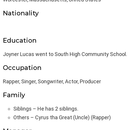
Nationality
Education
Joyner Lucas went to South High Community School.
Occupation
Rapper, Singer, Songwriter, Actor, Producer
Family
Siblings – He has 2 siblings.
Others – Cyrus tha Great (Uncle) (Rapper)