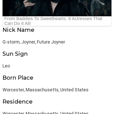
Nick Name
G-storm, Joyner, Future Joyner
Sun Sign
Leo
Born Place
Worcester, Massachusetts, United States
Residence
Worcester, Massachusetts, United States