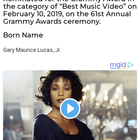
the category of “Best Music Video” on
February 10, 2019, on the 61st Annual
Grammy Awards ceremony.
Born Name
Gary Maurice Lucas, Jr.