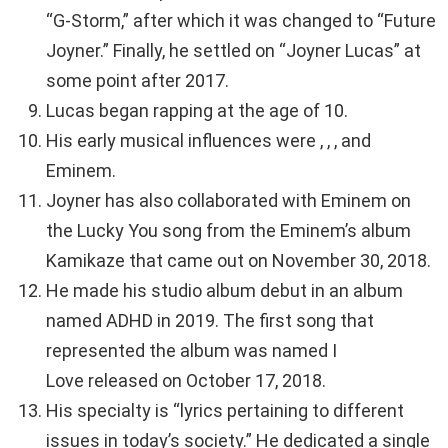
“G-Storm,” after which it was changed to “Future
Joyner.” Finally, he settled on “Joyner Lucas” at
some point after 2017.
Lucas began rapping at the age of 10.
His early musical influences were , , , and
Eminem.
Joyner has also collaborated with Eminem on
the Lucky You song from the Eminem’s album
Kamikaze that came out on November 30, 2018.
He made his studio album debut in an album
named ADHD in 2019. The first song that
represented the album was named I
Love released on October 17, 2018.
His specialty is “lyrics pertaining to different
issues in today’s society.” He dedicated a single