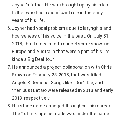
Joyner’s father. He was brought up by his step-
father who had a significant role in the early
years of his life.
Joyner had vocal problems due to laryngitis and
hoarseness of his voice in the past. On July 31,
2018, that forced him to cancel some shows in
Europe and Australia that were a part of his I’m
kinda a Big Deal tour.
He announced a project collaboration with Chris
Brown on February 25, 2018, that was titled
Angels & Demons. Songs like I Don’t Die, and
then Just Let Go were released in 2018 and early
2019, respectively.
His stage name changed throughout his career.
The 1st mixtape he made was under the name