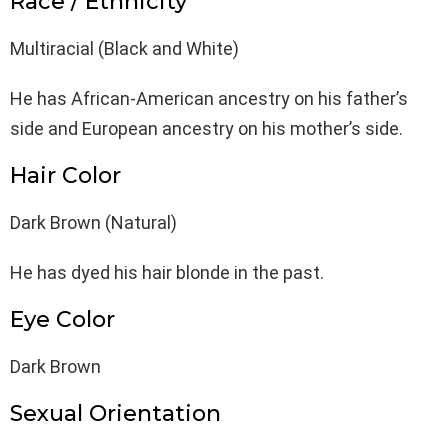
Race / Ethnicity
Multiracial (Black and White)
He has African-American ancestry on his father’s
side and European ancestry on his mother’s side.
Hair Color
Dark Brown (Natural)
He has dyed his hair blonde in the past.
Eye Color
Dark Brown
Sexual Orientation