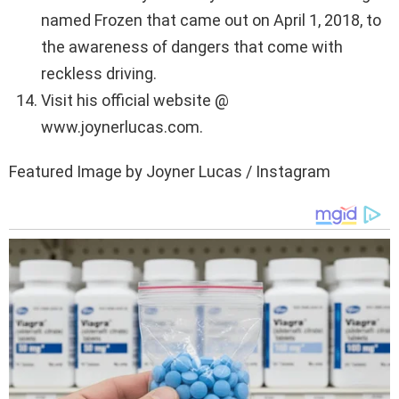
named Frozen that came out on April 1, 2018, to
the awareness of dangers that come with
reckless driving.
Visit his official website @
www.joynerlucas.com.
Featured Image by Joyner Lucas / Instagram