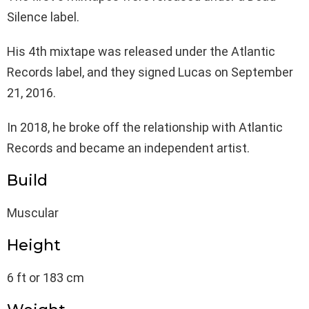
Silence label.
His 4th mixtape was released under the Atlantic
Records label, and they signed Lucas on September
21, 2016.
In 2018, he broke off the relationship with Atlantic
Records and became an independent artist.
Build
Muscular
Height
6 ft or 183 cm