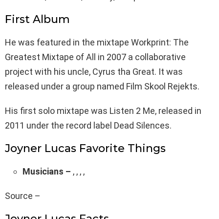
First Album
He was featured in the mixtape Workprint: The
Greatest Mixtape of All in 2007 a collaborative
project with his uncle, Cyrus tha Great. It was
released under a group named Film Skool Rejekts.
His first solo mixtape was Listen 2 Me, released in
2011 under the record label Dead Silences.
Joyner Lucas Favorite Things
Musicians –
, , , ,
Source –
Joyner Lucas Facts