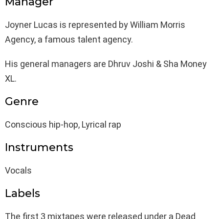
Manager
Joyner Lucas is represented by William Morris
Agency, a famous talent agency.
His general managers are Dhruv Joshi & Sha Money
XL.
Genre
Conscious hip-hop, Lyrical rap
Instruments
Vocals
Labels
The first 3 mixtapes were released under a Dead