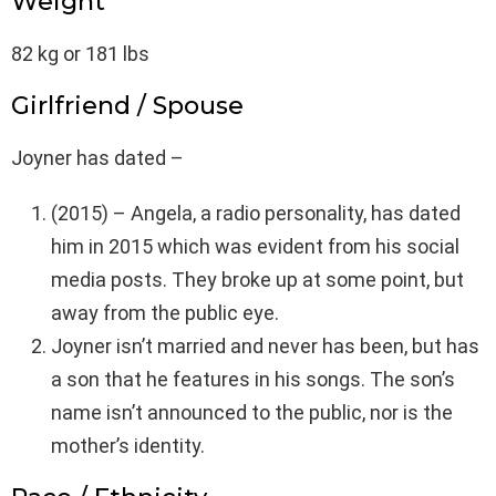
Weight
82 kg or 181 lbs
Girlfriend / Spouse
Joyner has dated –
(2015) – Angela, a radio personality, has dated
him in 2015 which was evident from his social
media posts. They broke up at some point, but
away from the public eye.
Joyner isn’t married and never has been, but has
a son that he features in his songs. The son’s
name isn’t announced to the public, nor is the
mother’s identity.