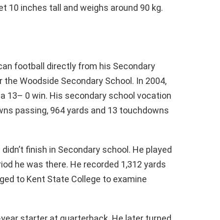
et 10 inches tall and weighs around 90 kg.
:
an football directly from his Secondary
r the Woodside Secondary School. In 2004,
o a 13– 0 win. His secondary school vocation
owns passing, 964 yards and 13 touchdowns
 didn’t finish in Secondary school. He played
riod he was there. He recorded 1,312 yards
ed to Kent State College to examine
year starter at quarterback. He later turned