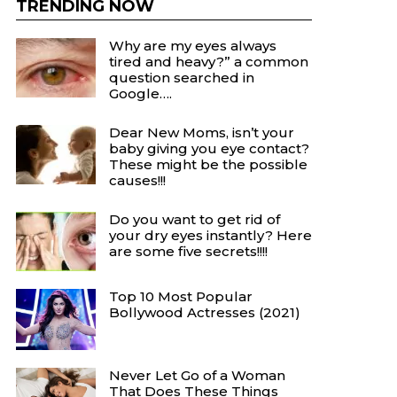
TRENDING NOW
Why are my eyes always
tired and heavy?” a common
question searched in
Google….
Dear New Moms, isn’t your
baby giving you eye contact?
These might be the possible
causes!!!
Do you want to get rid of
your dry eyes instantly? Here
are some five secrets!!!!
Top 10 Most Popular
Bollywood Actresses (2021)
Never Let Go of a Woman
That Does These Things