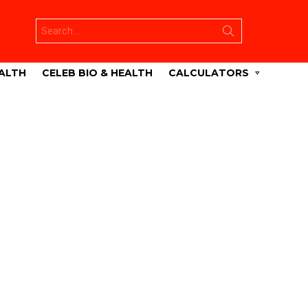
Search
for:
ALTH
CELEB BIO & HEALTH
CALCULATORS