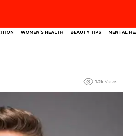
ITION
WOMEN’S HEALTH
BEAUTY TIPS
MENTAL HE
1.2k
Views