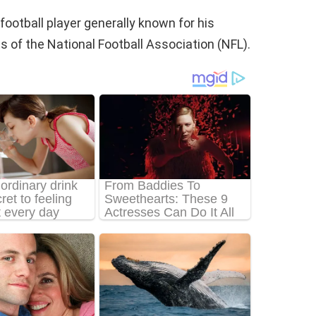
ootball player generally known for his
s of the National Football Association (NFL).