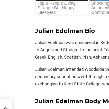
Julian Edelman Bio
Julian Edelman was conceived in Redwo
to Angela and Straight to the point Ed
Greek, English, Scottish, Irish, Ashke
Julian Edelman attended Woodside Sec
secondary school, he went through a 
exchanging to Kent State College, 
Julian Edelman Body M