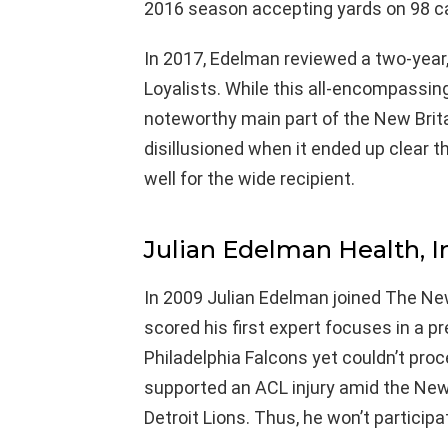
2016 season accepting yards on 98 c
In 2017, Edelman reviewed a two-year,
Loyalists. While this all-encompassing
noteworthy main part of the New Brit
disillusioned when it ended up clear 
well for the wide recipient.
Julian Edelman Health, In
In 2009 Julian Edelman joined The New
scored his first expert focuses in a
Philadelphia Falcons yet couldn’t pro
supported an ACL injury amid the New
Detroit Lions. Thus, he won’t participa