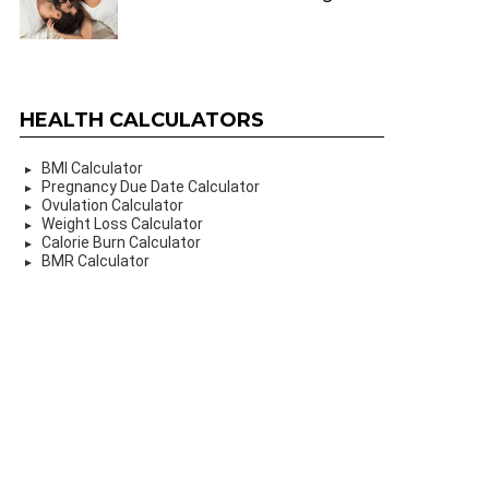
HEALTH CALCULATORS
BMI Calculator
Pregnancy Due Date Calculator
Ovulation Calculator
Weight Loss Calculator
Calorie Burn Calculator
BMR Calculator