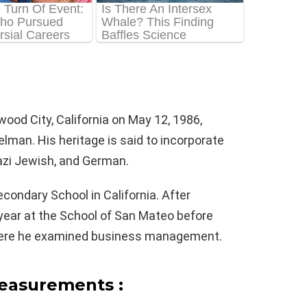
od City, California on May 12, 1986,
elman. His heritage is said to incorporate
nazi Jewish, and German.
ondary School in California. After
year at the School of San Mateo before
where he examined business management.
easurements :