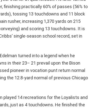
er, finishing practically 60% of passes (56% to
 yards), tossing 13 touchdowns and 11 block
ain rusher, increasing 1,370 yards on 215
conveying) and scoring 13 touchdowns. It is
ribbs’ single-season school record, set in
), Edelman turned into a legend when he
ns in their 23– 21 prevail upon the Bison
assed pioneer in vocation punt return normal
ming the 12.8-yard normal of previous Chicago
 played 14 recreations for the Loyalists and
ards, just as 4 touchdowns. He finished the