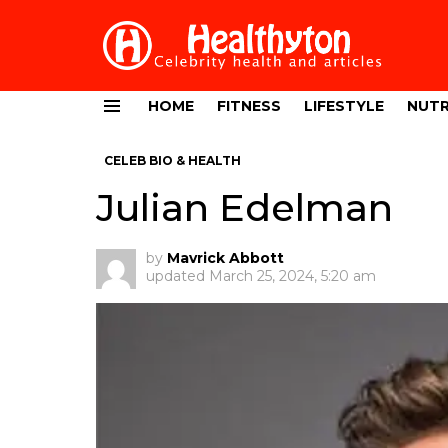
HOME
FITNESS
LIFESTYLE
NUTR
Menu
CELEB BIO & HEALTH
Julian Edelman
by
Mavrick Abbott
updated
March 25, 2024, 5:20 am