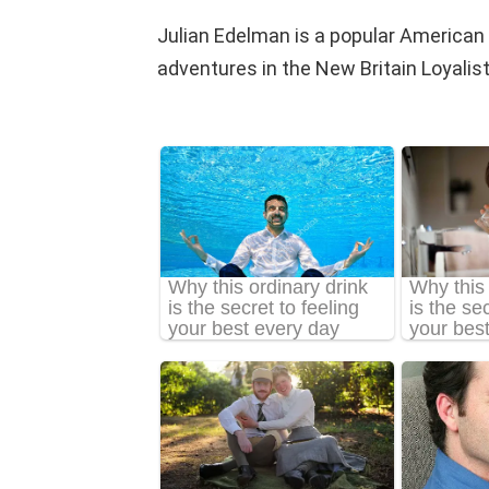
Julian Edelman is a popular American f
adventures in the New Britain Loyalist