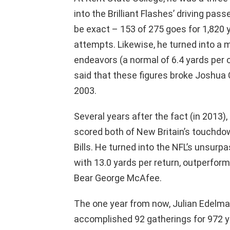
into the Brilliant Flashes’ driving pass
be exact – 153 of 275 goes for 1,820
attempts. Likewise, he turned into a m
endeavors (a normal of 6.4 yards per 
said that these figures broke Joshua C
2003.
Several years after the fact (in 2013
scored both of New Britain’s touchdow
Bills. He turned into the NFL’s unsurp
with 13.0 yards per return, outperfor
Bear George McAfee.
The one year from now, Julian Edelman
accomplished 92 gatherings for 972 y