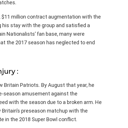
atches.
 $11 million contract augmentation with the
 his stay with the group and satisfied a
ain Nationalists’ fan base, many were
that the 2017 season has neglected to end
jury :
 Britain Patriots
.
By August that year, he
 pre-season amusement against the
ceed with the season due to a broken arm. He
 Britain’s preseason matchup with the
te in the 2018 Super Bowl conflict.