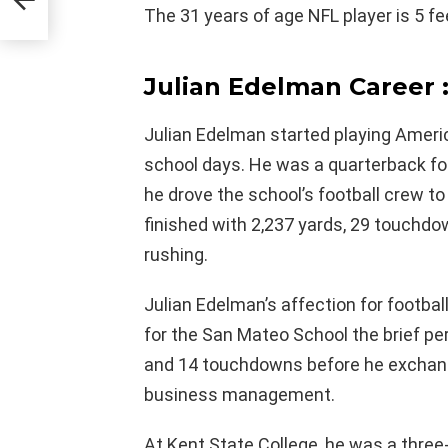
The 31 years of age NFL player is 5 fe
Julian Edelman Career 
Julian Edelman started playing Americ
school days. He was a quarterback fo
he drove the school’s football crew t
finished with 2,237 yards, 29 touchd
rushing.
Julian Edelman’s affection for football
for the San Mateo School the brief pe
and 14 touchdowns before he exchang
business management.
At Kent State College, he was a three-