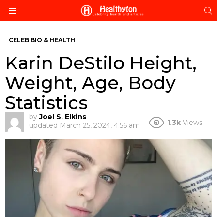
S
Menu
CELEB BIO & HEALTH
Karin DeStilo Height,
Weight, Age, Body
Statistics
by
Joel S. Elkins
1.3k
Views
updated
March 25, 2024, 4:56 am