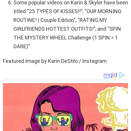
Some popular videos on Karin & Skyler have been
titled “25 TYPES OF KISSES!!”, “OUR MORNING
ROUTINE! | Couple Edition”, “RATING MY
GIRLFRIENDS HOTTEST OUTFITS!”, and “SPIN
THE MYSTERY WHEEL Challenge (1 SPIN = 1
DARE)”.
Featured Image by Karin DeStilo / Instagram