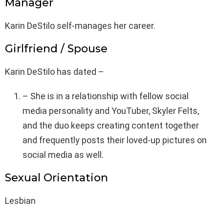
Manager
Karin DeStilo self-manages her career.
Girlfriend / Spouse
Karin DeStilo has dated –
– She is in a relationship with fellow social
media personality and YouTuber, Skyler Felts,
and the duo keeps creating content together
and frequently posts their loved-up pictures on
social media as well.
Sexual Orientation
Lesbian