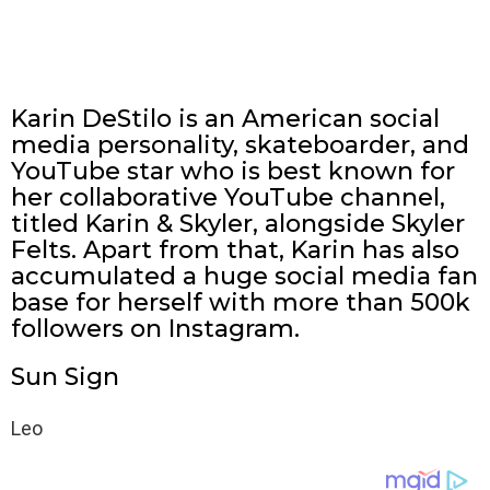
Karin DeStilo is an American social
media personality, skateboarder, and
YouTube star who is best known for
her collaborative YouTube channel,
titled Karin & Skyler, alongside Skyler
Felts. Apart from that, Karin has also
accumulated a huge social media fan
base for herself with more than 500k
followers on Instagram.
Sun Sign
Leo