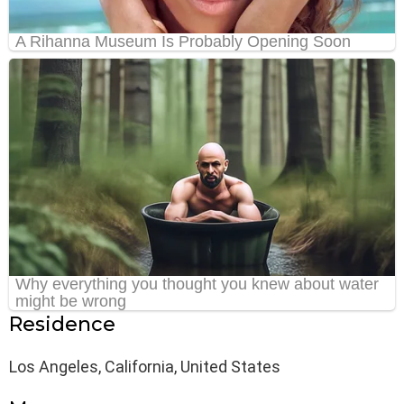
Residence
Los Angeles, California, United States