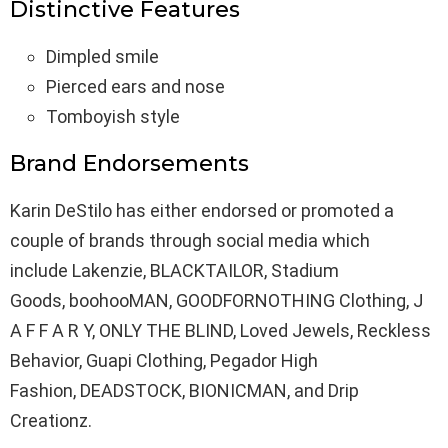
Distinctive Features
Dimpled smile
Pierced ears and nose
Tomboyish style
Brand Endorsements
Karin DeStilo has either endorsed or promoted a
couple of brands through social media which
include Lakenzie, BLACKTAILOR, Stadium
Goods, boohooMAN, GOODFORNOTHING Clothing, J
A F F A R Y, ONLY THE BLIND, Loved Jewels, Reckless
Behavior, Guapi Clothing, Pegador High
Fashion, DEADSTOCK, BIONICMAN, and Drip
Creationz.