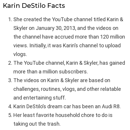
Karin DeStilo Facts
She created the YouTube channel titled Karin &
Skyler on January 30, 2013, and the videos on
the channel have accrued more than 120 million
views. Initially, it was Karin’s channel to upload
vlogs.
The YouTube channel, Karin & Skyler, has gained
more than a million subscribers.
The videos on Karin & Skyler are based on
challenges, routines, vlogs, and other relatable
and entertaining stuff.
Karin DeStilo’s dream car has been an Audi R8.
Her least favorite household chore to do is
taking out the trash.