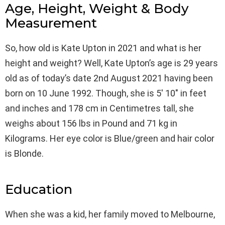
Age, Height, Weight & Body
Measurement
So, how old is Kate Upton in 2021 and what is her
height and weight? Well, Kate Upton’s age is 29 years
old as of today’s date 2nd August 2021 having been
born on 10 June 1992. Though, she is 5′ 10″ in feet
and inches and 178 cm in Centimetres tall, she
weighs about 156 lbs in Pound and 71 kg in
Kilograms. Her eye color is Blue/green and hair color
is Blonde.
Education
When she was a kid, her family moved to Melbourne,