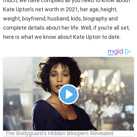
much, we have compiled all you need to know about
Kate Upton’s net worth in 2021, her age, height,
weight, boyfriend, husband, kids, biography and
complete details about her life. Well, if you’re all set,
here is what we know about Kate Upton to date.