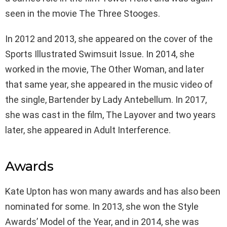
seen in the movie The Three Stooges.
In 2012 and 2013, she appeared on the cover of the
Sports Illustrated Swimsuit Issue. In 2014, she
worked in the movie, The Other Woman, and later
that same year, she appeared in the music video of
the single, Bartender by Lady Antebellum. In 2017,
she was cast in the film, The Layover and two years
later, she appeared in Adult Interference.
Awards
Kate Upton has won many awards and has also been
nominated for some. In 2013, she won the Style
Awards’ Model of the Year, and in 2014, she was