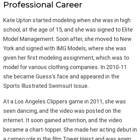
Professional Career
Kate Upton started modeling when she was in high
school, at the age of 15, and she was signed to Elite
Model Management. Soon after, she moved to New
York and signed with IMG Models, where she was
given her first modeling assignment, which was to
model for various clothing companies. In 2010-11
she became Guess’s face and appeared in the
Sports Illustrated Swimsuit Issue.
At a Los Angeles Clippers game in 2011, she was
seen dancing, and the video was posted on the
internet. It soon gained attention, and the video
became a chart-topper. She made her acting debut in
a cameo role in the film Tower Heist and was again