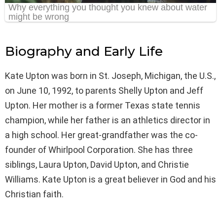
Biography and Early Life
Kate Upton was born in St. Joseph, Michigan, the U.S.,
on June 10, 1992, to parents Shelly Upton and Jeff
Upton. Her mother is a former Texas state tennis
champion, while her father is an athletics director in
a high school. Her great-grandfather was the co-
founder of Whirlpool Corporation. She has three
siblings, Laura Upton, David Upton, and Christie
Williams. Kate Upton is a great believer in God and his
Christian faith.