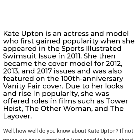
Kate Upton is an actress and model
who first gained popularity when she
appeared in the Sports Illustrated
Swimsuit Issue in 2011. She then
became the cover model for 2012,
2013, and 2017 issues and was also
featured on the 100th-anniversary
Vanity Fair cover. Due to her looks
and rise in popularity, she was
offered roles in films such as Tower
Heist, The Other Woman, and The
Layover.
Well, how well do you know about Kate Upton? If not