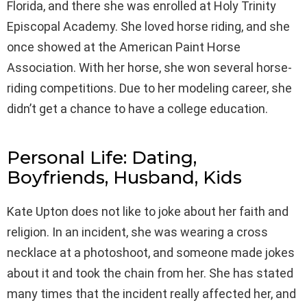
Florida, and there she was enrolled at Holy Trinity
Episcopal Academy. She loved horse riding, and she
once showed at the American Paint Horse
Association. With her horse, she won several horse-
riding competitions. Due to her modeling career, she
didn’t get a chance to have a college education.
Personal Life: Dating,
Boyfriends, Husband, Kids
Kate Upton does not like to joke about her faith and
religion. In an incident, she was wearing a cross
necklace at a photoshoot, and someone made jokes
about it and took the chain from her. She has stated
many times that the incident really affected her, and