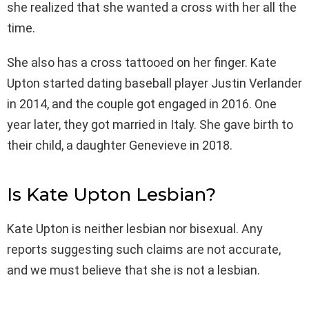
she realized that she wanted a cross with her all the
time.
She also has a cross tattooed on her finger. Kate
Upton started dating baseball player Justin Verlander
in 2014, and the couple got engaged in 2016. One
year later, they got married in Italy. She gave birth to
their child, a daughter Genevieve in 2018.
Is Kate Upton Lesbian?
Kate Upton is neither lesbian nor bisexual. Any
reports suggesting such claims are not accurate,
and we must believe that she is not a lesbian.