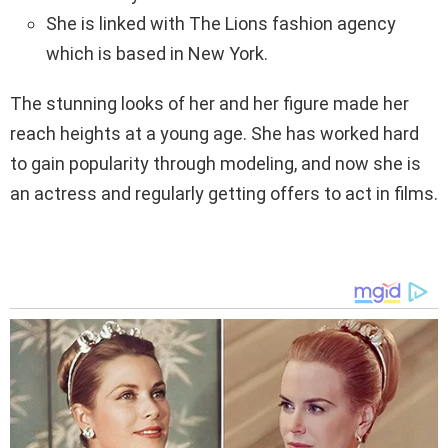
She is linked with The Lions fashion agency
which is based in New York.
The stunning looks of her and her figure made her
reach heights at a young age. She has worked hard
to gain popularity through modeling, and now she is
an actress and regularly getting offers to act in films.