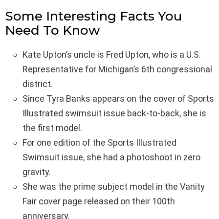
Some Interesting Facts You
Need To Know
Kate Upton’s uncle is Fred Upton, who is a U.S.
Representative for Michigan’s 6th congressional
district.
Since Tyra Banks appears on the cover of Sports
Illustrated swimsuit issue back-to-back, she is
the first model.
For one edition of the Sports Illustrated
Swimsuit issue, she had a photoshoot in zero
gravity.
She was the prime subject model in the Vanity
Fair cover page released on their 100th
anniversary.