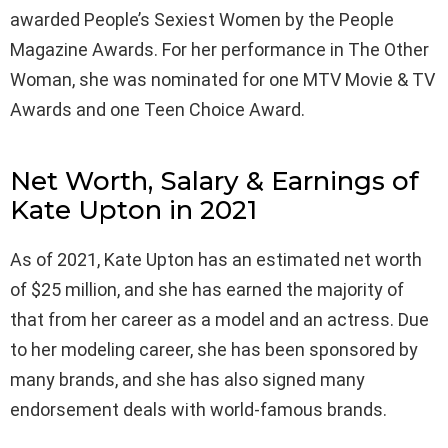
awarded People’s Sexiest Women by the People
Magazine Awards. For her performance in The Other
Woman, she was nominated for one MTV Movie & TV
Awards and one Teen Choice Award.
Net Worth, Salary & Earnings of
Kate Upton in 2021
As of 2021, Kate Upton has an estimated net worth
of $25 million, and she has earned the majority of
that from her career as a model and an actress. Due
to her modeling career, she has been sponsored by
many brands, and she has also signed many
endorsement deals with world-famous brands.