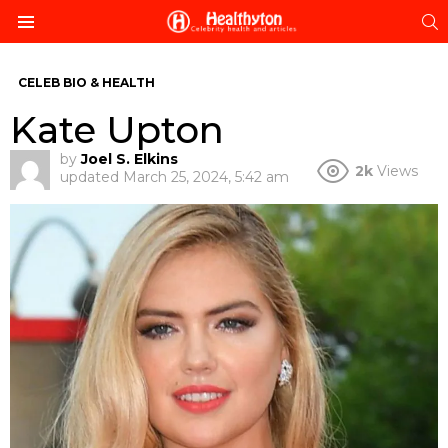
S
Menu
CELEB BIO & HEALTH
Kate Upton
by
Joel S. Elkins
2k
Views
updated
March 25, 2024, 5:42 am