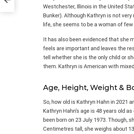
Westchester, Illinois in the United St
Bunker). Although Kathryn is not very
life, she seems to be a woman of few
It has also been evidenced that she 
feels are important and leaves the rest
tell whether she is the only child or s
them. Kathryn is American with mixed 
Age, Height, Weight & 
So, how old is Kathryn Hahn in 2021 a
Kathryn Hahn’s age is 48 years old as
been born on 23 July 1973. Though, she
Centimetres tall, she weighs about 13