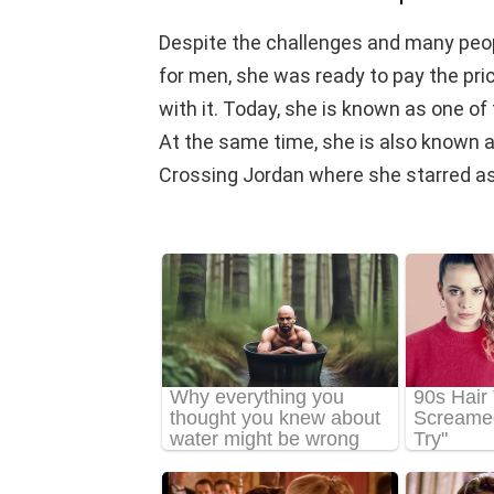
Despite the challenges and many peopl
for men, she was ready to pay the pri
with it. Today, she is known as one 
At the same time, she is also known as
Crossing Jordan where she starred as