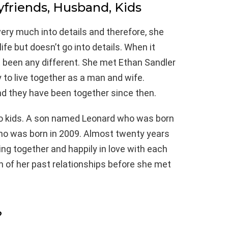
yfriends, Husband, Kids
ery much into details and therefore, she
ife but doesn’t go into details. When it
ot been any different. She met Ethan Sandler
y to live together as a man and wife.
nd they have been together since then.
o kids. A son named Leonard who was born
o was born in 2009. Almost twenty years
iving together and happily in love with each
n of her past relationships before she met
?