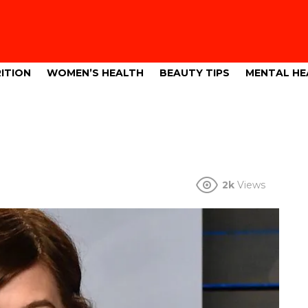
ITION
WOMEN’S HEALTH
BEAUTY TIPS
MENTAL HE
2k
Views