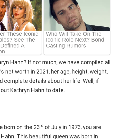
hryn Hahn? If not much, we have compiled all
 net worth in 2021, her age, height, weight,
 complete details about her life. Well, if
about Kathryn Hahn to date.
rd
e born on the 23
of July in 1973, you are
n Hahn. This beautiful queen was born in