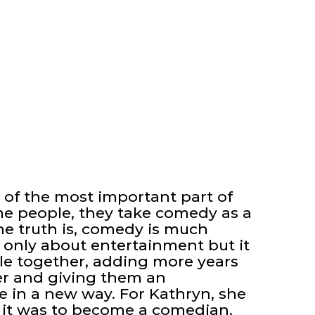
 of the most important part of
e people, they take comedy as a
the truth is, comedy is much
t only about entertainment but it
ple together, adding more years
ter and giving them an
fe in a new way. For Kathryn, she
it was to become a comedian.