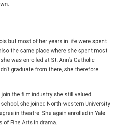
own.
ois but most of her years in life were spent
s also the same place where she spent most
 she was enrolled at St. Ann’s Catholic
idn’t graduate from there, she therefore
in the film industry she still valued
 school, she joined North-western University
gree in theatre. She again enrolled in Yale
 of Fine Arts in drama.