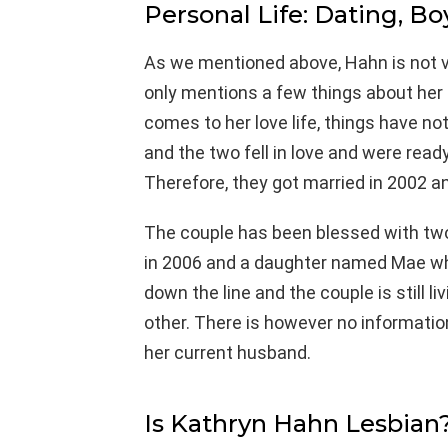
Personal Life: Dating, Bo
As we mentioned above, Hahn is not v
only mentions a few things about her l
comes to her love life, things have n
and the two fell in love and were read
Therefore, they got married in 2002 a
The couple has been blessed with tw
in 2006 and a daughter named Mae wh
down the line and the couple is still l
other. There is however no informatio
her current husband.
Is Kathryn Hahn Lesbian