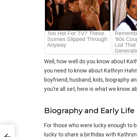
Well, how well do you know about Kat
you need to know about Kathryn Hahn’s
boyfriend, husband, kids, biography and
you’re all set, here is what we know 
Biography and Early Life
For those who were lucky enough to b
lucky to share a birthday with Kathry