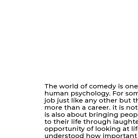
The world of comedy is one
human psychology. For som
job just like any other but 
more than a career. it is no
is also about bringing peo
to their life through laugh
opportunity of looking at li
understood how important 