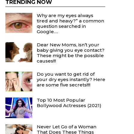
TRENDING NOW
Why are my eyes always
tired and heavy?” a common
question searched in
Google….
Dear New Moms, isn’t your
baby giving you eye contact?
These might be the possible
causes!!!
Do you want to get rid of
your dry eyes instantly? Here
are some five secrets!!!!
Top 10 Most Popular
Bollywood Actresses (2021)
Never Let Go of a Woman
That Does These Things