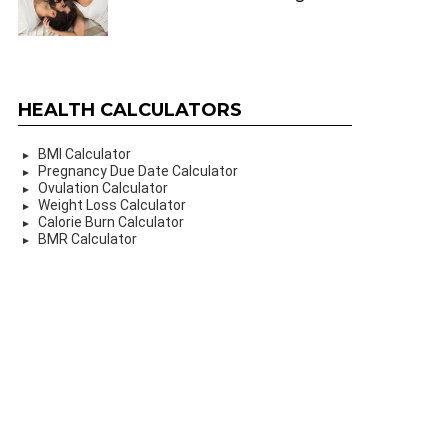
HEALTH CALCULATORS
BMI Calculator
Pregnancy Due Date Calculator
Ovulation Calculator
Weight Loss Calculator
Calorie Burn Calculator
BMR Calculator