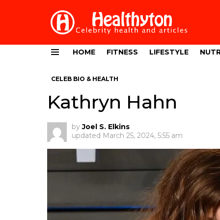
HOME
FITNESS
LIFESTYLE
NUTR
Menu
CELEB BIO & HEALTH
Kathryn Hahn
by
Joel S. Elkins
updated
March 25, 2024, 5:55 am