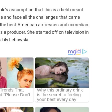
e’s assumption that this is a field meant
ce and face all the challenges that came
of the best American actresses and comedian.
 a producer. She started off on television in
 Lily Lebowski.