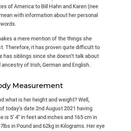
ates of America to Bill Hahn and Karen (nee
 mean with information about her personal
 words.
makes a mere mention of the things she
. Therefore, it has proven quite difficult to
he has siblings since she doesn’t talk about
ancestry of Irish, German and English.
Body Measurement
nd what is her height and weight? Well,
 of today’s date 2nd August 2021 having
 is 5′ 4″ in feet and inches and 165 cm in
7lbs in Pound and 62kg in Kilograms. Her eye