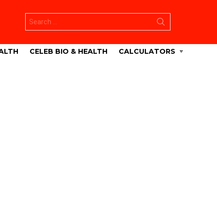
Search
for:
ALTH
CELEB BIO & HEALTH
CALCULATORS