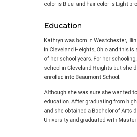
color is Blue and hair color is Light br
Education
Kathryn was born in Westchester, Illin
in Cleveland Heights, Ohio and this i
of her school years. For her schooling,
school in Cleveland Heights but she d
enrolled into Beaumont School.
Although she was sure she wanted to jo
education. After graduating from high
and she obtained a Bachelor of Arts de
University and graduated with Masters