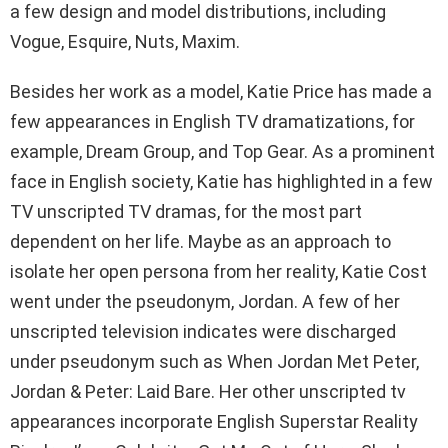
a few design and model distributions, including
Vogue, Esquire, Nuts, Maxim.
Besides her work as a model, Katie Price has made a
few appearances in English TV dramatizations, for
example, Dream Group, and Top Gear. As a prominent
face in English society, Katie has highlighted in a few
TV unscripted TV dramas, for the most part
dependent on her life. Maybe as an approach to
isolate her open persona from her reality, Katie Cost
went under the pseudonym, Jordan. A few of her
unscripted television indicates were discharged
under pseudonym such as When Jordan Met Peter,
Jordan & Peter: Laid Bare. Her other unscripted tv
appearances incorporate English Superstar Reality