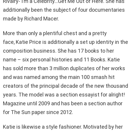
Rivalry- I’m a Celebrity…Get Me Out of Here. She has
additionally been the subject of four documentaries
made by Richard Macer.
More than only a plentiful chest and a pretty
face, Katie Price is additionally a set up identity in the
composition business. She has 17 books to her
name – six personal histories and 11 Books. Katie
has sold more than 3 million duplicates of her works
and was named among the main 100 smash hit
creators of the principal decade of the new thousand
years. The model was a section essayist for alright!
Magazine until 2009 and has been a section author
for The Sun paper since 2012.
Katie is likewise a style fashioner. Motivated by her