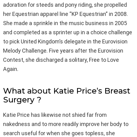
adoration for steeds and pony riding, she propelled
her Equestrian apparel line “KP Equestrian” in 2008.
She made a sprinkle in the music business in 2005
and completed as a sprinter up in a choice challenge
to pick United Kingdom’s delegate in the Eurovision
Melody Challenge. Five years after the Eurovision
Contest, she discharged a solitary, Free to Love
Again.
What about Katie Price’s Breast
Surgery ?
Katie Price has likewise not shied far from
nakedness and to more readily improve her body to
search useful for when she goes topless, she