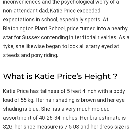
inconveniences and the psychological worry of a
non-attendant dad, Katie Price exceeded
expectations in school, especially sports. At
Blatchington Plant School, price turned into a nearby
star for Sussex contending in territorial rivalries. As a
tyke, she likewise began to look all starry eyed at
steeds and pony riding.
What is Katie Price’s Height ?
Katie Price has tallness of 5 feet 4 inch with a body
load of 55 kg. Her hair shading is brown and her eye
shading is blue. She has a very much molded
assortment of 40-26-34 inches. Her bra estimate is
32G, her shoe measure is 7.5 US and her dress size is