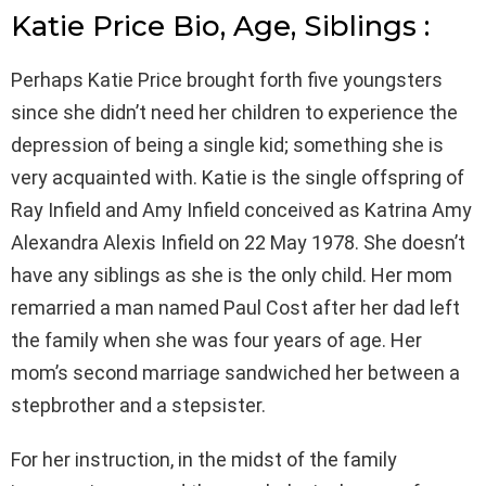
Katie Price Bio, Age, Siblings :
Perhaps Katie Price brought forth five youngsters
since she didn’t need her children to experience the
depression of being a single kid; something she is
very acquainted with. Katie is the single offspring of
Ray Infield and Amy Infield conceived as Katrina Amy
Alexandra Alexis Infield on 22 May 1978. She doesn’t
have any siblings as she is the only child. Her mom
remarried a man named Paul Cost after her dad left
the family when she was four years of age. Her
mom’s second marriage sandwiched her between a
stepbrother and a stepsister.
For her instruction, in the midst of the family