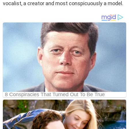
vocalist, a creator and most conspicuously a model.