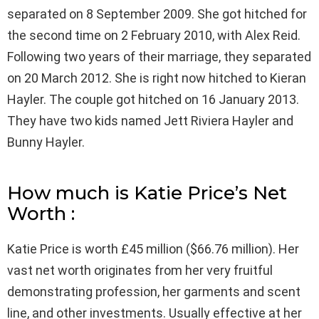
separated on 8 September 2009. She got hitched for
the second time on 2 February 2010, with Alex Reid.
Following two years of their marriage, they separated
on 20 March 2012. She is right now hitched to Kieran
Hayler. The couple got hitched on 16 January 2013.
They have two kids named Jett Riviera Hayler and
Bunny Hayler.
How much is Katie Price’s Net
Worth :
Katie Price is worth £45 million ($66.76 million). Her
vast net worth originates from her very fruitful
demonstrating profession, her garments and scent
line, and other investments. Usually effective at her