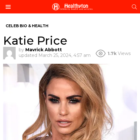
S
Menu
CELEB BIO & HEALTH
Katie Price
by
Mavrick Abbott
1.7k
Views
updated
March 25, 2024, 4:57 am