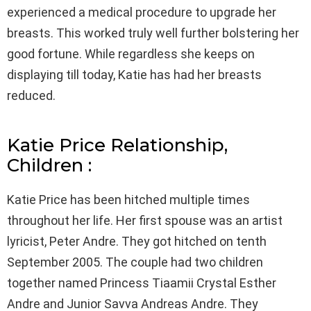
experienced a medical procedure to upgrade her
breasts. This worked truly well further bolstering her
good fortune. While regardless she keeps on
displaying till today, Katie has had her breasts
reduced.
Katie Price Relationship,
Children :
Katie Price has been hitched multiple times
throughout her life. Her first spouse was an artist
lyricist, Peter Andre. They got hitched on tenth
September 2005. The couple had two children
together named Princess Tiaamii Crystal Esther
Andre and Junior Savva Andreas Andre. They