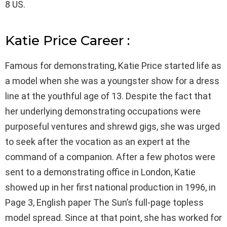
8 US.
Katie Price Career :
Famous for demonstrating, Katie Price started life as
a model when she was a youngster show for a dress
line at the youthful age of 13. Despite the fact that
her underlying demonstrating occupations were
purposeful ventures and shrewd gigs, she was urged
to seek after the vocation as an expert at the
command of a companion. After a few photos were
sent to a demonstrating office in London, Katie
showed up in her first national production in 1996, in
Page 3, English paper The Sun’s full-page topless
model spread. Since at that point, she has worked for