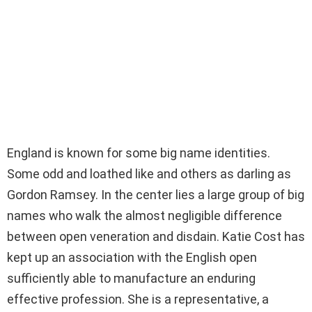
England is known for some big name identities.
Some odd and loathed like and others as darling as
Gordon Ramsey. In the center lies a large group of big
names who walk the almost negligible difference
between open veneration and disdain. Katie Cost has
kept up an association with the English open
sufficiently able to manufacture an enduring
effective profession. She is a representative, a