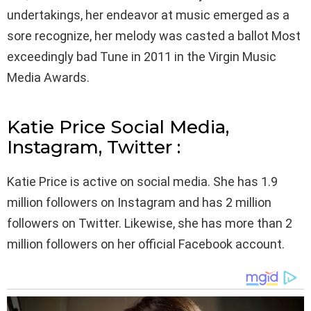
undertakings, her endeavor at music emerged as a
sore recognize, her melody was casted a ballot Most
exceedingly bad Tune in 2011 in the Virgin Music
Media Awards.
Katie Price Social Media,
Instagram, Twitter :
Katie Price is active on social media. She has 1.9
million followers on Instagram and has 2 million
followers on Twitter. Likewise, she has more than 2
million followers on her official Facebook account.