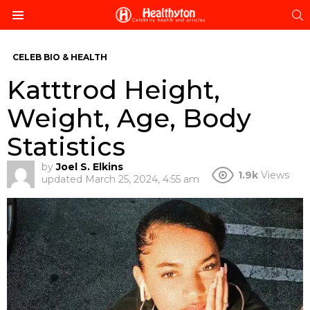
S
Menu
CELEB BIO & HEALTH
Katttrod Height,
Weight, Age, Body
Statistics
by
Joel S. Elkins
1.9k
Views
updated
March 25, 2024, 4:55 am