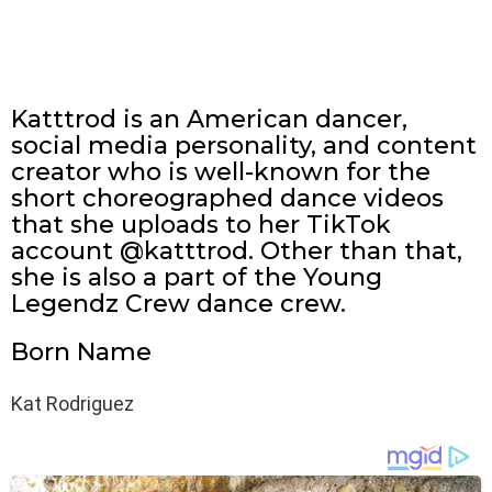
Katttrod is an American dancer,
social media personality, and content
creator who is well-known for the
short choreographed dance videos
that she uploads to her TikTok
account @katttrod. Other than that,
she is also a part of the Young
Legendz Crew dance crew.
Born Name
Kat Rodriguez