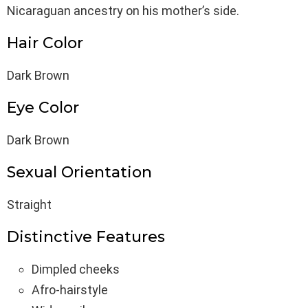
Nicaraguan ancestry on his mother’s side.
Hair Color
Dark Brown
Eye Color
Dark Brown
Sexual Orientation
Straight
Distinctive Features
Dimpled cheeks
Afro-hairstyle