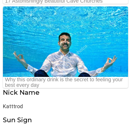
Nick Name
Katttrod
Sun Sign