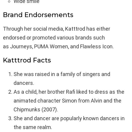
Wide smile
Brand Endorsements
Through her social media, Katttrod has either
endorsed or promoted various brands such
as Journeys, PUMA Women, and Flawless Icon.
Katttrod Facts
She was raised in a family of singers and
dancers.
As a child, her brother Rafi liked to dress as the
animated character Simon from Alvin and the
Chipmunks (2007).
She and dancer are popularly known dancers in
the same realm.