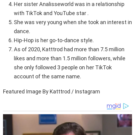
Her sister Analisseworld was in a relationship
with TikTok and YouTube star .
She was very young when she took an interest in
dance.
Hip-Hop is her go-to-dance style.
As of 2020, Katttrod had more than 7.5 million
likes and more than 1.5 million followers, while
she only followed 3 people on her TikTok
account of the same name.
Featured Image By Katttrod / Instagram