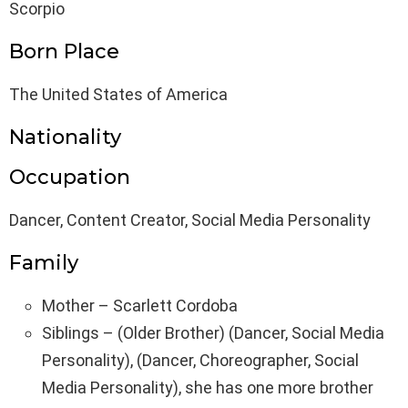
Scorpio
Born Place
The United States of America
Nationality
Occupation
Dancer, Content Creator, Social Media Personality
Family
Mother – Scarlett Cordoba
Siblings – (Older Brother) (Dancer, Social Media
Personality), (Dancer, Choreographer, Social
Media Personality), she has one more brother