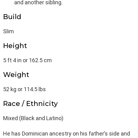
and another sibling.
Build
Slim
Height
5 ft 4 in or 162.5 cm
Weight
52 kg or 114.5 lbs
Race / Ethnicity
Mixed (Black and Latino)
He has Dominican ancestry on his father’s side and