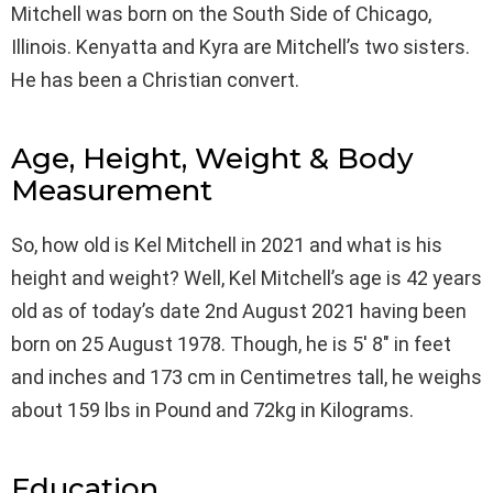
Mitchell was born on the South Side of Chicago,
Illinois. Kenyatta and Kyra are Mitchell’s two sisters.
He has been a Christian convert.
Age, Height, Weight & Body
Measurement
So, how old is Kel Mitchell in 2021 and what is his
height and weight? Well, Kel Mitchell’s age is 42 years
old as of today’s date 2nd August 2021 having been
born on 25 August 1978. Though, he is 5′ 8″ in feet
and inches and 173 cm in Centimetres tall, he weighs
about 159 lbs in Pound and 72kg in Kilograms.
Education