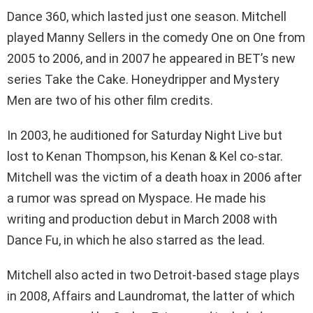
Dance 360, which lasted just one season. Mitchell
played Manny Sellers in the comedy One on One from
2005 to 2006, and in 2007 he appeared in BET’s new
series Take the Cake. Honeydripper and Mystery
Men are two of his other film credits.
In 2003, he auditioned for Saturday Night Live but
lost to Kenan Thompson, his Kenan & Kel co-star.
Mitchell was the victim of a death hoax in 2006 after
a rumor was spread on Myspace. He made his
writing and production debut in March 2008 with
Dance Fu, in which he also starred as the lead.
Mitchell also acted in two Detroit-based stage plays
in 2008, Affairs and Laundromat, the latter of which