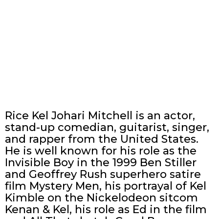
Rice Kel Johari Mitchell is an actor,
stand-up comedian, guitarist, singer,
and rapper from the United States.
He is well known for his role as the
Invisible Boy in the 1999 Ben Stiller
and Geoffrey Rush superhero satire
film Mystery Men, his portrayal of Kel
Kimble on the Nickelodeon sitcom
Kenan & Kel, his role as Ed in the film