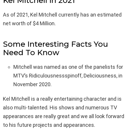
Kel Mitchell in 2021
As of 2021, Kel Mitchell currently has an estimated
net worth of $4 Million.
Some Interesting Facts You
Need To Know
Mitchell was named as one of the panelists for
MTV’s Ridiculousnessspinoff, Deliciousness, in
November 2020.
Kel Mitchell is a really entertaining character and is
also multi-talented. His shows and numerous TV
appearances are really great and we all look forward
to his future projects and appearances.