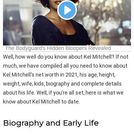
Well, how well do you know about Kel Mitchell? If not
much, we have compiled all you need to know about
Kel Mitchell’s net worth in 2021, his age, height,
weight, wife, kids, biography and complete details
about his life. Well, if you’re all set, here is what we
know about Kel Mitchell to date.
Biography and Early Life