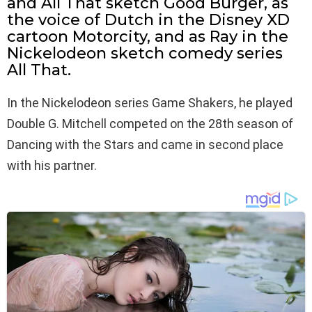
and All That sketch Good Burger, as
the voice of Dutch in the Disney XD
cartoon Motorcity, and as Ray in the
Nickelodeon sketch comedy series
All That.
In the Nickelodeon series Game Shakers, he played
Double G. Mitchell competed on the 28th season of
Dancing with the Stars and came in second place
with his partner.