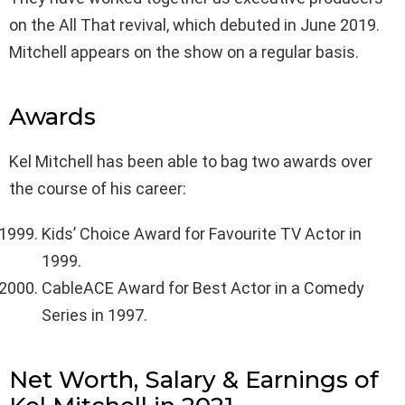
on the All That revival, which debuted in June 2019.
Mitchell appears on the show on a regular basis.
Awards
Kel Mitchell has been able to bag two awards over
the course of his career:
Kids’ Choice Award for Favourite TV Actor in
1999.
CableACE Award for Best Actor in a Comedy
Series in 1997.
Net Worth, Salary & Earnings of