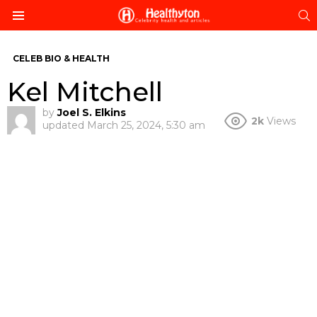
S
Menu
CELEB BIO & HEALTH
Kel Mitchell
by
Joel S. Elkins
2k
Views
updated
March 25, 2024, 5:30 am