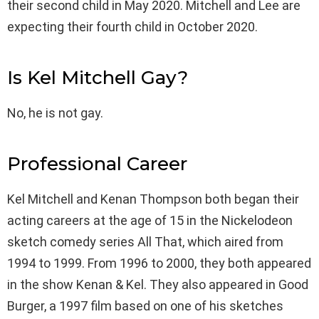
their second child in May 2020. Mitchell and Lee are
expecting their fourth child in October 2020.
Is Kel Mitchell Gay?
No, he is not gay.
Professional Career
Kel Mitchell and Kenan Thompson both began their
acting careers at the age of 15 in the Nickelodeon
sketch comedy series All That, which aired from
1994 to 1999. From 1996 to 2000, they both appeared
in the show Kenan & Kel. They also appeared in Good
Burger, a 1997 film based on one of his sketches