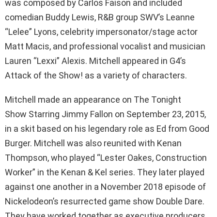
was composed by Carlos Faison and included
comedian Buddy Lewis, R&B group SWV’s Leanne
“Lelee” Lyons, celebrity impersonator/stage actor
Matt Macis, and professional vocalist and musician
Lauren “Lexxi” Alexis. Mitchell appeared in G4’s
Attack of the Show! as a variety of characters.
Mitchell made an appearance on The Tonight
Show Starring Jimmy Fallon on September 23, 2015,
in a skit based on his legendary role as Ed from Good
Burger. Mitchell was also reunited with Kenan
Thompson, who played “Lester Oakes, Construction
Worker” in the Kenan & Kel series. They later played
against one another in a November 2018 episode of
Nickelodeon’s resurrected game show Double Dare.
They have worked together as executive producers