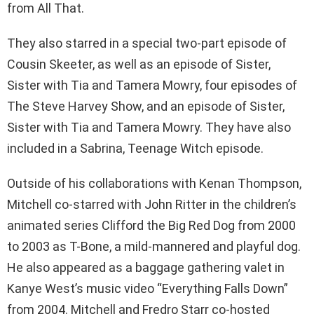
from All That.
They also starred in a special two-part episode of
Cousin Skeeter, as well as an episode of Sister,
Sister with Tia and Tamera Mowry, four episodes of
The Steve Harvey Show, and an episode of Sister,
Sister with Tia and Tamera Mowry. They have also
included in a Sabrina, Teenage Witch episode.
Outside of his collaborations with Kenan Thompson,
Mitchell co-starred with John Ritter in the children’s
animated series Clifford the Big Red Dog from 2000
to 2003 as T-Bone, a mild-mannered and playful dog.
He also appeared as a baggage gathering valet in
Kanye West’s music video “Everything Falls Down”
from 2004. Mitchell and Fredro Starr co-hosted