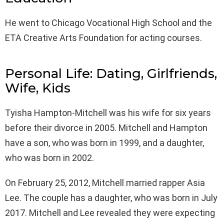
He went to Chicago Vocational High School and the
ETA Creative Arts Foundation for acting courses.
Personal Life: Dating, Girlfriends,
Wife, Kids
Tyisha Hampton-Mitchell was his wife for six years
before their divorce in 2005. Mitchell and Hampton
have a son, who was born in 1999, and a daughter,
who was born in 2002.
On February 25, 2012, Mitchell married rapper Asia
Lee. The couple has a daughter, who was born in July
2017. Mitchell and Lee revealed they were expecting