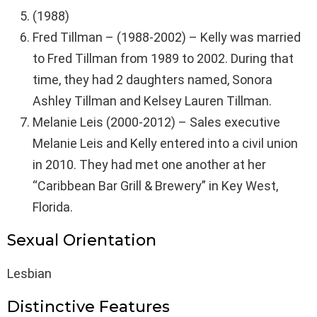
(1988)
Fred Tillman – (1988-2002) – Kelly was married
to Fred Tillman from 1989 to 2002. During that
time, they had 2 daughters named, Sonora
Ashley Tillman and Kelsey Lauren Tillman.
Melanie Leis (2000-2012) – Sales executive
Melanie Leis and Kelly entered into a civil union
in 2010. They had met one another at her
“Caribbean Bar Grill & Brewery” in Key West,
Florida.
Sexual Orientation
Lesbian
Distinctive Features