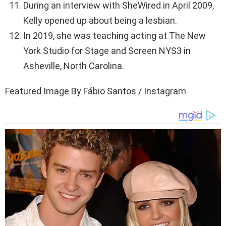
During an interview with SheWired in April 2009,
Kelly opened up about being a lesbian.
In 2019, she was teaching acting at The New
York Studio for Stage and Screen NYS3 in
Asheville, North Carolina.
Featured Image By Fábio Santos / Instagram