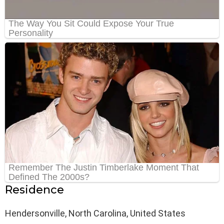
Residence
Hendersonville, North Carolina, United States