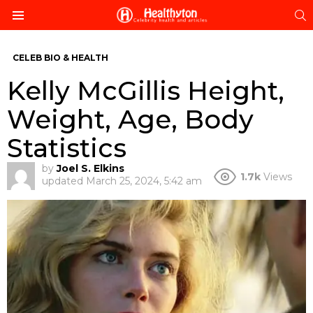
S
Menu
CELEB BIO & HEALTH
Kelly McGillis Height,
Weight, Age, Body
Statistics
by
Joel S. Elkins
1.7k
Views
updated
March 25, 2024, 5:42 am