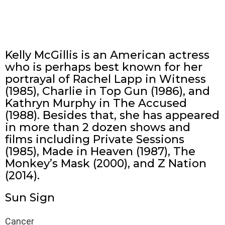
Kelly McGillis is an American actress
who is perhaps best known for her
portrayal of Rachel Lapp in Witness
(1985), Charlie in Top Gun (1986), and
Kathryn Murphy in The Accused
(1988). Besides that, she has appeared
in more than 2 dozen shows and
films including Private Sessions
(1985), Made in Heaven (1987), The
Monkey’s Mask (2000), and Z Nation
(2014).
Sun Sign
Cancer