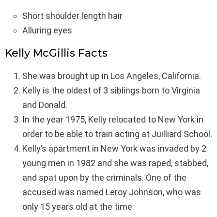
Short shoulder length hair
Alluring eyes
Kelly McGillis Facts
She was brought up in Los Angeles, California.
Kelly is the oldest of 3 siblings born to Virginia
and Donald.
In the year 1975, Kelly relocated to New York in
order to be able to train acting at Juilliard School.
Kelly’s apartment in New York was invaded by 2
young men in 1982 and she was raped, stabbed,
and spat upon by the criminals. One of the
accused was named Leroy Johnson, who was
only 15 years old at the time.