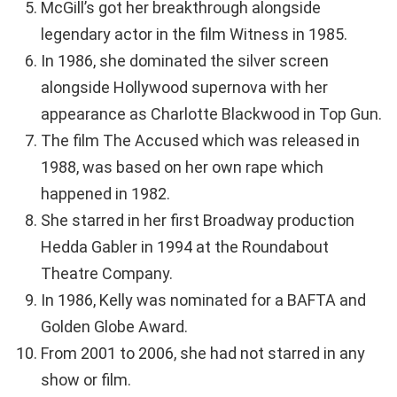
McGill’s got her breakthrough alongside
legendary actor in the film Witness in 1985.
In 1986, she dominated the silver screen
alongside Hollywood supernova with her
appearance as Charlotte Blackwood in Top Gun.
The film The Accused which was released in
1988, was based on her own rape which
happened in 1982.
She starred in her first Broadway production
Hedda Gabler in 1994 at the Roundabout
Theatre Company.
In 1986, Kelly was nominated for a BAFTA and
Golden Globe Award.
From 2001 to 2006, she had not starred in any
show or film.