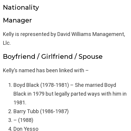
Nationality
Manager
Kelly is represented by David Williams Management,
Llc.
Boyfriend / Girlfriend / Spouse
Kelly’s named has been linked with –
Boyd Black (1978-1981) – She married Boyd
Black in 1979 but legally parted ways with him in
1981.
Barry Tubb (1986-1987)
– (1988)
Don Yesso