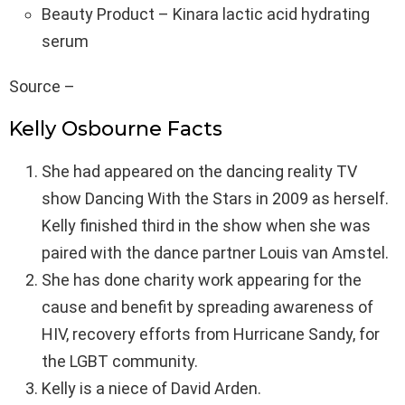
Beauty Product – Kinara lactic acid hydrating
serum
Source –
Kelly Osbourne Facts
She had appeared on the dancing reality TV
show Dancing With the Stars in 2009 as herself.
Kelly finished third in the show when she was
paired with the dance partner Louis van Amstel.
She has done charity work appearing for the
cause and benefit by spreading awareness of
HIV, recovery efforts from Hurricane Sandy, for
the LGBT community.
Kelly is a niece of David Arden.