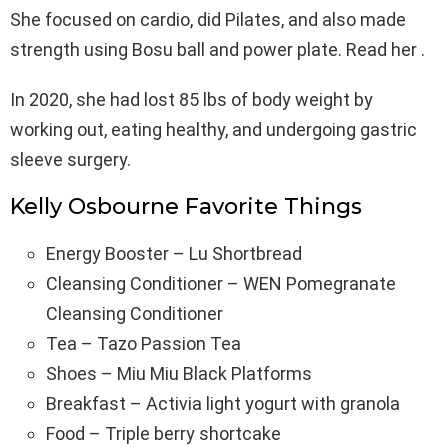
She focused on cardio, did Pilates, and also made
strength using Bosu ball and power plate. Read her .
In 2020, she had lost 85 lbs of body weight by
working out, eating healthy, and undergoing gastric
sleeve surgery.
Kelly Osbourne Favorite Things
Energy Booster – Lu Shortbread
Cleansing Conditioner – WEN Pomegranate
Cleansing Conditioner
Tea – Tazo Passion Tea
Shoes – Miu Miu Black Platforms
Breakfast – Activia light yogurt with granola
Food – Triple berry shortcake