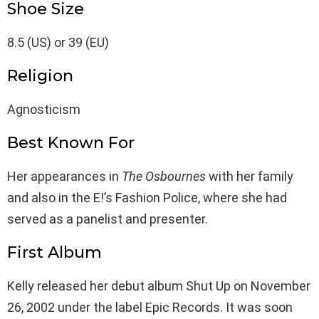
Shoe Size
8.5 (US) or 39 (EU)
Religion
Agnosticism
Best Known For
Her appearances in
The Osbournes
with her family
and also in the E!’s Fashion Police, where she had
served as a panelist and presenter.
First Album
Kelly released her debut album Shut Up on November
26, 2002 under the label Epic Records. It was soon