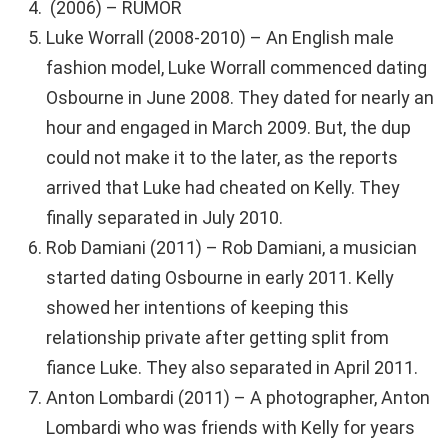
(2006) – RUMOR
Luke Worrall (2008-2010) – An English male
fashion model, Luke Worrall commenced dating
Osbourne in June 2008. They dated for nearly an
hour and engaged in March 2009. But, the dup
could not make it to the later, as the reports
arrived that Luke had cheated on Kelly. They
finally separated in July 2010.
Rob Damiani (2011) – Rob Damiani, a musician
started dating Osbourne in early 2011. Kelly
showed her intentions of keeping this
relationship private after getting split from
fiance Luke. They also separated in April 2011.
Anton Lombardi (2011) – A photographer, Anton
Lombardi who was friends with Kelly for years