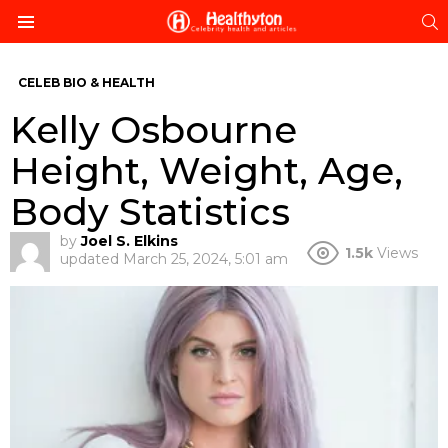
S
Menu
CELEB BIO & HEALTH
Kelly Osbourne
Height, Weight, Age,
Body Statistics
by
Joel S. Elkins
1.5k
Views
updated
March 25, 2024, 5:01 am