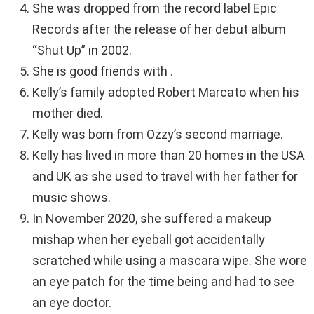
She was dropped from the record label Epic
Records after the release of her debut album
“Shut Up” in 2002.
She is good friends with .
Kelly’s family adopted Robert Marcato when his
mother died.
Kelly was born from Ozzy’s second marriage.
Kelly has lived in more than 20 homes in the USA
and UK as she used to travel with her father for
music shows.
In November 2020, she suffered a makeup
mishap when her eyeball got accidentally
scratched while using a mascara wipe. She wore
an eye patch for the time being and had to see
an eye doctor.