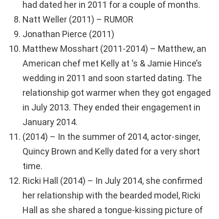
had dated her in 2011 for a couple of months.
Natt Weller (2011) – RUMOR
Jonathan Pierce (2011)
Matthew Mosshart (2011-2014) – Matthew, an
American chef met Kelly at ‘s & Jamie Hince’s
wedding in 2011 and soon started dating. The
relationship got warmer when they got engaged
in July 2013. They ended their engagement in
January 2014.
(2014) – In the summer of 2014, actor-singer,
Quincy Brown and Kelly dated for a very short
time.
Ricki Hall (2014) – In July 2014, she confirmed
her relationship with the bearded model, Ricki
Hall as she shared a tongue-kissing picture of