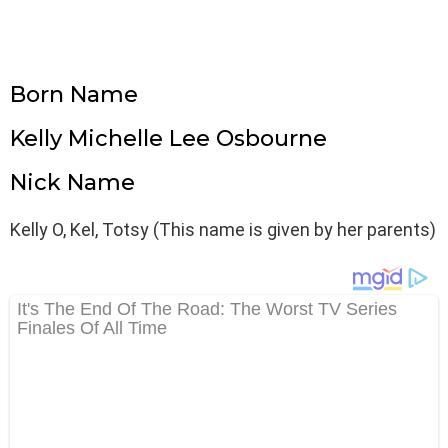
Born Name
Kelly Michelle Lee Osbourne
Nick Name
Kelly O, Kel, Totsy (This name is given by her parents)