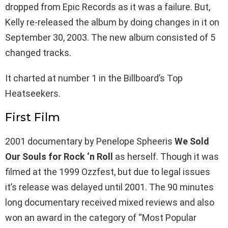
dropped from Epic Records as it was a failure. But,
Kelly re-released the album by doing changes in it on
September 30, 2003. The new album consisted of 5
changed tracks.
It charted at number 1 in the Billboard’s Top
Heatseekers.
First Film
2001 documentary by Penelope Spheeris
We Sold
Our Souls for Rock ‘n Roll
as herself. Though it was
filmed at the 1999 Ozzfest, but due to legal issues
it’s release was delayed until 2001. The 90 minutes
long documentary received mixed reviews and also
won an award in the category of “Most Popular