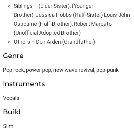
Siblings – (Elder Sister), (Younger
Brother), Jessica Hobbs (Half-Sister) Louis John
Osbourne (Half-Brother), Robert Marcato
(Unofficial Adopted Brother)
Others – Don Arden (Grandfather)
Genre
Pop rock, power pop, new wave revival, pop-punk
Instruments
Vocals
Build
Slim