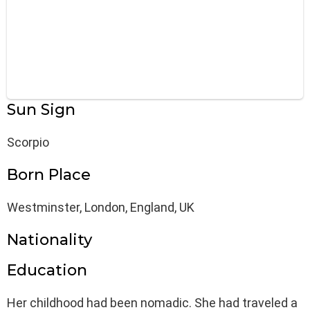
Sun Sign
Scorpio
Born Place
Westminster, London, England, UK
Nationality
Education
Her childhood had been nomadic. She had traveled a