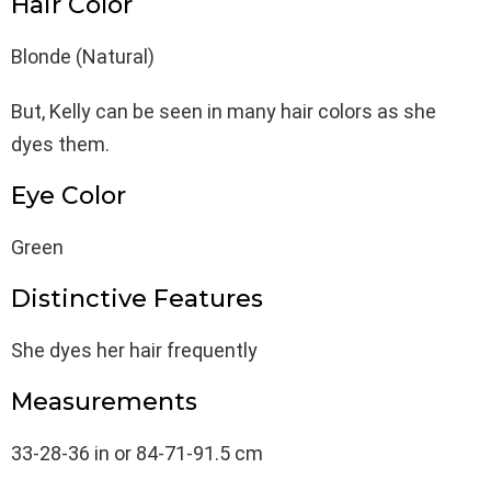
Hair Color
Blonde (Natural)
But, Kelly can be seen in many hair colors as she
dyes them.
Eye Color
Green
Distinctive Features
She dyes her hair frequently
Measurements
33-28-36 in or 84-71-91.5 cm