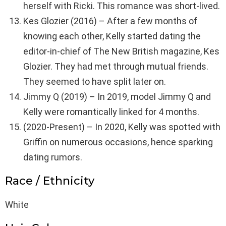
herself with Ricki. This romance was short-lived.
Kes Glozier (2016) – After a few months of
knowing each other, Kelly started dating the
editor-in-chief of The New British magazine, Kes
Glozier. They had met through mutual friends.
They seemed to have split later on.
Jimmy Q (2019) – In 2019, model Jimmy Q and
Kelly were romantically linked for 4 months.
(2020-Present) – In 2020, Kelly was spotted with
Griffin on numerous occasions, hence sparking
dating rumors.
Race / Ethnicity
White