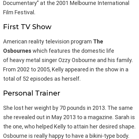
Documentary” at the 2001 Melbourne International
Film Festival.
First TV Show
American reality television program
The
Osbournes
which features the domestic life
of heavy metal singer Ozzy Osbourne and his family.
From 2002 to 2005, Kelly appeared in the show in a
total of 52 episodes as herself.
Personal Trainer
She lost her weight by 70 pounds in 2013. The same
she revealed out in May 2013 to a magazine. Sarah is
the one, who helped Kelly to attain her desired shape.
Osbourne is really happy to have a bikini-type body.