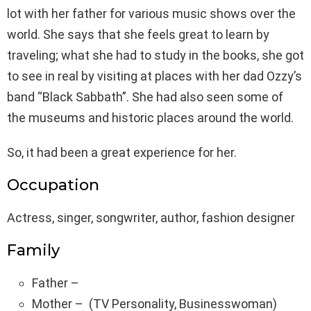
lot with her father for various music shows over the
world. She says that she feels great to learn by
traveling; what she had to study in the books, she got
to see in real by visiting at places with her dad Ozzy’s
band “Black Sabbath”. She had also seen some of
the museums and historic places around the world.
So, it had been a great experience for her.
Occupation
Actress, singer, songwriter, author, fashion designer
Family
Father –
Mother – (TV Personality, Businesswoman)