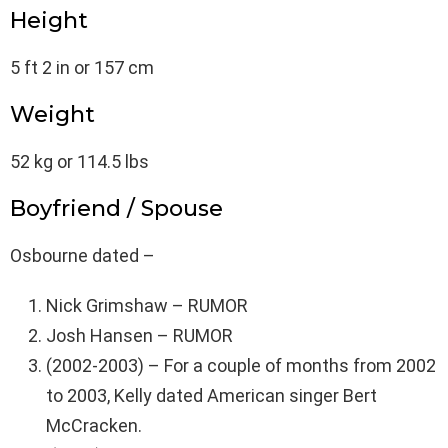
Height
5 ft 2 in or 157 cm
Weight
52 kg or 114.5 lbs
Boyfriend / Spouse
Osbourne dated –
Nick Grimshaw – RUMOR
Josh Hansen – RUMOR
(2002-2003) – For a couple of months from 2002
to 2003, Kelly dated American singer Bert
McCracken.