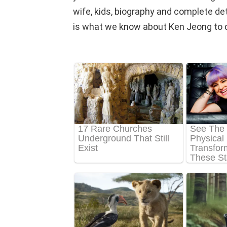
wife, kids, biography and complete detail
is what we know about Ken Jeong to 