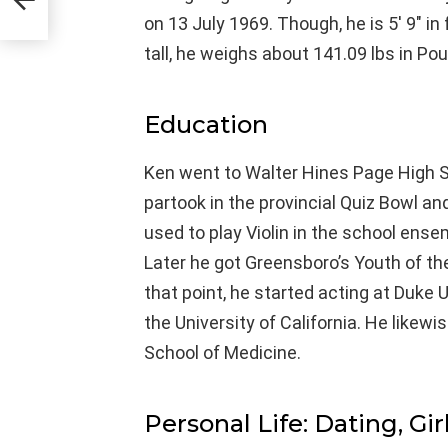
on 13 July 1969. Though, he is 5′ 9″ i
tall, he weighs about 141.09 lbs in Po
Education
Ken went to Walter Hines Page High S
partook in the provincial Quiz Bowl a
used to play Violin in the school ense
Later he got Greensboro’s Youth of t
that point, he started acting at Duke 
the University of California. He likewi
School of Medicine.
Personal Life: Dating, Gir