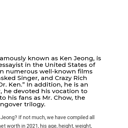
famously known as Ken Jeong, is
ssayist in the United States of
in numerous well-known films
sked Singer, and Crazy Rich
r. Ken.” In addition, he is an
, he devoted his vocation to
to his fans as Mr. Chow, the
ngover trilogy.
 Jeong? If not much, we have compiled all
t worth in 2021, his age, height, weight,