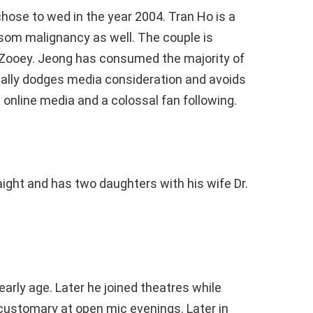
hose to wed in the year 2004. Tran Ho is a
osom malignancy as well. The couple is
Zooey. Jeong has consumed the majority of
tially dodges media consideration and avoids
 online media and a colossal fan following.
raight and has two daughters with his wife Dr.
rly age. Later he joined theatres while
 customary at open mic evenings. Later in