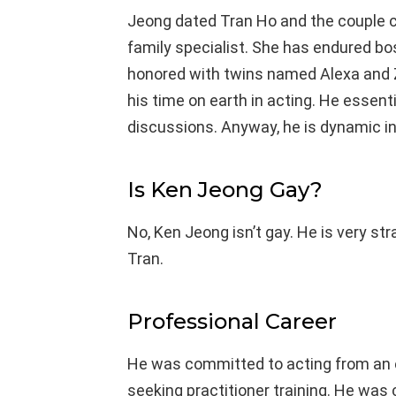
Jeong dated Tran Ho and the couple c
family specialist. She has endured b
honored with twins named Alexa and 
his time on earth in acting. He essen
discussions. Anyway, he is dynamic in
Is Ken Jeong Gay?
No, Ken Jeong isn’t gay. He is very st
Tran.
Professional Career
He was committed to acting from an ea
seeking practitioner training. He was