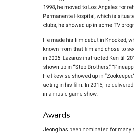
1998, he moved to Los Angeles for re
Permanente Hospital, which is situated
clubs, he showed up in some TV prog
He made his film debut in Knocked, whe
known from that film and chose to see
in 2006. Lazarus instructed Ken till 2
shown up in “Step Brothers,” “Pineap
He likewise showed up in “Zookeeper.”
acting in his film. In 2015, he delivere
in a music game show.
Awards
Jeong has been nominated for many a