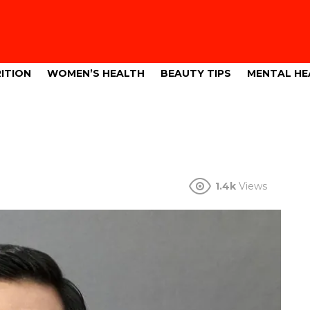
ITION
WOMEN’S HEALTH
BEAUTY TIPS
MENTAL HE
1.4k
Views