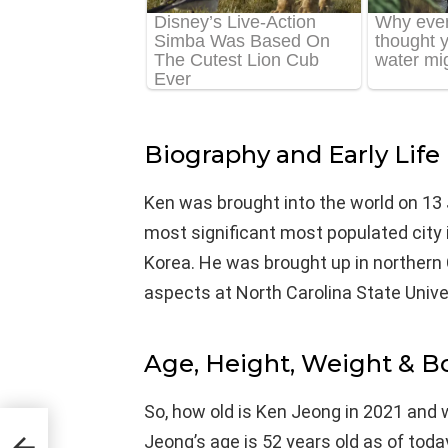
Biography and Early Life
Ken was brought into the world on 13 J
most significant most populated city i
Korea. He was brought up in northern C
aspects at North Carolina State Univer
Age, Height, Weight & 
So, how old is Ken Jeong in 2021 and 
Jeong’s age is 52 years old as of tod