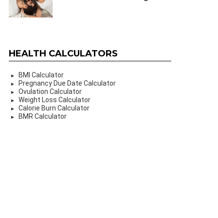
HEALTH CALCULATORS
BMI Calculator
Pregnancy Due Date Calculator
Ovulation Calculator
Weight Loss Calculator
Calorie Burn Calculator
BMR Calculator