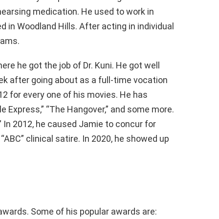
hearsing medication. He used to work in
 in Woodland Hills. After acting in individual
rams.
re he got the job of Dr. Kuni. He got well
k after going about as a full-time vocation
012 for every one of his movies. He has
ple Express,” “The Hangover,” and some more.
 In 2012, he caused Jamie to concur for
d “ABC” clinical satire. In 2020, he showed up
wards. Some of his popular awards are: