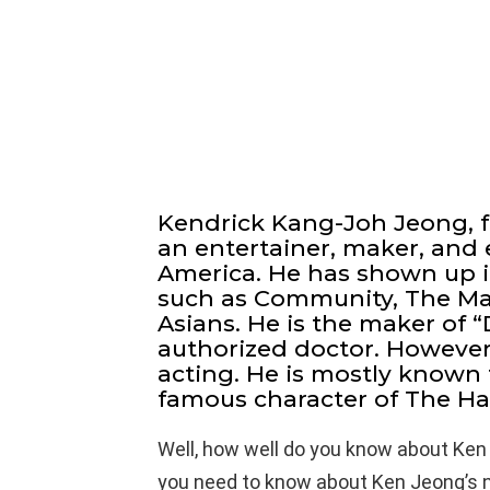
Kendrick Kang-Joh Jeong, 
an entertainer, maker, and e
America. He has shown up 
such as Community, The Ma
Asians. He is the maker of “D
authorized doctor. However
acting. He is mostly known 
famous character of The Ha
Well, how well do you know about Ken
you need to know about Ken Jeong’s ne