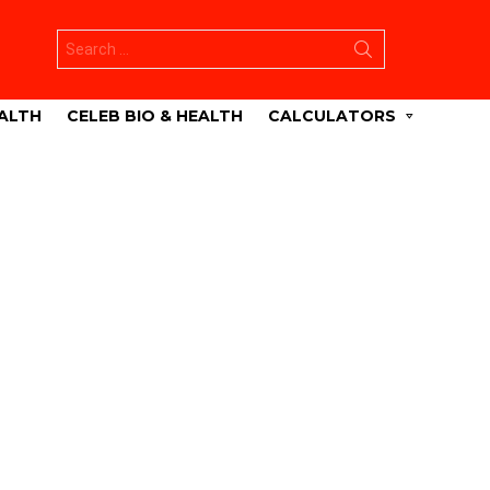
Search
for:
ALTH
CELEB BIO & HEALTH
CALCULATORS