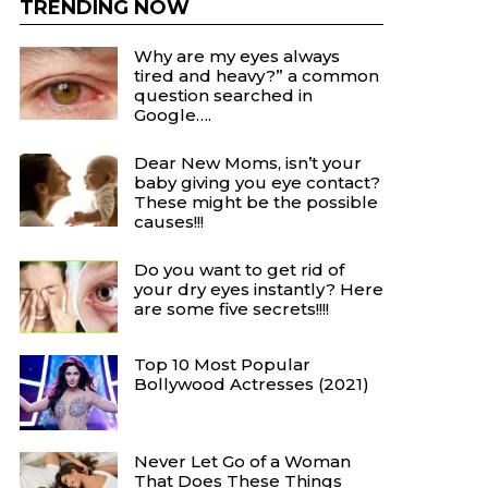
TRENDING NOW
Why are my eyes always
tired and heavy?” a common
question searched in
Google….
Dear New Moms, isn’t your
baby giving you eye contact?
These might be the possible
causes!!!
Do you want to get rid of
your dry eyes instantly? Here
are some five secrets!!!!
Top 10 Most Popular
Bollywood Actresses (2021)
Never Let Go of a Woman
That Does These Things