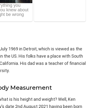
uly 1969 in Detroit, which is viewed as the
n the US. His folks have a place with South
alifornia. His dad was a teacher of financial
sity.
Body Measurement
what is his height and weight? Well, Ken
ay’s date 2nd August 2021 having been born