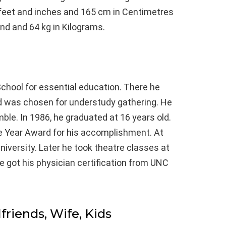
n feet and inches and 165 cm in Centimetres
und and 64 kg in Kilograms.
chool for essential education. There he
nd was chosen for understudy gathering. He
mble. In 1986, he graduated at 16 years old.
he Year Award for his accomplishment. At
University. Later he took theatre classes at
se got his physician certification from UNC
lfriends, Wife, Kids