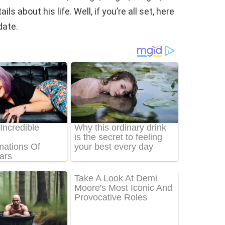
s about his life. Well, if you’re all set, here
date.