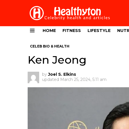
HOME
FITNESS
LIFESTYLE
NUTR
Menu
CELEB BIO & HEALTH
Ken Jeong
by
Joel S. Elkins
updated
March 25, 2024, 5:11 am