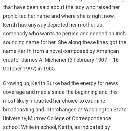
that have been said about the lady who raised her
prohibited her name and where she is right now.
Kerith has anyway depicted her mother as
somebody who wants to peruse and needed an Irish
sounding name for her. She along these lines got the
name Kerith from a novel composed by American
creator James A. Michener (3 February 1907 – 16
October 1997) in 1965.
Growing up, Kerith Burke had the energy for news
coverage and media since the beginning and this
most likely impacted her choice to examine
broadcasting and interchanges at Washington State
University, Murrow College of Correspondence
school. While in school, Kerith, as indicated by