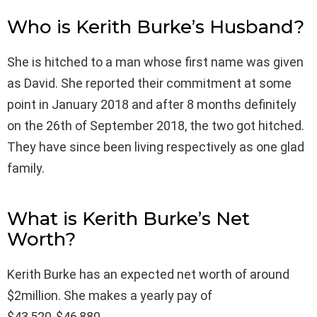
Who is Kerith Burke’s Husband?
She is hitched to a man whose first name was given
as David. She reported their commitment at some
point in January 2018 and after 8 months definitely
on the 26th of September 2018, the two got hitched.
They have since been living respectively as one glad
family.
What is Kerith Burke’s Net
Worth?
Kerith Burke has an expected net worth of around
$2million. She makes a yearly pay of
$43,520-$46,880.