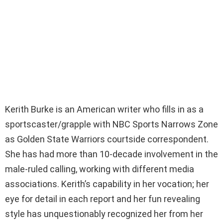
Kerith Burke is an American writer who fills in as a
sportscaster/grapple with NBC Sports Narrows Zone
as Golden State Warriors courtside correspondent.
She has had more than 10-decade involvement in the
male-ruled calling, working with different media
associations. Kerith’s capability in her vocation; her
eye for detail in each report and her fun revealing
style has unquestionably recognized her from her