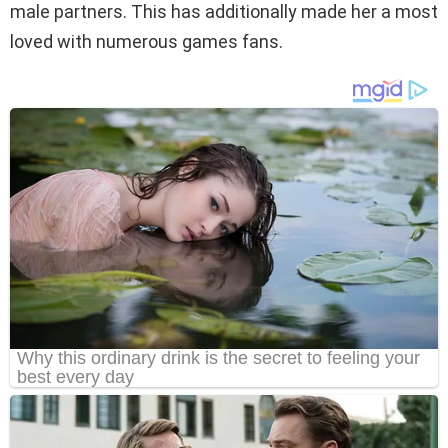
male partners. This has additionally made her a most
loved with numerous games fans.