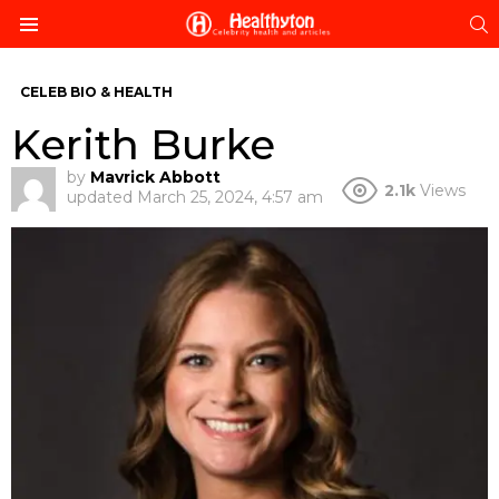
S
Menu
CELEB BIO & HEALTH
Kerith Burke
by
Mavrick Abbott
2.1k
Views
updated
March 25, 2024, 4:57 am