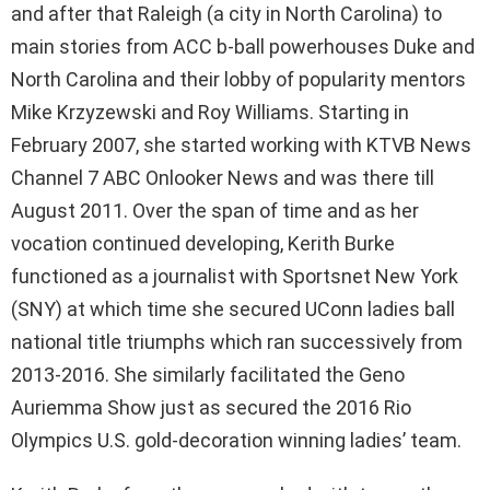
and after that Raleigh (a city in North Carolina) to
main stories from ACC b-ball powerhouses Duke and
North Carolina and their lobby of popularity mentors
Mike Krzyzewski and Roy Williams. Starting in
February 2007, she started working with KTVB News
Channel 7 ABC Onlooker News and was there till
August 2011. Over the span of time and as her
vocation continued developing, Kerith Burke
functioned as a journalist with Sportsnet New York
(SNY) at which time she secured UConn ladies ball
national title triumphs which ran successively from
2013-2016. She similarly facilitated the Geno
Auriemma Show just as secured the 2016 Rio
Olympics U.S. gold-decoration winning ladies’ team.