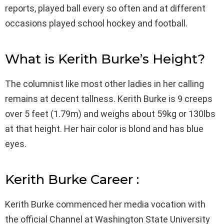
reports, played ball every so often and at different
occasions played school hockey and football.
What is Kerith Burke’s Height?
The columnist like most other ladies in her calling
remains at decent tallness. Kerith Burke is 9 creeps
over 5 feet (1.79m) and weighs about 59kg or 130lbs
at that height. Her hair color is blond and has blue
eyes.
Kerith Burke Career :
Kerith Burke commenced her media vocation with
the official Channel at Washington State University