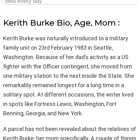
Kerith Burke Bio, Age, Mom :
Kerith Burke was naturally introduced to a military
family unit on 23rd February 1983 in Seattle,
Washington. Because of her dad’s activity as a US
fighter with the Officer contingent, she moved from
one military station to the next inside the State. She
remarkably remained longest for a long time in a
solitary spot. At different occasions, the writer lived
in spots like Fortress Lewis, Washington, Fort
Benning, Georgia, and New York.
A parcel has not been revealed about the relatives of
Kerith Burke; her mom specifically. A couple of things