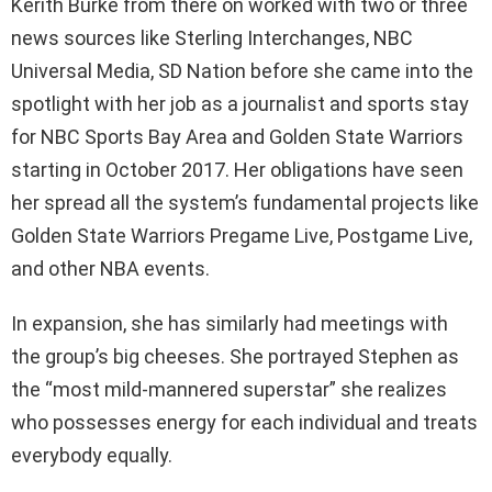
Kerith Burke from there on worked with two or three
news sources like Sterling Interchanges, NBC
Universal Media, SD Nation before she came into the
spotlight with her job as a journalist and sports stay
for NBC Sports Bay Area and Golden State Warriors
starting in October 2017. Her obligations have seen
her spread all the system’s fundamental projects like
Golden State Warriors Pregame Live, Postgame Live,
and other NBA events.
In expansion, she has similarly had meetings with
the group’s big cheeses. She portrayed Stephen as
the “most mild-mannered superstar” she realizes
who possesses energy for each individual and treats
everybody equally.