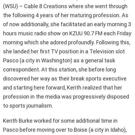
(WSU) – Cable 8 Creations where she went through
the following 4 years of her maturing profession. As
of now additionally, she facilitated an early morning 3
hours music radio show on KZUU 90.7 FM each Friday
morning which she adored profoundly. Following this,
she landed her first TV position in a Television slot
Pasco (a city in Washington) as a general task
correspondent. At this station, she before long
discovered her way as their break sports executive
and starting here forward, Kerith realized that her
profession in the media was progressively disposed
to sports journalism.
Kerith Burke worked for some additional time in
Pasco before moving over to Boise (a city in Idaho),