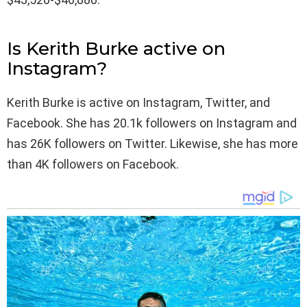
Is Kerith Burke active on
Instagram?
Kerith Burke is active on Instagram, Twitter, and
Facebook. She has 20.1k followers on Instagram and
has 26K followers on Twitter. Likewise, she has more
than 4K followers on Facebook.