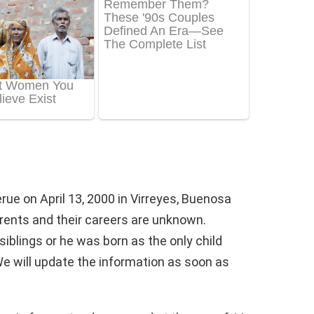
ue on April 13, 2000 in Virreyes, Buenosa
arents and their careers are unknown.
siblings or he was born as the only child
We will update the information as soon as