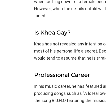
when settling down for a female beca
However, when the details unfold will 
tuned.
Is Khea Gay?
Khea has not revealed any intention o
most of his personal life a secret. B
would tend to assume that he is strai
Professional Career
In his music career, he has featured a
producing songs such as “A lo Hallow
the song B.U.H.O featuring the musici