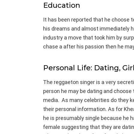
Education
It has been reported that he choose to
his dreams and almost immediately he
industry a move that took him by surpr
chase a after his passion then he may 
Personal Life: Dating, Gir
The reggaeton singer is a very secret
person he may be dating and choose 
media. As many celebrities do they k
their personal information. As for Khe
he is presumably single because he h
female suggesting that they are dating