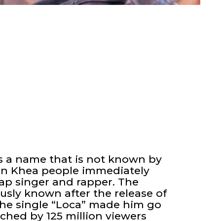
s a name that is not known by
n Khea people immediately
ap singer and rapper. The
sly known after the release of
 The single “Loca” made him go
ched by 125 million viewers