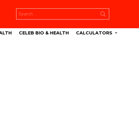
Search
for:
ALTH
CELEB BIO & HEALTH
CALCULATORS