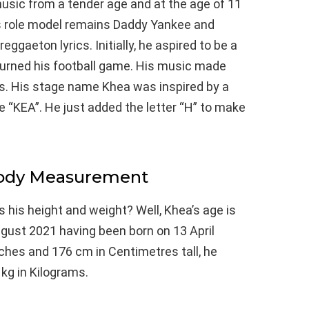
usic from a tender age and at the age of 11
is role model remains Daddy Yankee and
reggaeton lyrics. Initially, he aspired to be a
rturned his football game. His music made
rs. His stage name Khea was inspired by a
e “KEA”. He just added the letter “H” to make
Body Measurement
s his height and weight? Well, Khea’s age is
ugust 2021 having been born on 13 April
inches and 176 cm in Centimetres tall, he
kg in Kilograms.