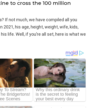
ine to cross the 100 million
? If not much, we have compiled all you
2021, his age, height, weight, wife, kids,
 life. Well, if you’re all set, here is what we