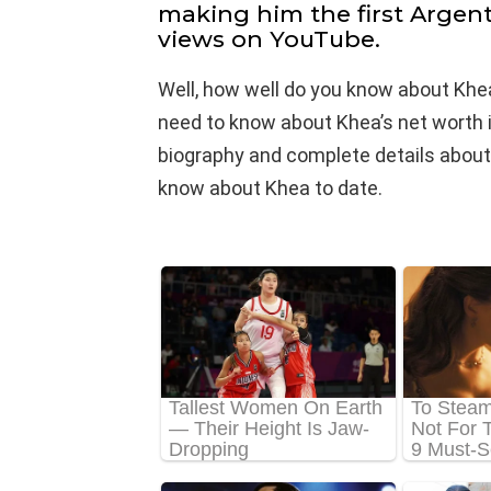
making him the first Argent
views on YouTube.
Well, how well do you know about Khea
need to know about Khea’s net worth in 
biography and complete details about his
know about Khea to date.