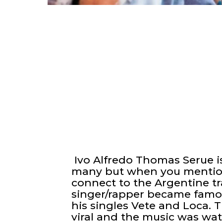
Ivo Alfredo Thomas Serue i
many but when you mentio
connect to the Argentine tr
singer/rapper became famou
his singles Vete and Loca.
viral and the music was wat