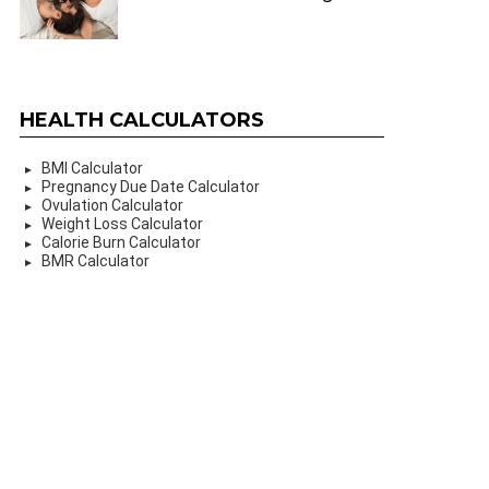
HEALTH CALCULATORS
BMI Calculator
Pregnancy Due Date Calculator
Ovulation Calculator
Weight Loss Calculator
Calorie Burn Calculator
BMR Calculator