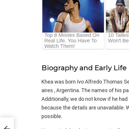
Biography and Early Life
Khea was born Ivo Alfredo Thomas Ser
aires , Argentina. The names of his p
Additionally, we do not know if he had 
because the details are unavailable. 
possible.