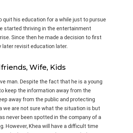
 quit his education for a while just to pursue
 started thriving in the entertainment
ise. Since then he made a decision to first
later revisit education later.
lfriends, Wife, Kids
ive man. Despite the fact that he is a young
to keep the information away from the
eep away from the public and protecting
a we are not sure what the situation is but
as never been spotted in the company of a
. However, Khea will have a difficult time