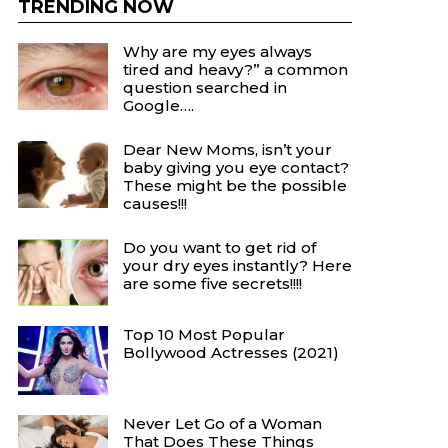
TRENDING NOW
Why are my eyes always
tired and heavy?” a common
question searched in
Google….
Dear New Moms, isn’t your
baby giving you eye contact?
These might be the possible
causes!!!
Do you want to get rid of
your dry eyes instantly? Here
are some five secrets!!!!
Top 10 Most Popular
Bollywood Actresses (2021)
Never Let Go of a Woman
That Does These Things