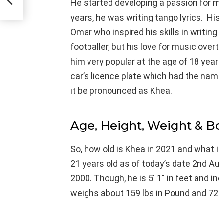
He started developing a passion for m
years, he was writing tango lyrics. H
Omar who inspired his skills in writing 
footballer, but his love for music ove
him very popular at the age of 18 yea
car’s licence plate which had the nam
it be pronounced as Khea.
Age, Height, Weight & 
So, how old is Khea in 2021 and what i
21 years old as of today’s date 2nd A
2000. Though, he is 5′ 1″ in feet and 
weighs about 159 lbs in Pound and 72 