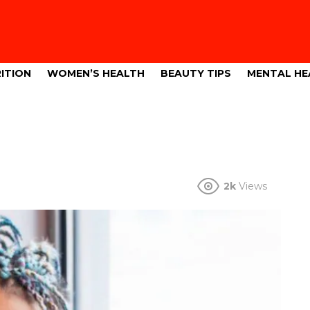
ITION
WOMEN’S HEALTH
BEAUTY TIPS
MENTAL HE
2k
Views