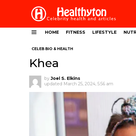
HOME
FITNESS
LIFESTYLE
NUTR
Menu
CELEB BIO & HEALTH
Khea
by
Joel S. Elkins
updated
March 25, 2024, 5:56 am