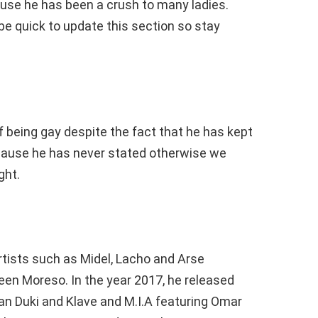
use he has been a crush to many ladies.
be quick to update this section so stay
f being gay despite the fact that he has kept
ecause he has never stated otherwise we
ght.
rtists such as Midel, Lacho and Arse
een Moreso. In the year 2017, he released
an Duki and Klave and M.I.A featuring Omar