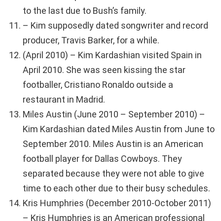
to the last due to Bush’s family.
– Kim supposedly dated songwriter and record
producer, Travis Barker, for a while.
(April 2010) – Kim Kardashian visited Spain in
April 2010. She was seen kissing the star
footballer, Cristiano Ronaldo outside a
restaurant in Madrid.
Miles Austin (June 2010 – September 2010) –
Kim Kardashian dated Miles Austin from June to
September 2010. Miles Austin is an American
football player for Dallas Cowboys. They
separated because they were not able to give
time to each other due to their busy schedules.
Kris Humphries (December 2010-October 2011)
– Kris Humphries is an American professional