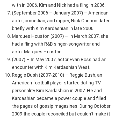
with in 2006. Kim and Nick had a fling in 2006.
(September 2006 – January 2007) – American
actor, comedian, and rapper, Nick Cannon dated
briefly with Kim Kardashian in late 2006.
Marques Houston (2007) – In March 2007, she
had a fling with R&B singer-songwriter and
actor Marques Houston.
(2007) – In May 2007, actor Evan Ross had an
encounter with Kim Kardashian West.
Reggie Bush (2007-2010) – Reggie Bush, an
American football player started dating TV
personality Kim Kardashian in 2007. He and
Kardashian became a power couple and filled
the pages of gossip magazines. During October
2009 the couple reconciled but couldn’t make it