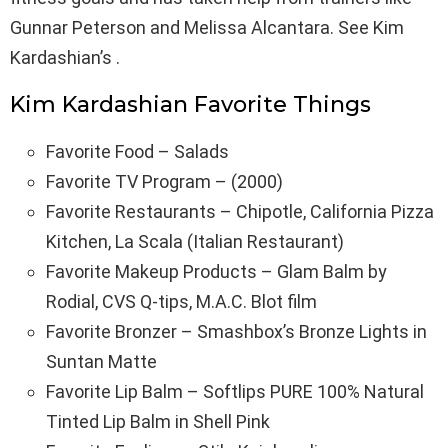
Gunnar Peterson and Melissa Alcantara. See Kim
Kardashian’s .
Kim Kardashian Favorite Things
Favorite Food – Salads
Favorite TV Program – (2000)
Favorite Restaurants – Chipotle, California Pizza
Kitchen, La Scala (Italian Restaurant)
Favorite Makeup Products – Glam Balm by
Rodial, CVS Q-tips, M.A.C. Blot film
Favorite Bronzer – Smashbox’s Bronze Lights in
Suntan Matte
Favorite Lip Balm – Softlips PURE 100% Natural
Tinted Lip Balm in Shell Pink