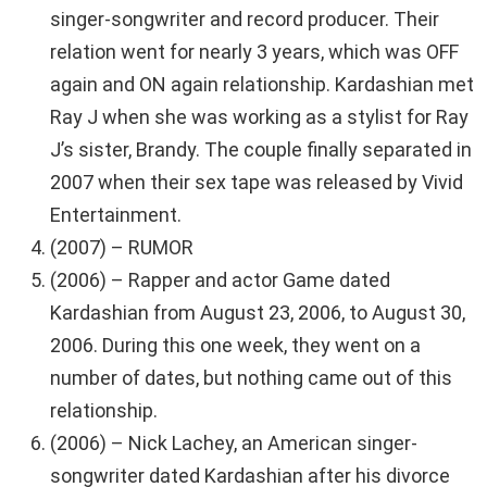
singer-songwriter and record producer. Their
relation went for nearly 3 years, which was OFF
again and ON again relationship. Kardashian met
Ray J when she was working as a stylist for Ray
J’s sister, Brandy. The couple finally separated in
2007 when their sex tape was released by Vivid
Entertainment.
(2007) – RUMOR
(2006) – Rapper and actor Game dated
Kardashian from August 23, 2006, to August 30,
2006. During this one week, they went on a
number of dates, but nothing came out of this
relationship.
(2006) – Nick Lachey, an American singer-
songwriter dated Kardashian after his divorce