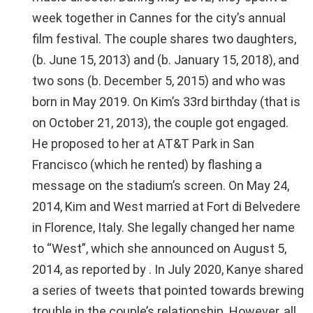
week together in Cannes for the city’s annual
film festival. The couple shares two daughters,
(b. June 15, 2013) and (b. January 15, 2018), and
two sons (b. December 5, 2015) and who was
born in May 2019. On Kim’s 33rd birthday (that is
on October 21, 2013), the couple got engaged.
He proposed to her at AT&T Park in San
Francisco (which he rented) by flashing a
message on the stadium’s screen. On May 24,
2014, Kim and West married at Fort di Belvedere
in Florence, Italy. She legally changed her name
to “West”, which she announced on August 5,
2014, as reported by . In July 2020, Kanye shared
a series of tweets that pointed towards brewing
trouble in the couple’s relationship. However, all