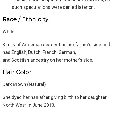
such speculations were denied later on.
Race / Ethnicity
White
Kim is of Armenian descent on her father’s side and
has English, Dutch, French, German,
and Scottish ancestry on her mother’s side.
Hair Color
Dark Brown (Natural)
She dyed her hair after giving birth to her daughter
North West in June 2013.