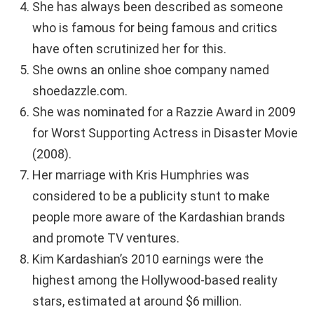
She has always been described as someone
who is famous for being famous and critics
have often scrutinized her for this.
She owns an online shoe company named
shoedazzle.com.
She was nominated for a Razzie Award in 2009
for Worst Supporting Actress in Disaster Movie
(2008).
Her marriage with Kris Humphries was
considered to be a publicity stunt to make
people more aware of the Kardashian brands
and promote TV ventures.
Kim Kardashian’s 2010 earnings were the
highest among the Hollywood-based reality
stars, estimated at around $6 million.