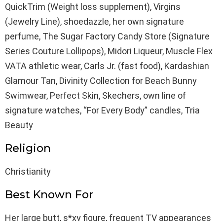
QuickTrim (Weight loss supplement), Virgins
(Jewelry Line), shoedazzle, her own signature
perfume, The Sugar Factory Candy Store (Signature
Series Couture Lollipops), Midori Liqueur, Muscle Flex
VATA athletic wear, Carls Jr. (fast food), Kardashian
Glamour Tan, Divinity Collection for Beach Bunny
Swimwear, Perfect Skin, Skechers, own line of
signature watches, “For Every Body” candles, Tria
Beauty
Religion
Christianity
Best Known For
Her large butt, s*xy figure, frequent TV appearances