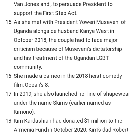
Van Jones and , to persuade President to
support the First Step Act.
As she met with President Yoweri Museveni of
Uganda alongside husband Kanye West in
October 2018, the couple had to face major
criticism because of Museveni’s dictatorship
and his treatment of the Ugandan LGBT
community.
She made a cameo in the 2018 heist comedy
film, Ocean’s 8.
In 2019, she also launched her line of shapewear
under the name Skims (earlier named as
Kimono).
Kim Kardashian had donated $1 million to the
Armenia Fund in October 2020. Kim’s dad Robert