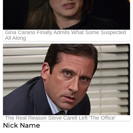
Nick Name