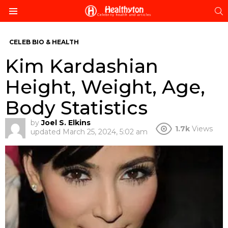
S
Menu
CELEB BIO & HEALTH
Kim Kardashian
Height, Weight, Age,
Body Statistics
by
Joel S. Elkins
1.7k
Views
updated
March 25, 2024, 5:02 am