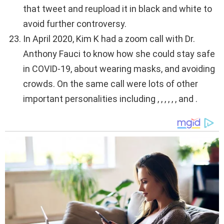
that tweet and reupload it in black and white to
avoid further controversy.
In April 2020, Kim K had a zoom call with Dr.
Anthony Fauci to know how she could stay safe
in COVID-19, about wearing masks, and avoiding
crowds. On the same call were lots of other
important personalities including , , , , , , and .