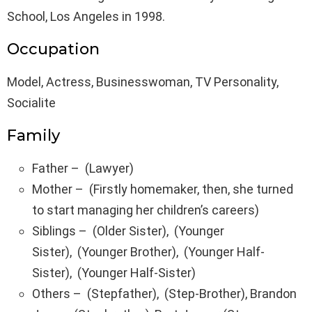
School, Los Angeles in 1998.
Occupation
Model, Actress, Businesswoman, TV Personality,
Socialite
Family
Father – (Lawyer)
Mother – (Firstly homemaker, then, she turned
to start managing her children’s careers)
Siblings – (Older Sister), (Younger
Sister), (Younger Brother), (Younger Half-
Sister), (Younger Half-Sister)
Others – (Stepfather), (Step-Brother), Brandon