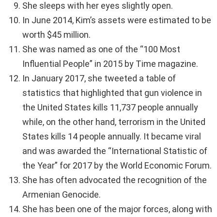
She sleeps with her eyes slightly open.
In June 2014, Kim’s assets were estimated to be
worth $45 million.
She was named as one of the “100 Most
Influential People” in 2015 by Time magazine.
In January 2017, she tweeted a table of
statistics that highlighted that gun violence in
the United States kills 11,737 people annually
while, on the other hand, terrorism in the United
States kills 14 people annually. It became viral
and was awarded the “International Statistic of
the Year” for 2017 by the World Economic Forum.
She has often advocated the recognition of the
Armenian Genocide.
She has been one of the major forces, along with