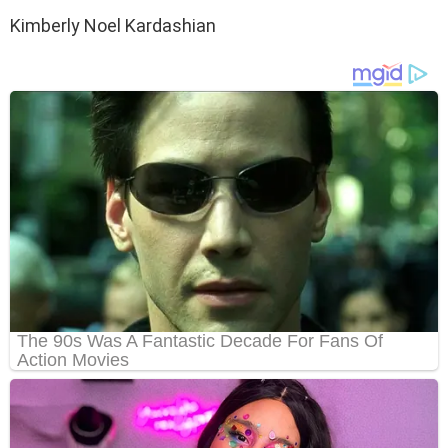
Kimberly Noel Kardashian