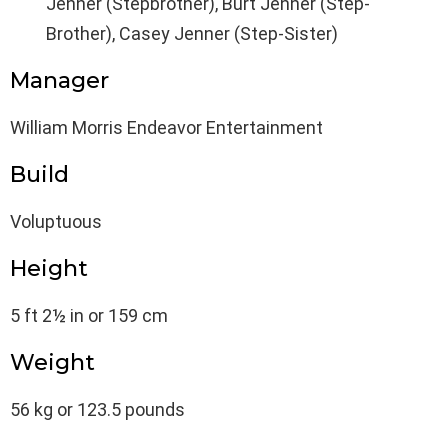
Jenner (Stepbrother), Burt Jenner (Step-
Brother), Casey Jenner (Step-Sister)
Manager
William Morris Endeavor Entertainment
Build
Voluptuous
Height
5 ft 2½ in or 159 cm
Weight
56 kg or 123.5 pounds