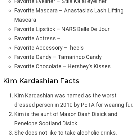
Favorite Eyeliner – Stila Kajal eyeliner
Favorite Mascara – Anastasia’s Lash Lifting
Mascara
Favorite Lipstick – NARS Belle De Jour
Favorite Actress –
Favorite Accessory – heels
Favorite Candy – Tamarindo Candy
Favorite Chocolate – Hershey’s Kisses
Kim Kardashian Facts
Kim Kardashian was named as the worst
dressed person in 2010 by PETA for wearing fur.
Kim is the aunt of Mason Dash Disick and
Penelope Scotland Disick.
She does not like to take alcoholic drinks.