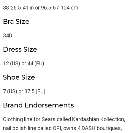
38-26.5-41 in or 96.5-67-104 cm
Bra Size
34D
Dress Size
12 (US) or 44 (EU)
Shoe Size
7 (US) or 37.5 (EU)
Brand Endorsements
Clothing line for Sears called Kardashian Kollection,
nail polish line called OPI, owns 4 DASH boutiques,