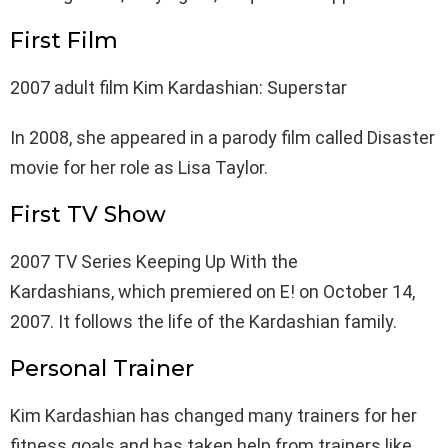
First Film
2007 adult film Kim Kardashian: Superstar
In 2008, she appeared in a parody film called Disaster
movie for her role as Lisa Taylor.
First TV Show
2007 TV Series Keeping Up With the
Kardashians, which premiered on E! on October 14,
2007. It follows the life of the Kardashian family.
Personal Trainer
Kim Kardashian has changed many trainers for her
fitness goals and has taken help from trainers like