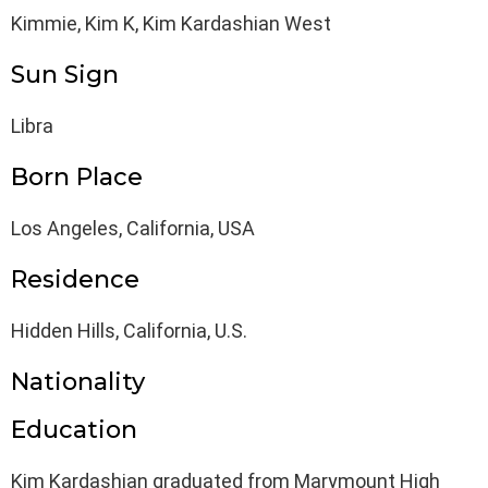
Kimmie, Kim K, Kim Kardashian West
Sun Sign
Libra
Born Place
Los Angeles, California, USA
Residence
Hidden Hills, California, U.S.
Nationality
Education
Kim Kardashian graduated from Marymount High