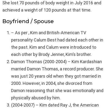
She lost 70 pounds of body weight in July 2016 and
achieved a weight of 120 pounds at that time.
Boyfriend / Spouse
– As per , Kim and British-American TV
personality Calum Best had dated each other in
the past. Kim and Calum were introduced to
each other by Brody Jenner, Kim’s brother.
Damon Thomas (2000-2004) – Kim Kardashian
married Damon Thomas, a record producer. She
was just 20 years old when they got married in
2000. However, in 2004, she divorced from
Damon reasoning that she was emotionally and
physically abused by him.
(2004-2007) – Kim dated Ray J, the American