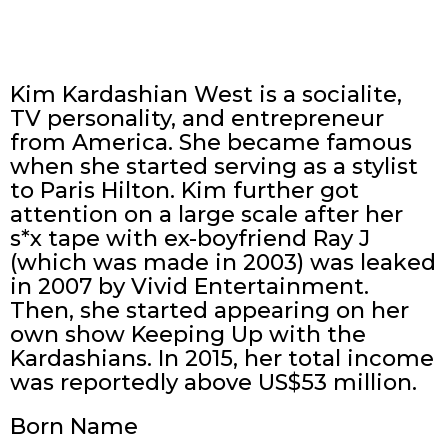
Kim Kardashian West is a socialite,
TV personality, and entrepreneur
from America. She became famous
when she started serving as a stylist
to Paris Hilton. Kim further got
attention on a large scale after her
s*x tape with ex-boyfriend Ray J
(which was made in 2003) was leaked
in 2007 by Vivid Entertainment.
Then, she started appearing on her
own show Keeping Up with the
Kardashians. In 2015, her total income
was reportedly above US$53 million.
Born Name