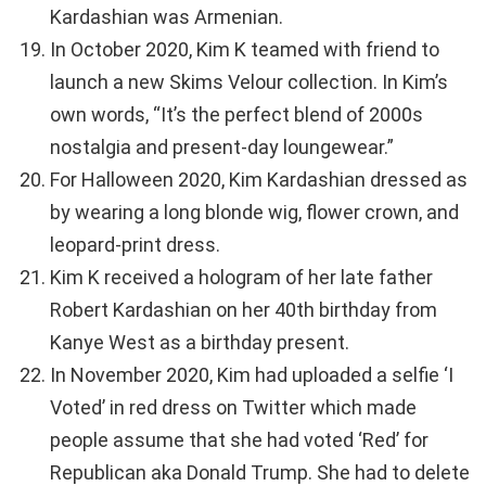
Kardashian was Armenian.
In October 2020, Kim K teamed with friend to
launch a new Skims Velour collection. In Kim’s
own words, “It’s the perfect blend of 2000s
nostalgia and present-day loungewear.”
For Halloween 2020, Kim Kardashian dressed as
by wearing a long blonde wig, flower crown, and
leopard-print dress.
Kim K received a hologram of her late father
Robert Kardashian on her 40th birthday from
Kanye West as a birthday present.
In November 2020, Kim had uploaded a selfie ‘I
Voted’ in red dress on Twitter which made
people assume that she had voted ‘Red’ for
Republican aka Donald Trump. She had to delete