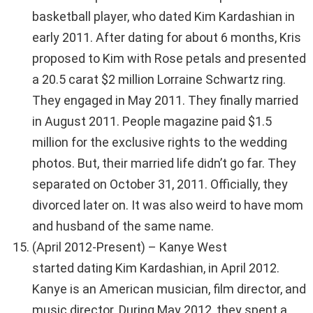
basketball player, who dated Kim Kardashian in
early 2011. After dating for about 6 months, Kris
proposed to Kim with Rose petals and presented
a 20.5 carat $2 million Lorraine Schwartz ring.
They engaged in May 2011. They finally married
in August 2011. People magazine paid $1.5
million for the exclusive rights to the wedding
photos. But, their married life didn’t go far. They
separated on October 31, 2011. Officially, they
divorced later on. It was also weird to have mom
and husband of the same name.
(April 2012-Present) – Kanye West
started dating Kim Kardashian, in April 2012.
Kanye is an American musician, film director, and
music director. During May 2012, they spent a