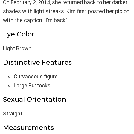
On February 2, 2014, she returned back to her darker
shades with light streaks. Kim first posted her pic on
with the caption “I’m back”.
Eye Color
Light Brown
Distinctive Features
Curvaceous figure
Large Buttocks
Sexual Orientation
Straight
Measurements