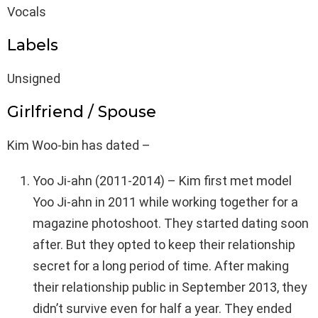
Vocals
Labels
Unsigned
Girlfriend / Spouse
Kim Woo-bin has dated –
Yoo Ji-ahn (2011-2014) – Kim first met model
Yoo Ji-ahn in 2011 while working together for a
magazine photoshoot. They started dating soon
after. But they opted to keep their relationship
secret for a long period of time. After making
their relationship public in September 2013, they
didn’t survive even for half a year. They ended