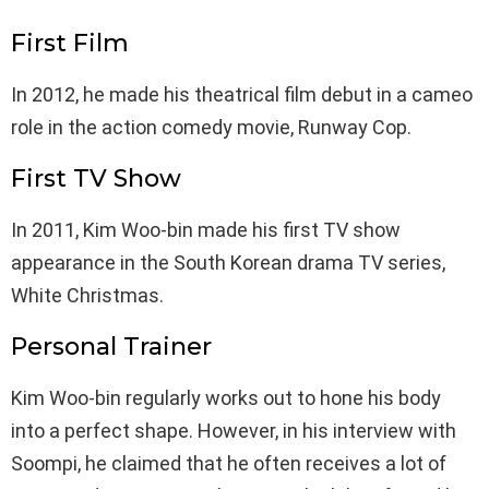
First Film
In 2012, he made his theatrical film debut in a cameo
role in the action comedy movie, Runway Cop.
First TV Show
In 2011, Kim Woo-bin made his first TV show
appearance in the South Korean drama TV series,
White Christmas.
Personal Trainer
Kim Woo-bin regularly works out to hone his body
into a perfect shape. However, in his interview with
Soompi, he claimed that he often receives a lot of