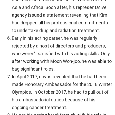
Asia and Africa. Soon after, his representative
agency issued a statement revealing that Kim
had dropped all his professional commitments
to undertake drug and radiation treatment.
Early in his acting career, he was regularly
rejected by a host of directors and producers,
who weren’t satisfied with his acting skills. Only
after working with Moon Won-joo, he was able to
bag significant roles.
In April 2017, it was revealed that he had been
made Honorary Ambassador for the 2018 Winter
Olympics. In October 2017, he had to pull out of
his ambassadorial duties because of his
ongoing cancer treatment.