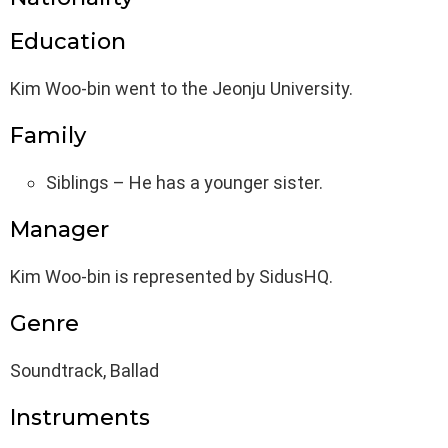
Education
Kim Woo-bin went to the Jeonju University.
Family
Siblings – He has a younger sister.
Manager
Kim Woo-bin is represented by SidusHQ.
Genre
Soundtrack, Ballad
Instruments