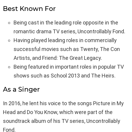
Best Known For
Being cast in the leading role opposite in the
romantic drama TV series, Uncontrollably Fond.
Having played leading roles in commercially
successful movies such as Twenty, The Con
Artists, and Friend: The Great Legacy.
Being featured in important roles in popular TV
shows such as School 2013 and The Heirs.
As a Singer
In 2016, he lent his voice to the songs Picture in My
Head and Do You Know, which were part of the
soundtrack album of his TV series, Uncontrollably
Fond.