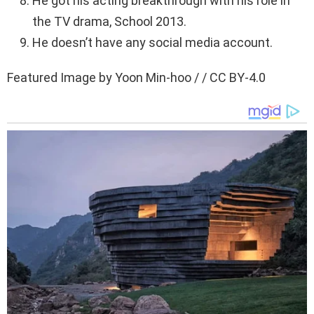
He got his acting breakthrough with his role in
the TV drama, School 2013.
He doesn’t have any social media account.
Featured Image by Yoon Min-hoo / / CC BY-4.0