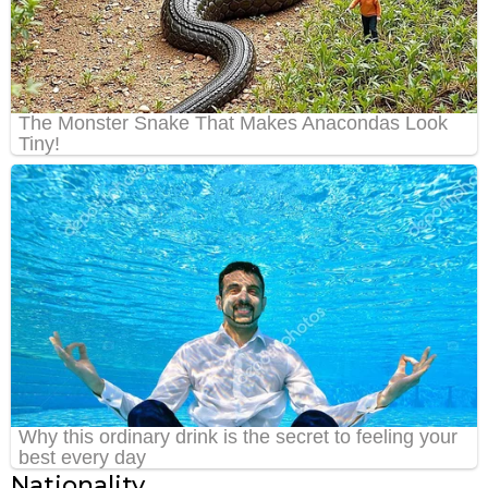
Nationality