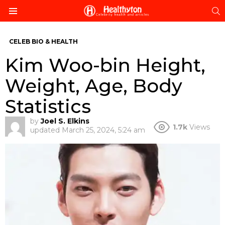
S
Menu
CELEB BIO & HEALTH
Kim Woo-bin Height,
Weight, Age, Body
Statistics
by
Joel S. Elkins
1.7k
Views
updated
March 25, 2024, 5:24 am