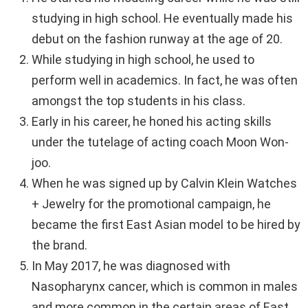
studying in high school. He eventually made his
debut on the fashion runway at the age of 20.
While studying in high school, he used to
perform well in academics. In fact, he was often
amongst the top students in his class.
Early in his career, he honed his acting skills
under the tutelage of acting coach Moon Won-
joo.
When he was signed up by Calvin Klein Watches
+ Jewelry for the promotional campaign, he
became the first East Asian model to be hired by
the brand.
In May 2017, he was diagnosed with
Nasopharynx cancer, which is common in males
and more common in the certain areas of East