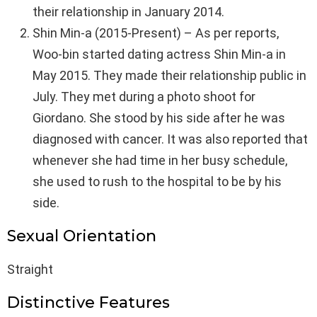
their relationship in January 2014.
Shin Min-a (2015-Present) – As per reports,
Woo-bin started dating actress Shin Min-a in
May 2015. They made their relationship public in
July. They met during a photo shoot for
Giordano. She stood by his side after he was
diagnosed with cancer. It was also reported that
whenever she had time in her busy schedule,
she used to rush to the hospital to be by his
side.
Sexual Orientation
Straight
Distinctive Features