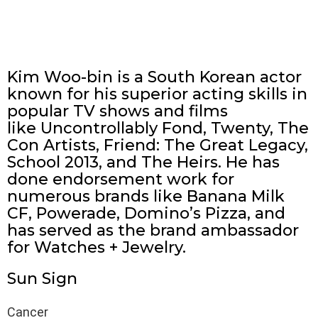
Kim Woo-bin is a South Korean actor
known for his superior acting skills in
popular TV shows and films
like Uncontrollably Fond, Twenty, The
Con Artists, Friend: The Great Legacy,
School 2013, and The Heirs. He has
done endorsement work for
numerous brands like Banana Milk
CF, Powerade, Domino’s Pizza, and
has served as the brand ambassador
for Watches + Jewelry.
Sun Sign
Cancer