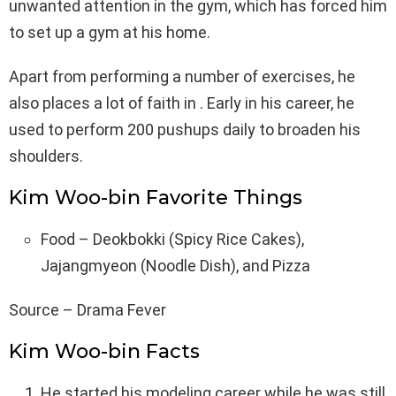
unwanted attention in the gym, which has forced him
to set up a gym at his home.
Apart from performing a number of exercises, he
also places a lot of faith in . Early in his career, he
used to perform 200 pushups daily to broaden his
shoulders.
Kim Woo-bin Favorite Things
Food – Deokbokki (Spicy Rice Cakes),
Jajangmyeon (Noodle Dish), and Pizza
Source – Drama Fever
Kim Woo-bin Facts
He started his modeling career while he was still