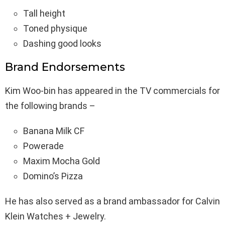
Tall height
Toned physique
Dashing good looks
Brand Endorsements
Kim Woo-bin has appeared in the TV commercials for
the following brands –
Banana Milk CF
Powerade
Maxim Mocha Gold
Domino’s Pizza
He has also served as a brand ambassador for Calvin
Klein Watches + Jewelry.