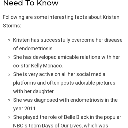
Need To Know
Following are some interesting facts about Kristen
Storms:
Kristen has successfully overcome her disease
of endometriosis.
She has developed amicable relations with her
co-star Kelly Monaco.
She is very active on all her social media
platforms and often posts adorable pictures
with her daughter.
She was diagnosed with endometriosis in the
year 2011.
She played the role of Belle Black in the popular
NBC sitcom Days of Our Lives, which was