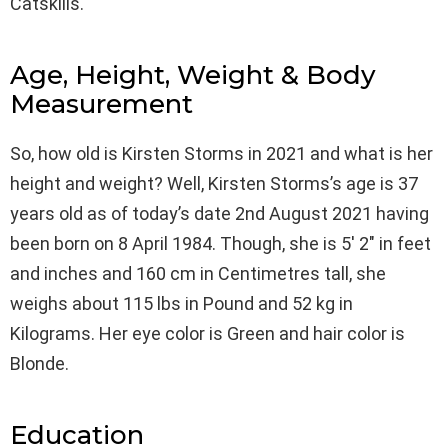
Catskills.
Age, Height, Weight & Body
Measurement
So, how old is Kirsten Storms in 2021 and what is her
height and weight? Well, Kirsten Storms’s age is 37
years old as of today’s date 2nd August 2021 having
been born on 8 April 1984. Though, she is 5′ 2″ in feet
and inches and 160 cm in Centimetres tall, she
weighs about 115 lbs in Pound and 52 kg in
Kilograms. Her eye color is Green and hair color is
Blonde.
Education