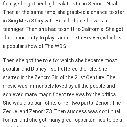
finally, she got her big break to star in Second Noah.
Then at the same time, she grabbed a chance to star
in Sing Me a Story with Belle before she was a
teenager. Then she had to shift to California. She got
the opportunity to play Laura in 7th Heaven, which is
a popular show of The WB’S.
Then she got the role for which she became most
popular, and Disney itself offered the role. She
starred in the Zenon: Girl of the 21st Century. The
movie was immensely loved by all the people and
achieved many magnificent reviews by the critics.
She was also part of its other two parts, Zenon: The
Zequel and Zenon: Z3. Then success was continual
for her, and she got many great opportunities to be a