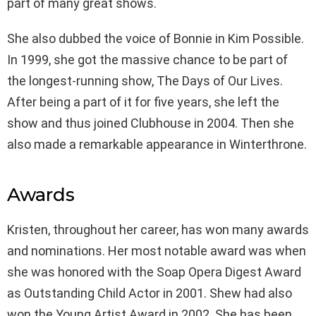
part of many great shows.
She also dubbed the voice of Bonnie in Kim Possible.
In 1999, she got the massive chance to be part of
the longest-running show, The Days of Our Lives.
After being a part of it for five years, she left the
show and thus joined Clubhouse in 2004. Then she
also made a remarkable appearance in Winterthrone.
Awards
Kristen, throughout her career, has won many awards
and nominations. Her most notable award was when
she was honored with the Soap Opera Digest Award
as Outstanding Child Actor in 2001. Shew had also
won the Young Artist Award in 2002. She has been