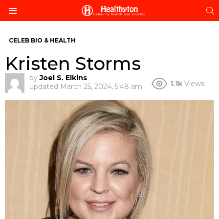
S
Menu
CELEB BIO & HEALTH
Kristen Storms
by
Joel S. Elkins
1.1k
Views
updated
March 25, 2024, 5:48 am