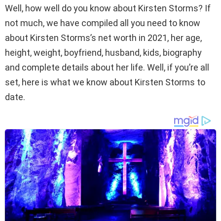
Well, how well do you know about Kirsten Storms? If
not much, we have compiled all you need to know
about Kirsten Storms’s net worth in 2021, her age,
height, weight, boyfriend, husband, kids, biography
and complete details about her life. Well, if you’re all
set, here is what we know about Kirsten Storms to
date.