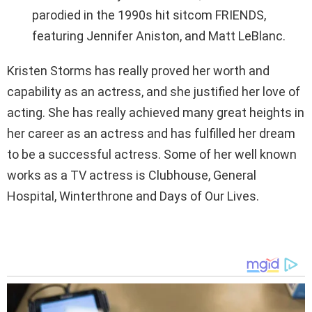
parodied in the 1990s hit sitcom FRIENDS,
featuring Jennifer Aniston, and Matt LeBlanc.
Kristen Storms has really proved her worth and
capability as an actress, and she justified her love of
acting. She has really achieved many great heights in
her career as an actress and has fulfilled her dream
to be a successful actress. Some of her well known
works as a TV actress is Clubhouse, General
Hospital, Winterthrone and Days of Our Lives.