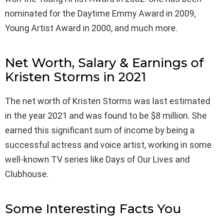
nominated for the Daytime Emmy Award in 2009,
Young Artist Award in 2000, and much more.
Net Worth, Salary & Earnings of
Kristen Storms in 2021
The net worth of Kristen Storms was last estimated
in the year 2021 and was found to be $8 million. She
earned this significant sum of income by being a
successful actress and voice artist, working in some
well-known TV series like Days of Our Lives and
Clubhouse.
Some Interesting Facts You