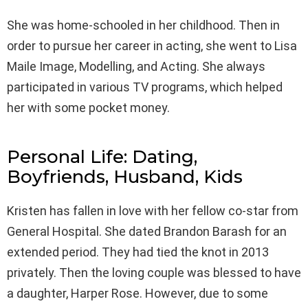
She was home-schooled in her childhood. Then in
order to pursue her career in acting, she went to Lisa
Maile Image, Modelling, and Acting. She always
participated in various TV programs, which helped
her with some pocket money.
Personal Life: Dating,
Boyfriends, Husband, Kids
Kristen has fallen in love with her fellow co-star from
General Hospital. She dated Brandon Barash for an
extended period. They had tied the knot in 2013
privately. Then the loving couple was blessed to have
a daughter, Harper Rose. However, due to some