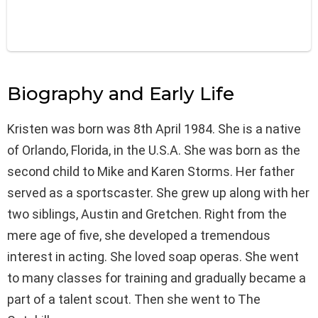
Biography and Early Life
Kristen was born was 8th April 1984. She is a native
of Orlando, Florida, in the U.S.A. She was born as the
second child to Mike and Karen Storms. Her father
served as a sportscaster. She grew up along with her
two siblings, Austin and Gretchen. Right from the
mere age of five, she developed a tremendous
interest in acting. She loved soap operas. She went
to many classes for training and gradually became a
part of a talent scout. Then she went to The