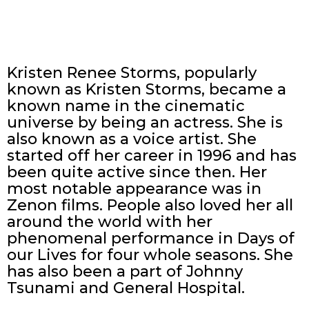
Kristen Renee Storms, popularly
known as Kristen Storms, became a
known name in the cinematic
universe by being an actress. She is
also known as a voice artist. She
started off her career in 1996 and has
been quite active since then. Her
most notable appearance was in
Zenon films. People also loved her all
around the world with her
phenomenal performance in Days of
our Lives for four whole seasons. She
has also been a part of Johnny
Tsunami and General Hospital.