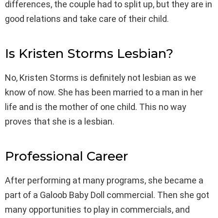
differences, the couple had to split up, but they are in
good relations and take care of their child.
Is Kristen Storms Lesbian?
No, Kristen Storms is definitely not lesbian as we
know of now. She has been married to a man in her
life and is the mother of one child. This no way
proves that she is a lesbian.
Professional Career
After performing at many programs, she became a
part of a Galoob Baby Doll commercial. Then she got
many opportunities to play in commercials, and