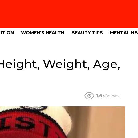
ITION
WOMEN’S HEALTH
BEAUTY TIPS
MENTAL HE
Height, Weight, Age,
1.6k
Views