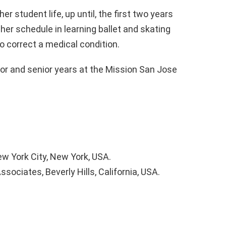
r student life, up until, the first two years
 her schedule in learning ballet and skating
 correct a medical condition.
ior and senior years at the Mission San Jose
w York City, New York, USA.
ociates, Beverly Hills, California, USA.