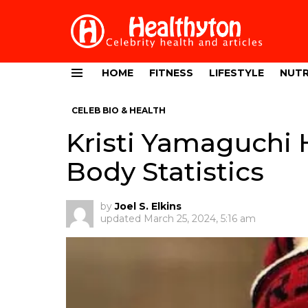
HOME
FITNESS
LIFESTYLE
NUTR
Menu
CELEB BIO & HEALTH
Kristi Yamaguchi 
Body Statistics
by
Joel S. Elkins
updated
March 25, 2024, 5:16 am