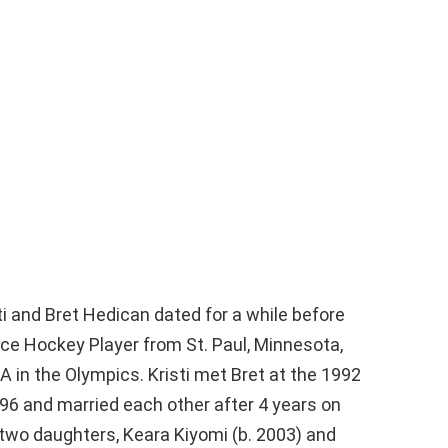
i and Bret Hedican dated for a while before
 Ice Hockey Player from St. Paul, Minnesota,
in the Olympics. Kristi met Bret at the 1992
96 and married each other after 4 years on
 two daughters, Keara Kiyomi (b. 2003) and