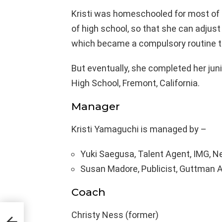
Kristi was homeschooled for most of he
of high school, so that she can adjust
which became a compulsory routine to
But eventually, she completed her jun
High School, Fremont, California.
Manager
Kristi Yamaguchi is managed by –
Yuki Saegusa, Talent Agent, IMG, Ne
Susan Madore, Publicist, Guttman Ass
Coach
Christy Ness (former)
,