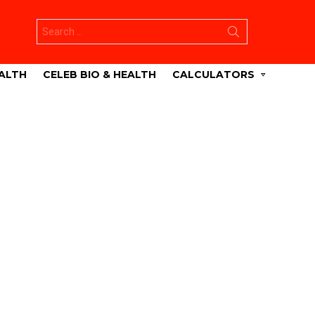
Search
for:
ALTH
CELEB BIO & HEALTH
CALCULATORS