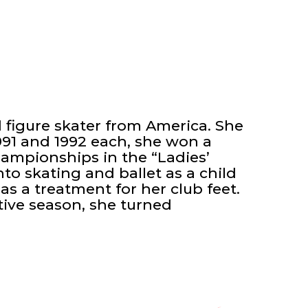
d figure skater from America. She
991 and 1992 each, she won a
ampionships in the “Ladies’
nto skating and ballet as a child
 as a treatment for her club feet.
tive season, she turned