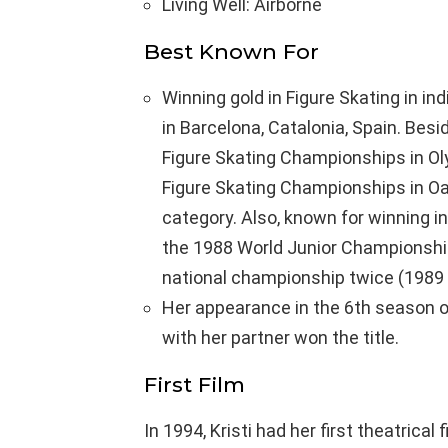
Living Well: Airborne
Best Known For
Winning gold in Figure Skating in i
in Barcelona, Catalonia, Spain. Bes
Figure Skating Championships in Ol
Figure Skating Championships in Oak
category. Also, known for winning in
the 1988 World Junior Championship 
national championship twice (1989 
Her appearance in the 6th season o
with her partner won the title.
First Film
In 1994, Kristi had her first theatrica