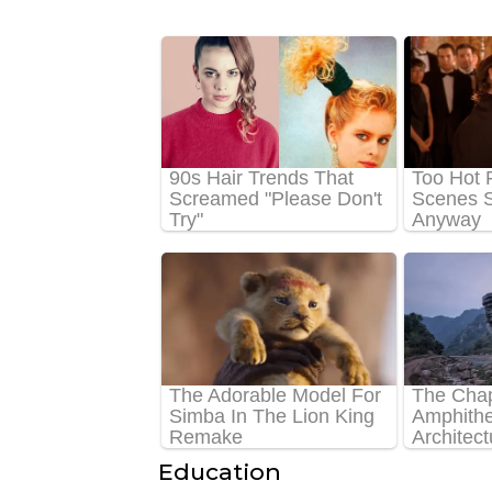
Education