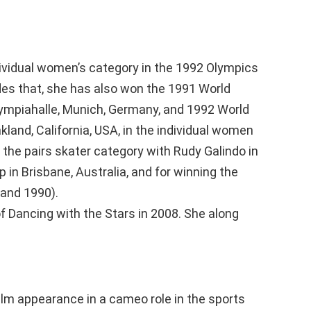
ndividual women’s category in the 1992 Olympics
ides that, she has also won the 1991 World
ympiahalle, Munich, Germany, and 1992 World
land, California, USA, in the individual women
 the pairs skater category with Rudy Galindo in
in Brisbane, Australia, and for winning the
and 1990).
f Dancing with the Stars in 2008. She along
l film appearance in a cameo role in the sports