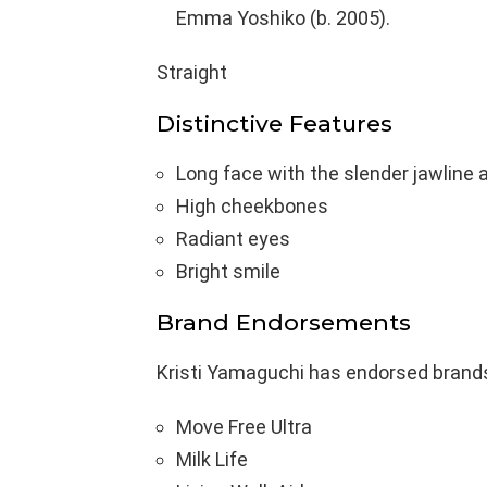
Emma Yoshiko (b. 2005).
Straight
Distinctive Features
Long face with the slender jawline 
High cheekbones
Radiant eyes
Bright smile
Brand Endorsements
Kristi Yamaguchi has endorsed brand
Move Free Ultra
Milk Life