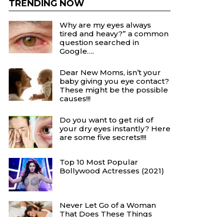
TRENDING NOW
Why are my eyes always
tired and heavy?” a common
question searched in
Google….
Dear New Moms, isn’t your
baby giving you eye contact?
These might be the possible
causes!!!
Do you want to get rid of
your dry eyes instantly? Here
are some five secrets!!!!
Top 10 Most Popular
Bollywood Actresses (2021)
Never Let Go of a Woman
That Does These Things