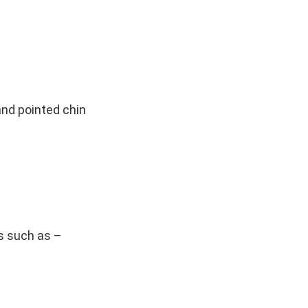
and pointed chin
s such as –