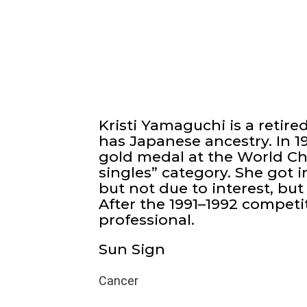
Kristi Yamaguchi is a retire
has Japanese ancestry. In 1
gold medal at the World Ch
singles” category. She got i
but not due to interest, but
After the 1991–1992 competi
professional.
Sun Sign
Cancer