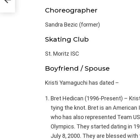
Choreographer
Sandra Bezic (former)
Skating Club
St. Moritz ISC
Boyfriend / Spouse
Kristi Yamaguchi has dated –
Bret Hedican (1996-Present) – Krist
tying the knot. Bret is an American
who has also represented Team USA 
Olympics. They started dating in 19
July 8, 2000. They are blessed with