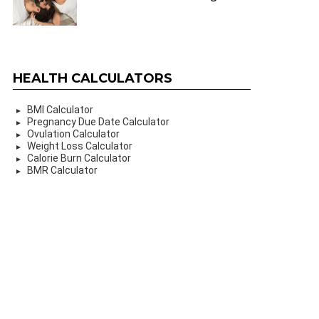
HEALTH CALCULATORS
BMI Calculator
Pregnancy Due Date Calculator
Ovulation Calculator
Weight Loss Calculator
Calorie Burn Calculator
BMR Calculator