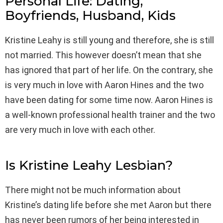
Personal Life: Dating,
Boyfriends, Husband, Kids
Kristine Leahy is still young and therefore, she is still
not married. This however doesn’t mean that she
has ignored that part of her life. On the contrary, she
is very much in love with Aaron Hines and the two
have been dating for some time now. Aaron Hines is
a well-known professional health trainer and the two
are very much in love with each other.
Is Kristine Leahy Lesbian?
There might not be much information about
Kristine’s dating life before she met Aaron but there
has never been rumors of her being interested in