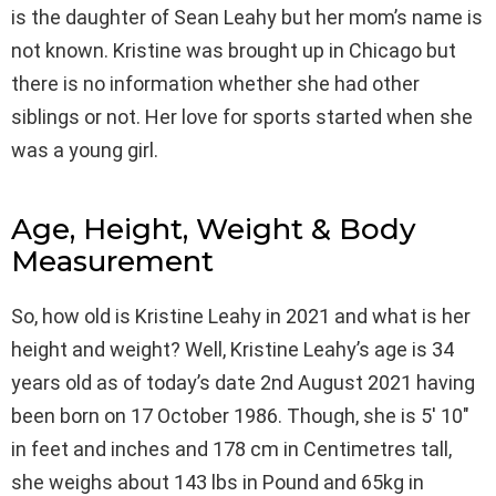
is the daughter of Sean Leahy but her mom’s name is
not known. Kristine was brought up in Chicago but
there is no information whether she had other
siblings or not. Her love for sports started when she
was a young girl.
Age, Height, Weight & Body
Measurement
So, how old is Kristine Leahy in 2021 and what is her
height and weight? Well, Kristine Leahy’s age is 34
years old as of today’s date 2nd August 2021 having
been born on 17 October 1986. Though, she is 5′ 10″
in feet and inches and 178 cm in Centimetres tall,
she weighs about 143 lbs in Pound and 65kg in