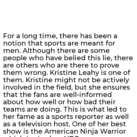
For a long time, there has been a
notion that sports are meant for
men. Although there are some
people who have belied this lie, there
are others who are there to prove
them wrong. Kristine Leahy is one of
them. Kristine might not be actively
involved in the field, but she ensures
that the fans are well-informed
about how well or how bad their
teams are doing. This is what led to
her fame as a sports reporter as well
as a television host. One of her best
show is the American Ninja Warrior