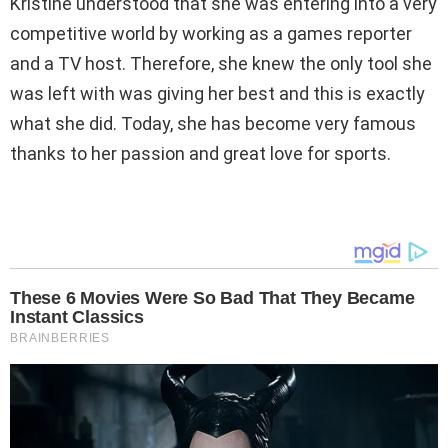
Kristine understood that she was entering into a very
competitive world by working as a games reporter
and a TV host. Therefore, she knew the only tool she
was left with was giving her best and this is exactly
what she did. Today, she has become very famous
thanks to her passion and great love for sports.