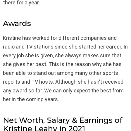
there for a year.
Awards
Kristine has worked for different companies and
radio and TV stations since she started her career. In
every job she is given, she always makes sure that
she gives her best. This is the reason why she has
been able to stand out among many other sports
reports and TV hosts. Although she hasn’t received
any award so far. We can only expect the best from
her in the coming years.
Net Worth, Salary & Earnings of
Kristine Leahy in 2021