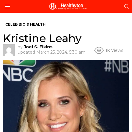
S
Menu
CELEB BIO & HEALTH
Kristine Leahy
by
Joel S. Elkins
1k
Views
updated
March 25, 2024, 5:30 am