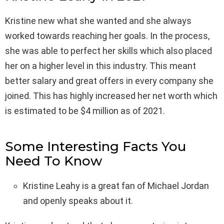
Kristine new what she wanted and she always
worked towards reaching her goals. In the process,
she was able to perfect her skills which also placed
her on a higher level in this industry. This meant
better salary and great offers in every company she
joined. This has highly increased her net worth which
is estimated to be $4 million as of 2021.
Some Interesting Facts You
Need To Know
Kristine Leahy is a great fan of Michael Jordan
and openly speaks about it.