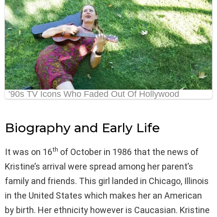
Biography and Early Life
th
It was on 16
of October in 1986 that the news of
Kristine’s arrival were spread among her parent’s
family and friends. This girl landed in Chicago, Illinois
in the United States which makes her an American
by birth. Her ethnicity however is Caucasian. Kristine