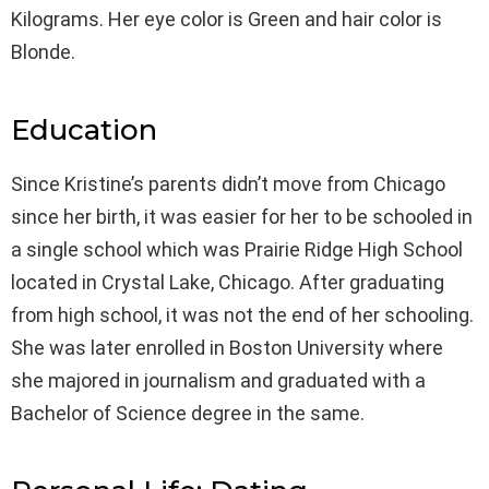
Kilograms. Her eye color is Green and hair color is
Blonde.
Education
Since Kristine’s parents didn’t move from Chicago
since her birth, it was easier for her to be schooled in
a single school which was Prairie Ridge High School
located in Crystal Lake, Chicago. After graduating
from high school, it was not the end of her schooling.
She was later enrolled in Boston University where
she majored in journalism and graduated with a
Bachelor of Science degree in the same.