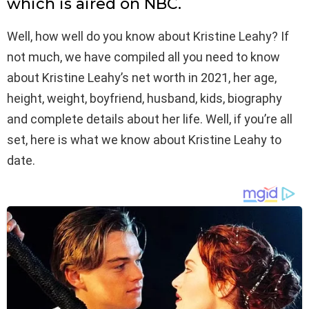
which is aired on NBC.
Well, how well do you know about Kristine Leahy? If
not much, we have compiled all you need to know
about Kristine Leahy’s net worth in 2021, her age,
height, weight, boyfriend, husband, kids, biography
and complete details about her life. Well, if you’re all
set, here is what we know about Kristine Leahy to
date.