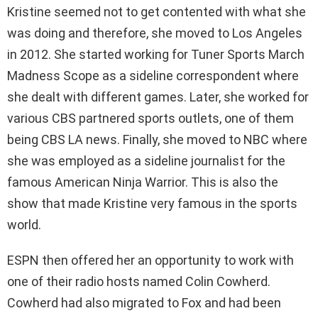
Kristine seemed not to get contented with what she
was doing and therefore, she moved to Los Angeles
in 2012. She started working for Tuner Sports March
Madness Scope as a sideline correspondent where
she dealt with different games. Later, she worked for
various CBS partnered sports outlets, one of them
being CBS LA news. Finally, she moved to NBC where
she was employed as a sideline journalist for the
famous American Ninja Warrior. This is also the
show that made Kristine very famous in the sports
world.
ESPN then offered her an opportunity to work with
one of their radio hosts named Colin Cowherd.
Cowherd had also migrated to Fox and had been