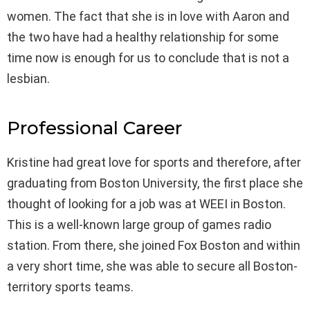
women. The fact that she is in love with Aaron and
the two have had a healthy relationship for some
time now is enough for us to conclude that is not a
lesbian.
Professional Career
Kristine had great love for sports and therefore, after
graduating from Boston University, the first place she
thought of looking for a job was at WEEI in Boston.
This is a well-known large group of games radio
station. From there, she joined Fox Boston and within
a very short time, she was able to secure all Boston-
territory sports teams.