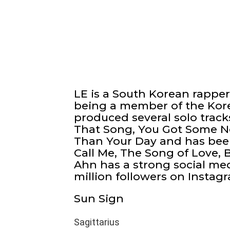
LE is a South Korean rappe
being a member of the Kore
produced several solo trac
That Song, You Got Some Ne
Than Your Day and has been
Call Me, The Song of Love,
Ahn has a strong social me
million followers on Instag
Sun Sign
Sagittarius