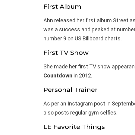
First Album
Ahn released her first album Street a
was a success and peaked at number 
number 9 on US Billboard charts.
First TV Show
She made her first TV show appearan
Countdown
in 2012.
Personal Trainer
As per an Instagram post in Septembe
also posts regular gym selfies.
LE Favorite Things