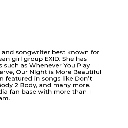
r and songwriter best known for
an girl group EXID. She has
ks such as Whenever You Play
rve, Our Night is More Beautiful
 featured in songs like Don’t
 Body 2 Body, and many more.
dia fan base with more than 1
ram.