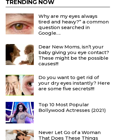
TRENDING NOW
Why are my eyes always
tired and heavy?” a common
question searched in
Google….
Dear New Moms, isn’t your
baby giving you eye contact?
These might be the possible
causes!!!
Do you want to get rid of
your dry eyes instantly? Here
are some five secrets!!!!
Top 10 Most Popular
Bollywood Actresses (2021)
Never Let Go of a Woman
That Does These Things