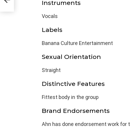
Instruments
Vocals
Labels
Banana Culture Entertainment
Sexual Orientation
Straight
Distinctive Features
Fittest body in the group
Brand Endorsements
Ahn has done endorsement work for t