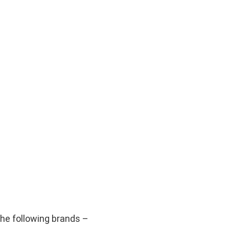
he following brands –