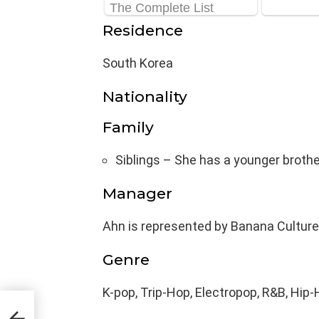
Residence
South Korea
Nationality
Family
Siblings – She has a younger brothe
Manager
Ahn is represented by Banana Culture
Genre
K-pop, Trip-Hop, Electropop, R&B, Hip
ght,