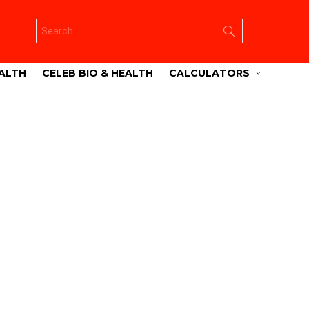
Search
for:
ALTH
CELEB BIO & HEALTH
CALCULATORS