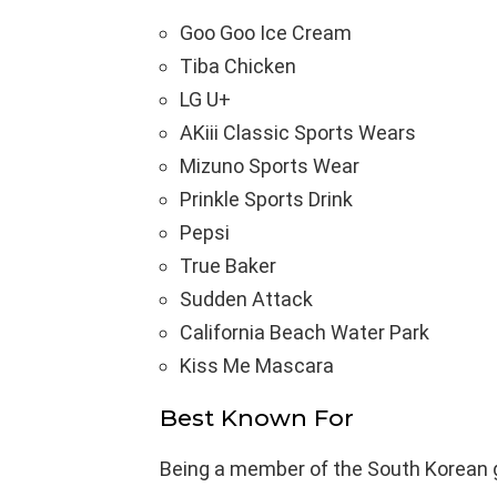
Goo Goo Ice Cream
Tiba Chicken
LG U+
AKiii Classic Sports Wears
Mizuno Sports Wear
Prinkle Sports Drink
Pepsi
True Baker
Sudden Attack
California Beach Water Park
Kiss Me Mascara
Best Known For
Being a member of the South Korean gi