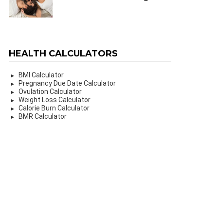
HEALTH CALCULATORS
BMI Calculator
Pregnancy Due Date Calculator
Ovulation Calculator
Weight Loss Calculator
Calorie Burn Calculator
BMR Calculator