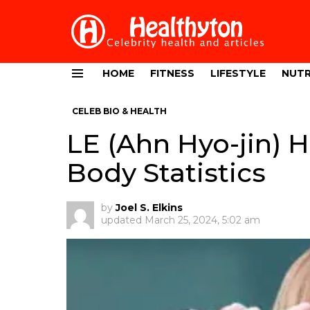
HOME
FITNESS
LIFESTYLE
NUTR
Menu
CELEB BIO & HEALTH
LE (Ahn Hyo-jin) 
Body Statistics
by
Joel S. Elkins
updated
March 25, 2024, 5:02 am