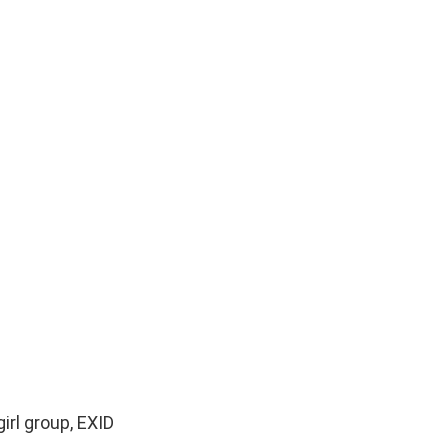
rl group, EXID