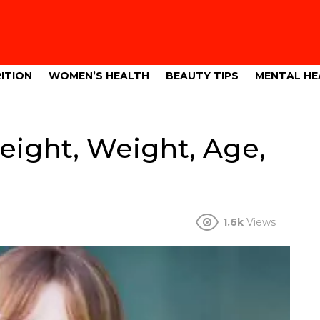
ITION
WOMEN’S HEALTH
BEAUTY TIPS
MENTAL HE
Height, Weight, Age,
1.6k
Views