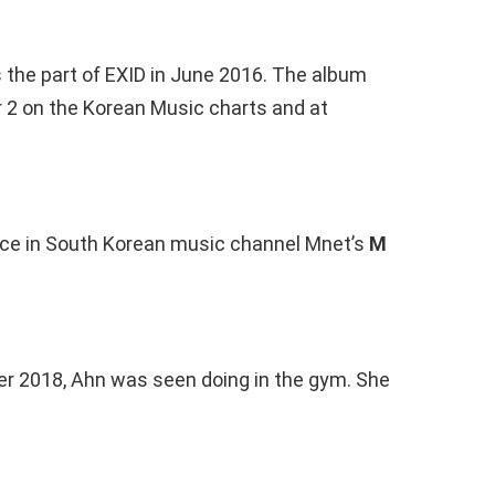
s the part of EXID in June 2016. The album
2 on the Korean Music charts and at
ce in South Korean music channel Mnet’s
M
r 2018, Ahn was seen doing in the gym. She