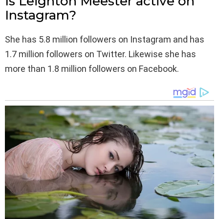
Is Leighton Meester active on
Instagram?
She has 5.8 million followers on Instagram and has
1.7 million followers on Twitter. Likewise she has
more than 1.8 million followers on Facebook.