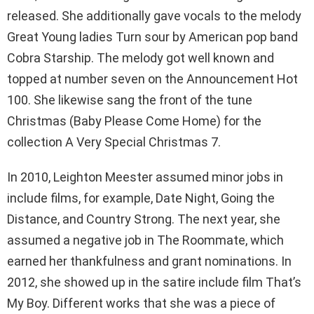
released. She additionally gave vocals to the melody
Great Young ladies Turn sour by American pop band
Cobra Starship. The melody got well known and
topped at number seven on the Announcement Hot
100. She likewise sang the front of the tune
Christmas (Baby Please Come Home) for the
collection A Very Special Christmas 7.
In 2010, Leighton Meester assumed minor jobs in
include films, for example, Date Night, Going the
Distance, and Country Strong. The next year, she
assumed a negative job in The Roommate, which
earned her thankfulness and grant nominations. In
2012, she showed up in the satire include film That’s
My Boy. Different works that she was a piece of