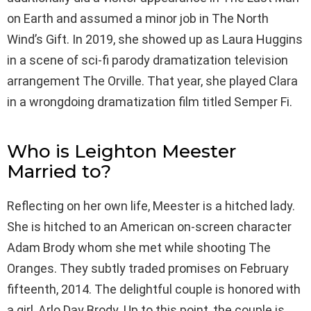
on Earth and assumed a minor job in The North
Wind’s Gift. In 2019, she showed up as Laura Huggins
in a scene of sci-fi parody dramatization television
arrangement The Orville. That year, she played Clara
in a wrongdoing dramatization film titled Semper Fi.
Who is Leighton Meester
Married to?
Reflecting on her own life, Meester is a hitched lady.
She is hitched to an American on-screen character
Adam Brody whom she met while shooting The
Oranges. They subtly traded promises on February
fifteenth, 2014. The delightful couple is honored with
a girl, Arlo Day Brody. Up to this point, the couple is