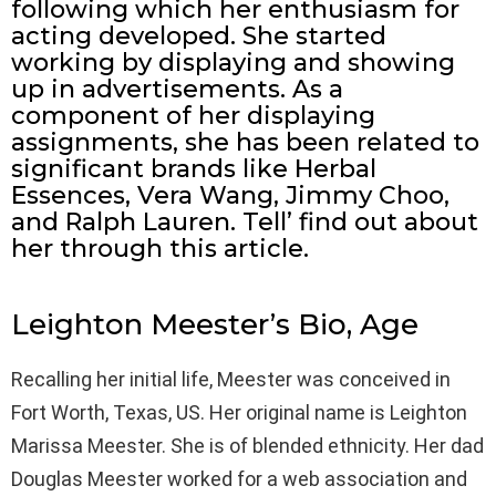
following which her enthusiasm for
acting developed. She started
working by displaying and showing
up in advertisements. As a
component of her displaying
assignments, she has been related to
significant brands like Herbal
Essences, Vera Wang, Jimmy Choo,
and Ralph Lauren. Tell’ find out about
her through this article.
Leighton Meester’s Bio, Age
Recalling her initial life, Meester was conceived in
Fort Worth, Texas, US. Her original name is Leighton
Marissa Meester. She is of blended ethnicity. Her dad
Douglas Meester worked for a web association and