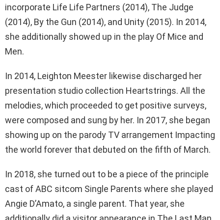
incorporate Life Life Partners (2014), The Judge
(2014), By the Gun (2014), and Unity (2015). In 2014,
she additionally showed up in the play Of Mice and
Men.
In 2014, Leighton Meester likewise discharged her
presentation studio collection Heartstrings. All the
melodies, which proceeded to get positive surveys,
were composed and sung by her. In 2017, she began
showing up on the parody TV arrangement Impacting
the world forever that debuted on the fifth of March.
In 2018, she turned out to be a piece of the principle
cast of ABC sitcom Single Parents where she played
Angie D’Amato, a single parent. That year, she
additionally did a visitor appearance in The Last Man