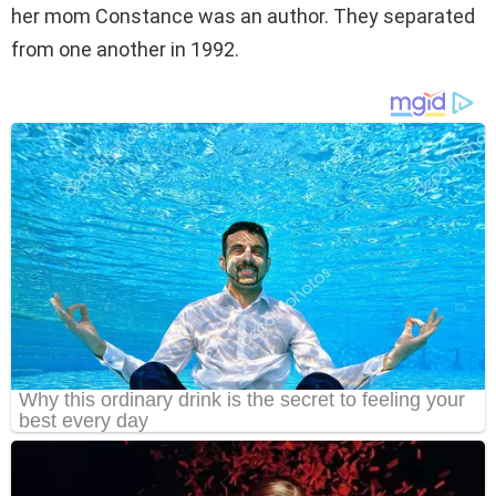
her mom Constance was an author. They separated
from one another in 1992.