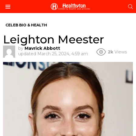
S
Menu
CELEB BIO & HEALTH
Leighton Meester
by
Mavrick Abbott
2k
Views
updated
March 25, 2024, 4:59 am