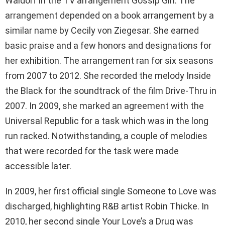
Waldorf in the TV arrangement Gossip Girl. The
arrangement depended on a book arrangement by a
similar name by Cecily von Ziegesar. She earned
basic praise and a few honors and designations for
her exhibition. The arrangement ran for six seasons
from 2007 to 2012. She recorded the melody Inside
the Black for the soundtrack of the film Drive-Thru in
2007. In 2009, she marked an agreement with the
Universal Republic for a task which was in the long
run racked. Notwithstanding, a couple of melodies
that were recorded for the task were made
accessible later.
In 2009, her first official single Someone to Love was
discharged, highlighting R&B artist Robin Thicke. In
2010, her second single Your Love’s a Drug was