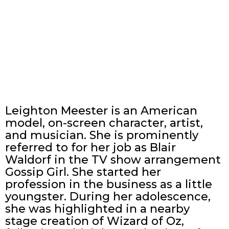
Leighton Meester is an American
model, on-screen character, artist,
and musician. She is prominently
referred to for her job as Blair
Waldorf in the TV show arrangement
Gossip Girl. She started her
profession in the business as a little
youngster. During her adolescence,
she was highlighted in a nearby
stage creation of Wizard of Oz,