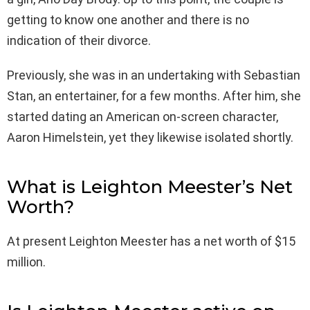
getting to know one another and there is no
indication of their divorce.
Previously, she was in an undertaking with Sebastian
Stan, an entertainer, for a few months. After him, she
started dating an American on-screen character,
Aaron Himelstein, yet they likewise isolated shortly.
What is Leighton Meester’s Net
Worth?
At present Leighton Meester has a net worth of $15
million.