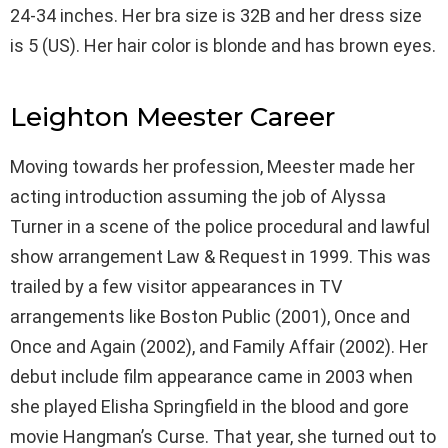
24-34 inches. Her bra size is 32B and her dress size
is 5 (US). Her hair color is blonde and has brown eyes.
Leighton Meester Career
Moving towards her profession, Meester made her
acting introduction assuming the job of Alyssa
Turner in a scene of the police procedural and lawful
show arrangement Law & Request in 1999. This was
trailed by a few visitor appearances in TV
arrangements like Boston Public (2001), Once and
Once and Again (2002), and Family Affair (2002). Her
debut include film appearance came in 2003 when
she played Elisha Springfield in the blood and gore
movie Hangman’s Curse. That year, she turned out to