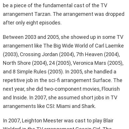
be a piece of the fundamental cast of the TV
arrangement Tarzan. The arrangement was dropped
after only eight episodes.
Between 2003 and 2005, she showed up in some TV
arrangement like The Big Wide World of Carl Laemke
(2003), Crossing Jordan (2004), 7th Heaven (2004),
North Shore (2004), 24 (2005), Veronica Mars (2005),
and 8 Simple Rules (2005). In 2005, she handled a
repetitive job in the sci-fi arrangement Surface. The
next year, she did two-component movies, Flourish
and Inside. In 2007, she assumed short jobs in TV
arrangements like CSI: Miami and Shark.
In 2007, Leighton Meester was cast to play Blair