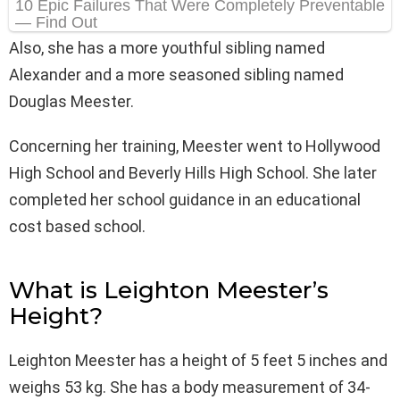
Also, she has a more youthful sibling named
Alexander and a more seasoned sibling named
Douglas Meester.
Concerning her training, Meester went to Hollywood
High School and Beverly Hills High School. She later
completed her school guidance in an educational
cost based school.
What is Leighton Meester’s
Height?
Leighton Meester has a height of 5 feet 5 inches and
weighs 53 kg. She has a body measurement of 34-