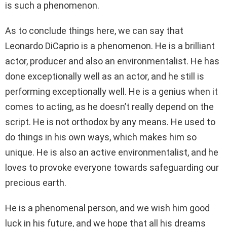
is such a phenomenon.
As to conclude things here, we can say that
Leonardo DiCaprio is a phenomenon. He is a brilliant
actor, producer and also an environmentalist. He has
done exceptionally well as an actor, and he still is
performing exceptionally well. He is a genius when it
comes to acting, as he doesn’t really depend on the
script. He is not orthodox by any means. He used to
do things in his own ways, which makes him so
unique. He is also an active environmentalist, and he
loves to provoke everyone towards safeguarding our
precious earth.
He is a phenomenal person, and we wish him good
luck in his future, and we hope that all his dreams