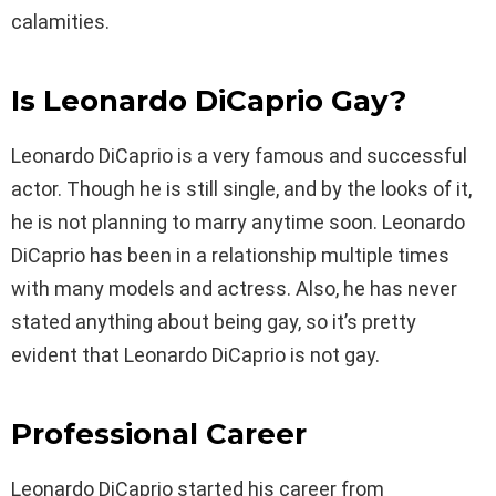
calamities.
Is Leonardo DiCaprio Gay?
Leonardo DiCaprio is a very famous and successful
actor. Though he is still single, and by the looks of it,
he is not planning to marry anytime soon. Leonardo
DiCaprio has been in a relationship multiple times
with many models and actress. Also, he has never
stated anything about being gay, so it’s pretty
evident that Leonardo DiCaprio is not gay.
Professional Career
Leonardo DiCaprio started his career from