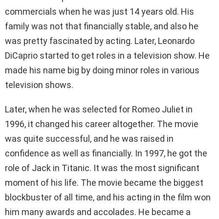
commercials when he was just 14 years old. His
family was not that financially stable, and also he
was pretty fascinated by acting. Later, Leonardo
DiCaprio started to get roles in a television show. He
made his name big by doing minor roles in various
television shows.
Later, when he was selected for Romeo Juliet in
1996, it changed his career altogether. The movie
was quite successful, and he was raised in
confidence as well as financially. In 1997, he got the
role of Jack in Titanic. It was the most significant
moment of his life. The movie became the biggest
blockbuster of all time, and his acting in the film won
him many awards and accolades. He became a