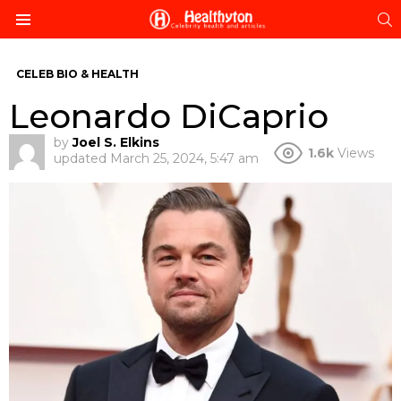
S
Menu
CELEB BIO & HEALTH
Leonardo DiCaprio
by
Joel S. Elkins
1.6k
Views
updated
March 25, 2024, 5:47 am