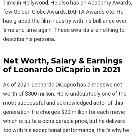
Time in Hollywood. He also has an Academy Awards,
few Golden Globe Awards, BAFTA Awards etc. He
has graced the film industry with his brilliance over
time and time again. These awards are nothing to
describe his persona.
Net Worth, Salary & Earnings
of Leonardo DiCaprio in 2021
As of 2021, Leonardo DiCaprio has a massive net
worth of $300 million. He is undoubtedly one of the
most successful and acknowledged actor of this
generation. He charges $20 million for each movie
which is quite a considerable price, but he delivers
too with his exceptional performance, that’s why he