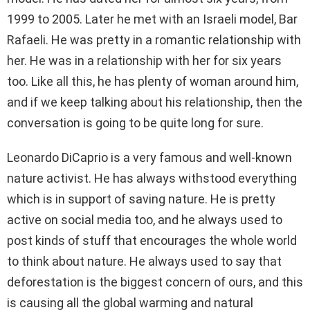
1999 to 2005. Later he met with an Israeli model, Bar
Rafaeli. He was pretty in a romantic relationship with
her. He was in a relationship with her for six years
too. Like all this, he has plenty of woman around him,
and if we keep talking about his relationship, then the
conversation is going to be quite long for sure.
Leonardo DiCaprio is a very famous and well-known
nature activist. He has always withstood everything
which is in support of saving nature. He is pretty
active on social media too, and he always used to
post kinds of stuff that encourages the whole world
to think about nature. He always used to say that
deforestation is the biggest concern of ours, and this
is causing all the global warming and natural