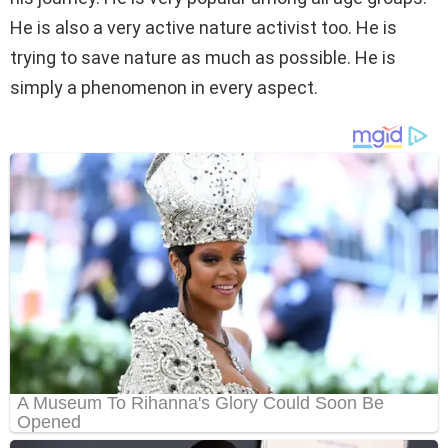
He is also a very active nature activist too. He is
trying to save nature as much as possible. He is
simply a phenomenon in every aspect.