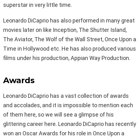
superstar in very little time.
Leonardo DiCaprio has also performed in many great
movies later on like Inception, The Shutter Island,
The Aviator, The Wolf of the Wall Street, Once Upon a
Time in Hollywood etc. He has also produced various
films under his production, Appian Way Production.
Awards
Leonardo DiCaprio has a vast collection of awards
and accolades, and it is impossible to mention each
of them here, so we will see a glimpse of his
glittering career here. Leonardo DiCaprio has recently
won an Oscar Awards for his role in Once Upon a