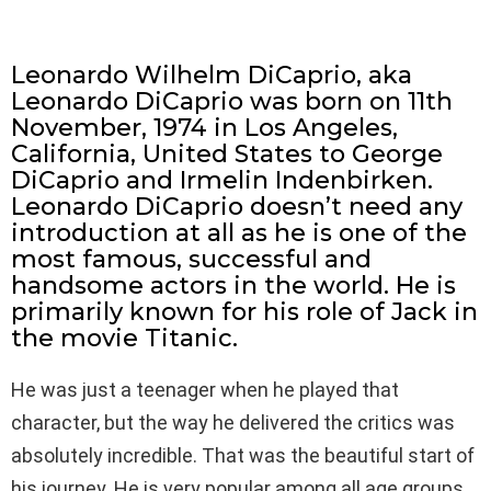
Leonardo Wilhelm DiCaprio, aka
Leonardo DiCaprio was born on 11th
November, 1974 in Los Angeles,
California, United States to George
DiCaprio and Irmelin Indenbirken.
Leonardo DiCaprio doesn’t need any
introduction at all as he is one of the
most famous, successful and
handsome actors in the world. He is
primarily known for his role of Jack in
the movie Titanic.
He was just a teenager when he played that
character, but the way he delivered the critics was
absolutely incredible. That was the beautiful start of
his journey. He is very popular among all age groups.