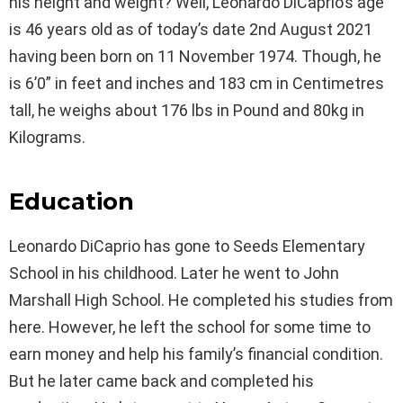
his height and weight? Well, Leonardo DiCaprio’s age
is 46 years old as of today’s date 2nd August 2021
having been born on 11 November 1974. Though, he
is 6’0” in feet and inches and 183 cm in Centimetres
tall, he weighs about 176 lbs in Pound and 80kg in
Kilograms.
Education
Leonardo DiCaprio has gone to Seeds Elementary
School in his childhood. Later he went to John
Marshall High School. He completed his studies from
here. However, he left the school for some time to
earn money and help his family’s financial condition.
But he later came back and completed his