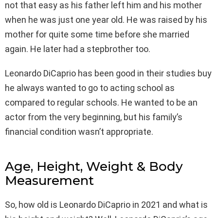
not that easy as his father left him and his mother
when he was just one year old. He was raised by his
mother for quite some time before she married
again. He later had a stepbrother too.
Leonardo DiCaprio has been good in their studies buy
he always wanted to go to acting school as
compared to regular schools. He wanted to be an
actor from the very beginning, but his family’s
financial condition wasn’t appropriate.
Age, Height, Weight & Body
Measurement
So, how old is Leonardo DiCaprio in 2021 and what is