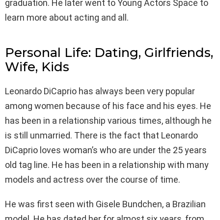
graduation. He later went to Young Actors Space to
learn more about acting and all.
Personal Life: Dating, Girlfriends,
Wife, Kids
Leonardo DiCaprio has always been very popular
among women because of his face and his eyes. He
has been in a relationship various times, although he
is still unmarried. There is the fact that Leonardo
DiCaprio loves woman’s who are under the 25 years
old tag line. He has been in a relationship with many
models and actress over the course of time.
He was first seen with Gisele Bundchen, a Brazilian
model. He has dated her for almost six years, from