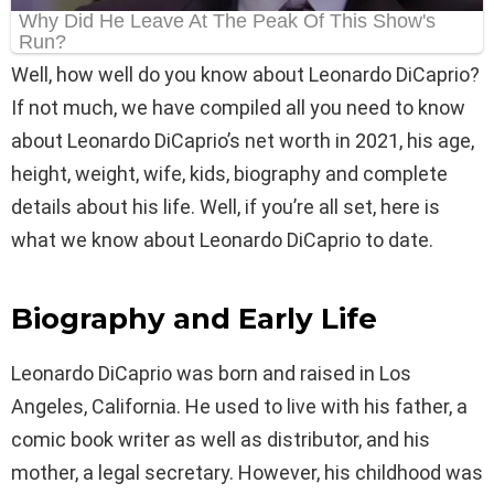
Well, how well do you know about Leonardo DiCaprio?
If not much, we have compiled all you need to know
about Leonardo DiCaprio’s net worth in 2021, his age,
height, weight, wife, kids, biography and complete
details about his life. Well, if you’re all set, here is
what we know about Leonardo DiCaprio to date.
Biography and Early Life
Leonardo DiCaprio was born and raised in Los
Angeles, California. He used to live with his father, a
comic book writer as well as distributor, and his
mother, a legal secretary. However, his childhood was