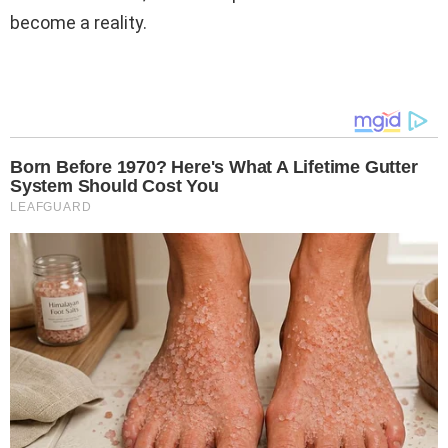
become a reality.