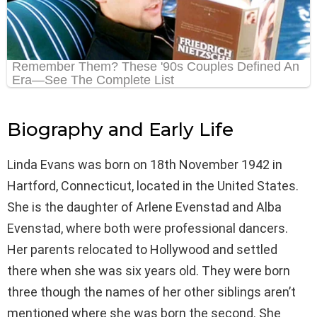
Biography and Early Life
Linda Evans was born on 18th November 1942 in
Hartford, Connecticut, located in the United States.
She is the daughter of Arlene Evenstad and Alba
Evenstad, where both were professional dancers.
Her parents relocated to Hollywood and settled
there when she was six years old. They were born
three though the names of her other siblings aren’t
mentioned where she was born the second. She