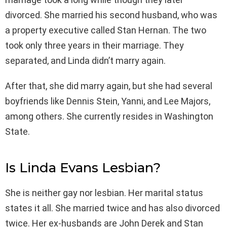
divorced. She married his second husband, who was
a property executive called Stan Hernan. The two
took only three years in their marriage. They
separated, and Linda didn’t marry again.
After that, she did marry again, but she had several
boyfriends like Dennis Stein, Yanni, and Lee Majors,
among others. She currently resides in Washington
State.
Is Linda Evans Lesbian?
She is neither gay nor lesbian. Her marital status
states it all. She married twice and has also divorced
twice. Her ex-husbands are John Derek and Stan