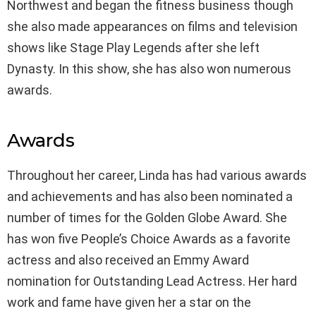
Northwest and began the fitness business though
she also made appearances on films and television
shows like Stage Play Legends after she left
Dynasty. In this show, she has also won numerous
awards.
Awards
Throughout her career, Linda has had various awards
and achievements and has also been nominated a
number of times for the Golden Globe Award. She
has won five People’s Choice Awards as a favorite
actress and also received an Emmy Award
nomination for Outstanding Lead Actress. Her hard
work and fame have given her a star on the