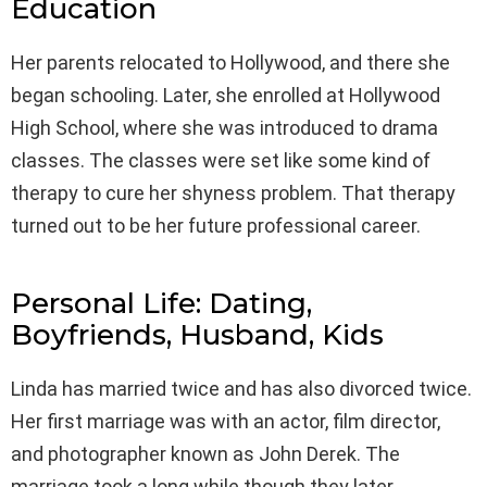
Education
Her parents relocated to Hollywood, and there she
began schooling. Later, she enrolled at Hollywood
High School, where she was introduced to drama
classes. The classes were set like some kind of
therapy to cure her shyness problem. That therapy
turned out to be her future professional career.
Personal Life: Dating,
Boyfriends, Husband, Kids
Linda has married twice and has also divorced twice.
Her first marriage was with an actor, film director,
and photographer known as John Derek. The
marriage took a long while though they later