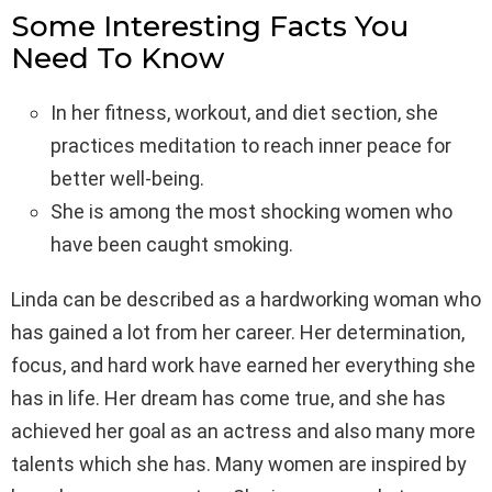
Some Interesting Facts You
Need To Know
In her fitness, workout, and diet section, she
practices meditation to reach inner peace for
better well-being.
She is among the most shocking women who
have been caught smoking.
Linda can be described as a hardworking woman who
has gained a lot from her career. Her determination,
focus, and hard work have earned her everything she
has in life. Her dream has come true, and she has
achieved her goal as an actress and also many more
talents which she has. Many women are inspired by