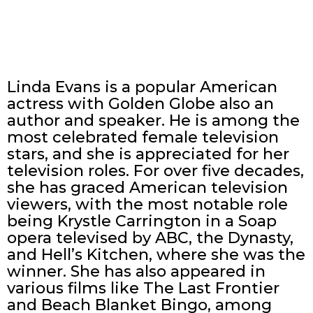
Linda Evans is a popular American
actress with Golden Globe also an
author and speaker. He is among the
most celebrated female television
stars, and she is appreciated for her
television roles. For over five decades,
she has graced American television
viewers, with the most notable role
being Krystle Carrington in a Soap
opera televised by ABC, the Dynasty,
and Hell’s Kitchen, where she was the
winner. She has also appeared in
various films like The Last Frontier
and Beach Blanket Bingo, among