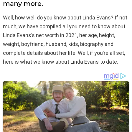
many more.
Well, how well do you know about Linda Evans? If not
much, we have compiled all you need to know about
Linda Evans’s net worth in 2021, her age, height,
weight, boyfriend, husband, kids, biography and
complete details about her life. Well, if you’re all set,
here is what we know about Linda Evans to date.