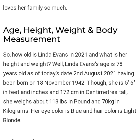
loves her family so much.
Age, Height, Weight & Body
Measurement
So, how old is Linda Evans in 2021 and what is her
height and weight? Well, Linda Evans’s age is 78
years old as of today’s date 2nd August 2021 having
been born on 18 November 1942. Though, she is 5′ 6″
in feet and inches and 172 cm in Centimetres tall,
she weighs about 118 lbs in Pound and 70kg in
Kilograms. Her eye color is Blue and hair color is Light
Blonde.