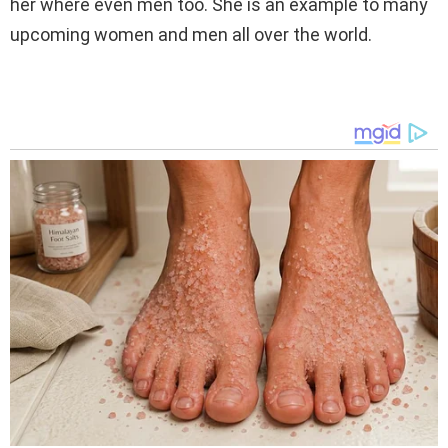
her where even men too. She is an example to many
upcoming women and men all over the world.