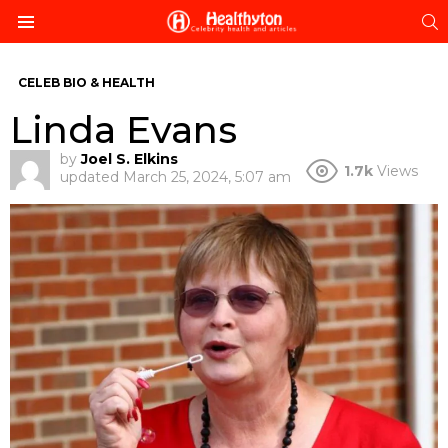
S
Menu
CELEB BIO & HEALTH
Linda Evans
by
Joel S. Elkins
1.7k
Views
updated
March 25, 2024, 5:07 am