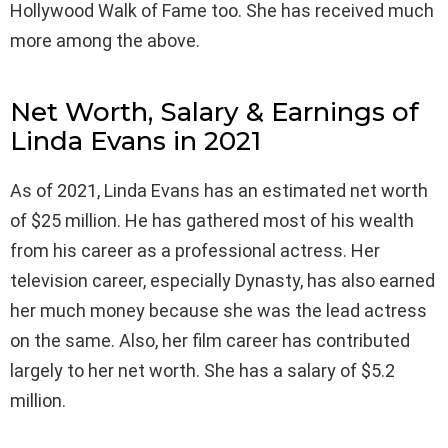
Hollywood Walk of Fame too. She has received much
more among the above.
Net Worth, Salary & Earnings of
Linda Evans in 2021
As of 2021, Linda Evans has an estimated net worth
of $25 million. He has gathered most of his wealth
from his career as a professional actress. Her
television career, especially Dynasty, has also earned
her much money because she was the lead actress
on the same. Also, her film career has contributed
largely to her net worth. She has a salary of $5.2
million.