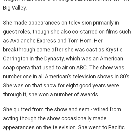
Big Valley.
She made appearances on television primarily in
guest roles, though she also co-starred on films such
as Avalanche Express and Tom Hom. Her
breakthrough came after she was cast as Krystle
Carrington in the Dynasty, which was an American
soap opera that used to air on ABC. The show was
number one in all American’s television shows in 80’s.
She was on that show for eight good years were
through it, she won a number of awards.
She quitted from the show and semi-retired from
acting though the show occasionally made
appearances on the television. She went to Pacific