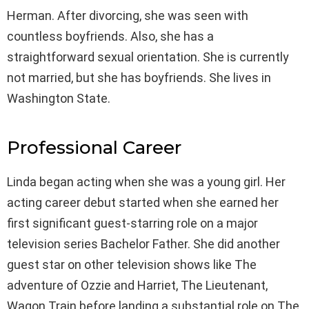
Herman. After divorcing, she was seen with
countless boyfriends. Also, she has a
straightforward sexual orientation. She is currently
not married, but she has boyfriends. She lives in
Washington State.
Professional Career
Linda began acting when she was a young girl. Her
acting career debut started when she earned her
first significant guest-starring role on a major
television series Bachelor Father. She did another
guest star on other television shows like The
adventure of Ozzie and Harriet, The Lieutenant,
Wagon Train before landing a substantial role on The