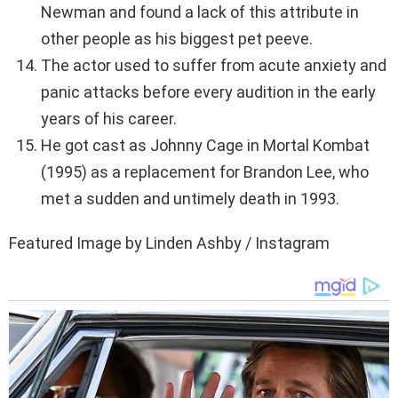
Newman and found a lack of this attribute in
other people as his biggest pet peeve.
The actor used to suffer from acute anxiety and
panic attacks before every audition in the early
years of his career.
He got cast as Johnny Cage in Mortal Kombat
(1995) as a replacement for Brandon Lee, who
met a sudden and untimely death in 1993.
Featured Image by Linden Ashby / Instagram