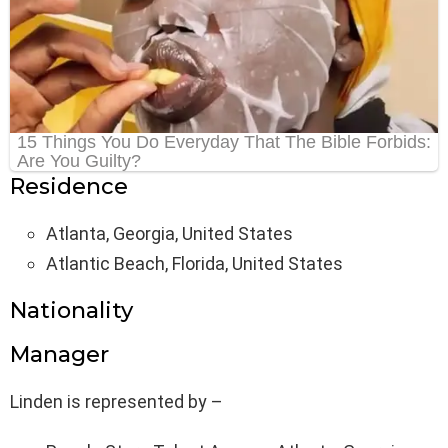
Residence
Atlanta, Georgia, United States
Atlantic Beach, Florida, United States
Nationality
Manager
Linden is represented by –