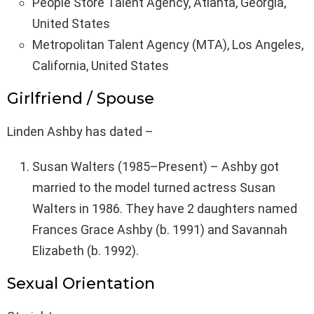
People Store Talent Agency, Atlanta, Georgia,
United States
Metropolitan Talent Agency (MTA), Los Angeles,
California, United States
Girlfriend / Spouse
Linden Ashby has dated –
Susan Walters (1985–Present) – Ashby got
married to the model turned actress Susan
Walters in 1986. They have 2 daughters named
Frances Grace Ashby (b. 1991) and Savannah
Elizabeth (b. 1992).
Sexual Orientation