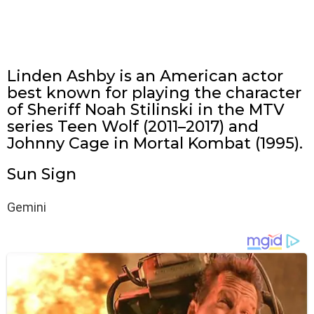
Linden Ashby is an American actor
best known for playing the character
of Sheriff Noah Stilinski in the MTV
series Teen Wolf (2011–2017) and
Johnny Cage in Mortal Kombat (1995).
Sun Sign
Gemini