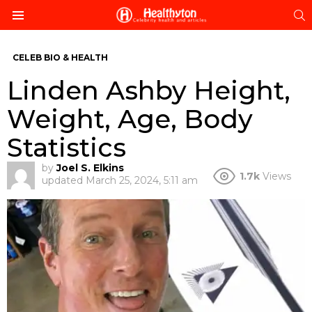
S
Menu
CELEB BIO & HEALTH
Linden Ashby Height,
Weight, Age, Body
Statistics
by
Joel S. Elkins
1.7k
Views
updated
March 25, 2024, 5:11 am