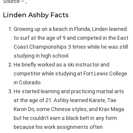
Source – ,
Linden Ashby Facts
Growing up on a beach in Florida, Linden learned
to surf at the age of 9 and competed in the East
Coast Championships 3 times while he was still
studying in high school.
He briefly worked as a ski instructor and
competitor while studying at Fort Lewis College
in Colorado.
He started learning and practicing martial arts
at the age of 21. Ashby learned Karate, Tae
Kwon Do, some Chinese styles, and Krav Maga
but he couldn’t earn a black belt in any form
because his work assignments often