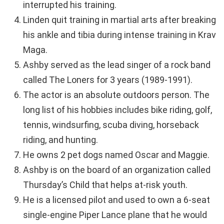
interrupted his training.
Linden quit training in martial arts after breaking
his ankle and tibia during intense training in Krav
Maga.
Ashby served as the lead singer of a rock band
called The Loners for 3 years (1989-1991).
The actor is an absolute outdoors person. The
long list of his hobbies includes bike riding, golf,
tennis, windsurfing, scuba diving, horseback
riding, and hunting.
He owns 2 pet dogs named Oscar and Maggie.
Ashby is on the board of an organization called
Thursday’s Child that helps at-risk youth.
He is a licensed pilot and used to own a 6-seat
single-engine Piper Lance plane that he would