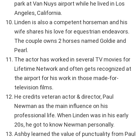
park at Van Nuys airport while he lived in Los
Angeles, California.
Linden is also a competent horseman and his
wife shares his love for equestrian endeavors.
The couple owns 2 horses named Goldie and
Pearl.
The actor has worked in several TV movies for
Lifetime Network and often gets recognized at
the airport for his work in those made-for-
television films.
He credits veteran actor & director, Paul
Newman as the main influence on his
professional life. When Linden was in his early
20s, he got to know Newman personally.
Ashby learned the value of punctuality from Paul