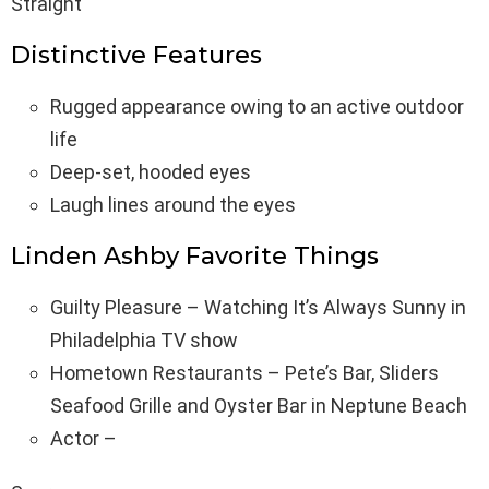
Straight
Distinctive Features
Rugged appearance owing to an active outdoor
life
Deep-set, hooded eyes
Laugh lines around the eyes
Linden Ashby Favorite Things
Guilty Pleasure – Watching It’s Always Sunny in
Philadelphia TV show
Hometown Restaurants – Pete’s Bar, Sliders
Seafood Grille and Oyster Bar in Neptune Beach
Actor –