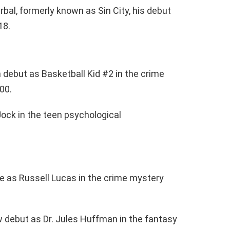
bal, formerly known as Sin City, his debut
18.
 debut as Basketball Kid #2 in the crime
000.
Jock in the teen psychological
 as Russell Lucas in the crime mystery
 debut as Dr. Jules Huffman in the fantasy