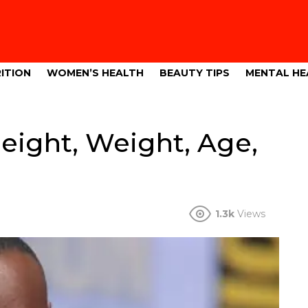
ITION
WOMEN’S HEALTH
BEAUTY TIPS
MENTAL HE
eight, Weight, Age,
1.3k
Views