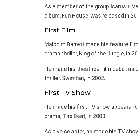
As a member of the group Icarus + Ver
album, Fun House, was released in 20
First Film
Malcolm Barrett made his feature film
drama thriller, King of the Jungle, in 2
He made his theatrical film debut as 
thriller, Swimfan, in 2002.
First TV Show
He made his first TV show appearance
drama, The Beat, in 2000.
As a voice actor, he made his TV show