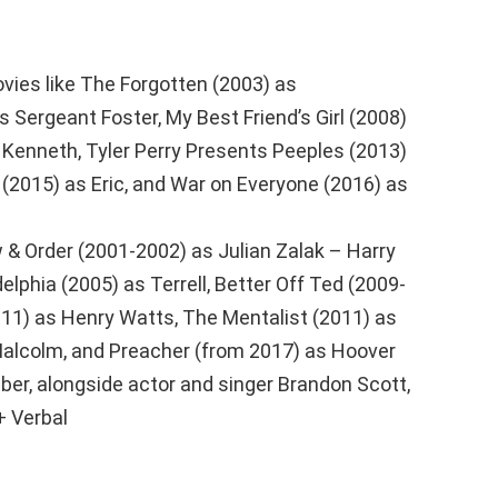
vies like The Forgotten (2003) as
 Sergeant Foster, My Best Friend’s Girl (2008)
 Kenneth, Tyler Perry Presents Peeples (2013)
 (2015) as Eric, and War on Everyone (2016) as
 & Order (2001-2002) as Julian Zalak – Harry
elphia (2005) as Terrell, Better Off Ted (2009-
11) as Henry Watts, The Mentalist (2011) as
 Malcolm, and Preacher (from 2017) as Hoover
ber, alongside actor and singer Brandon Scott,
+ Verbal