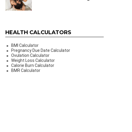
HEALTH CALCULATORS
BMI Calculator
Pregnancy Due Date Calculator
Ovulation Calculator
Weight Loss Calculator
Calorie Burn Calculator
BMR Calculator