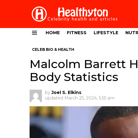
HOME
FITNESS
LIFESTYLE
NUTR
Menu
CELEB BIO & HEALTH
Malcolm Barrett H
Body Statistics
by
Joel S. Elkins
updated
March 25, 2024, 5:55 am