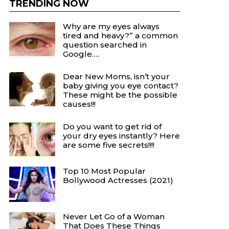
TRENDING NOW
Why are my eyes always
tired and heavy?” a common
question searched in
Google….
Dear New Moms, isn’t your
baby giving you eye contact?
These might be the possible
causes!!!
Do you want to get rid of
your dry eyes instantly? Here
are some five secrets!!!!
Top 10 Most Popular
Bollywood Actresses (2021)
Never Let Go of a Woman
That Does These Things