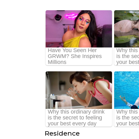
Residence