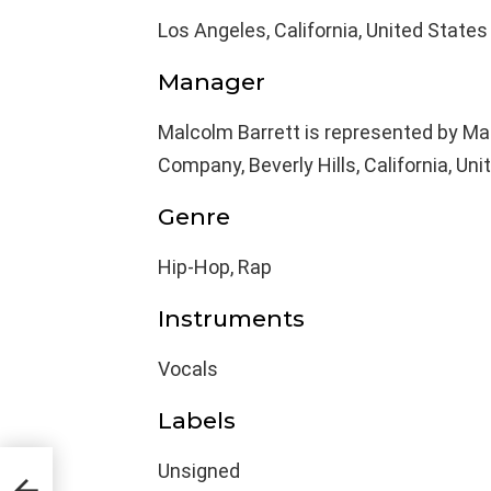
Los Angeles, California, United States
Manager
Malcolm Barrett is represented by 
Company, Beverly Hills, California, Uni
Genre
Hip-Hop, Rap
Instruments
Vocals
Labels
Unsigned
,