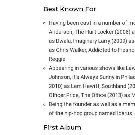
Best Known For
Having been cast in a number of mo
Anderson, The Hurt Locker (2008) as
as Dwalu, Imaginary Larry (2009) as
as Chris Walker, Addicted to Fresno
Reggie
Appearing in various shows like Law
Johnson, It’s Always Sunny in Philad
2010) as Lem Hewitt, Southland (20
Officer Price, The Office (2013) as
Being the founder as well as a mem
of the hip-hop group named Icarus 
First Album