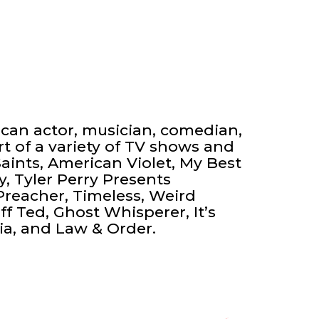
ican actor, musician, comedian,
t of a variety of TV shows and
aints, American Violet, My Best
y, Tyler Perry Presents
Preacher, Timeless, Weird
ff Ted, Ghost Whisperer, It’s
ia, and Law & Order.