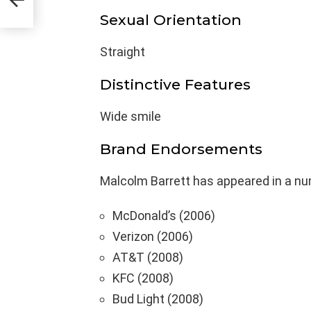
Sexual Orientation
Straight
Distinctive Features
Wide smile
Brand Endorsements
Malcolm Barrett has appeared in a nu
McDonald’s (2006)
Verizon (2006)
AT&T (2008)
KFC (2008)
Bud Light (2008)