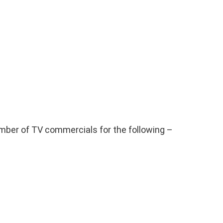
mber of TV commercials for the following –