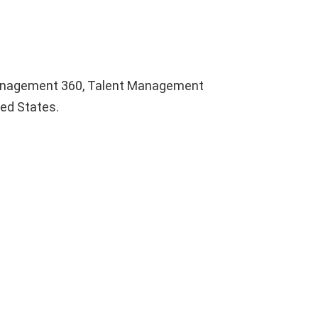
Management 360, Talent Management
ted States.