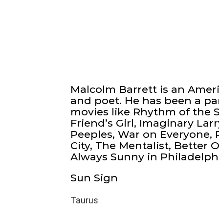
Malcolm Barrett is an Amer
and poet. He has been a par
movies like Rhythm of the S
Friend’s Girl, Imaginary Larr
Peeples, War on Everyone, 
City, The Mentalist, Better O
Always Sunny in Philadelph
Sun Sign
Taurus