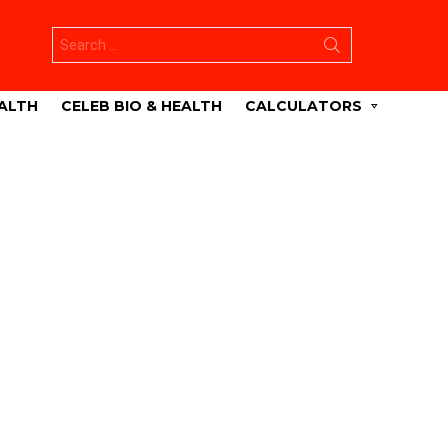
Search
for:
ALTH
CELEB BIO & HEALTH
CALCULATORS