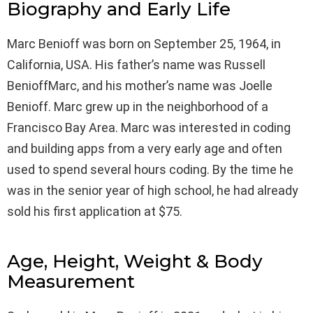
Biography and Early Life
Marc Benioff was born on September 25, 1964, in
California, USA. His father’s name was Russell
BenioffMarc, and his mother’s name was Joelle
Benioff. Marc grew up in the neighborhood of a
Francisco Bay Area. Marc was interested in coding
and building apps from a very early age and often
used to spend several hours coding. By the time he
was in the senior year of high school, he had already
sold his first application at $75.
Age, Height, Weight & Body
Measurement