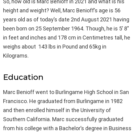
So, how old is Marc Benioff in 2021 and what is his
height and weight? Well, Marc Benioff’s age is 56
years old as of today’s date 2nd August 2021 having
been born on 25 September 1964. Though, he is 5’ 8″
in feet and inches and 178 cm in Centimetres tall, he
weighs about 143 lbs in Pound and 65kg in
Kilograms.
Education
Marc Benioff went to Burlingame High School in San
Francisco. He graduated from Burlingame in 1982
and then enrolled himself in the University of
Southern California. Marc successfully graduated
from his college with a Bachelor’s degree in Business