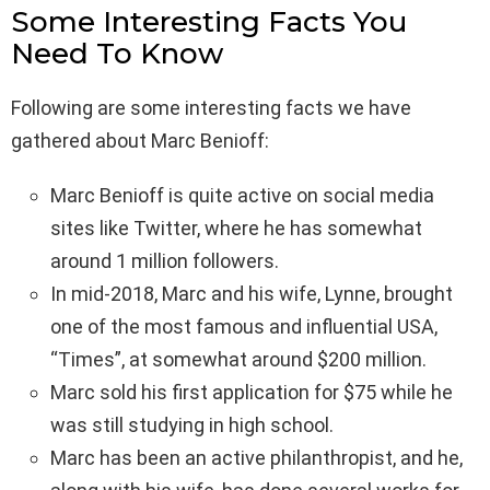
Some Interesting Facts You
Need To Know
Following are some interesting facts we have
gathered about Marc Benioff:
Marc Benioff is quite active on social media
sites like Twitter, where he has somewhat
around 1 million followers.
In mid-2018, Marc and his wife, Lynne, brought
one of the most famous and influential USA,
“Times”, at somewhat around $200 million.
Marc sold his first application for $75 while he
was still studying in high school.
Marc has been an active philanthropist, and he,