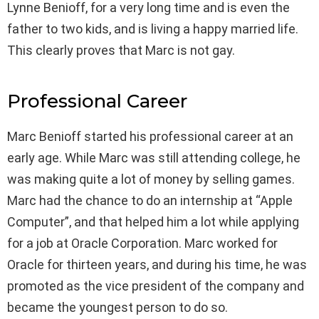
Lynne Benioff, for a very long time and is even the
father to two kids, and is living a happy married life.
This clearly proves that Marc is not gay.
Professional Career
Marc Benioff started his professional career at an
early age. While Marc was still attending college, he
was making quite a lot of money by selling games.
Marc had the chance to do an internship at “Apple
Computer”, and that helped him a lot while applying
for a job at Oracle Corporation. Marc worked for
Oracle for thirteen years, and during his time, he was
promoted as the vice president of the company and
became the youngest person to do so.