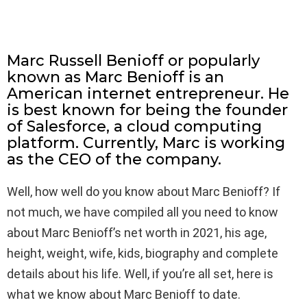
Marc Russell Benioff or popularly
known as Marc Benioff is an
American internet entrepreneur. He
is best known for being the founder
of Salesforce, a cloud computing
platform. Currently, Marc is working
as the CEO of the company.
Well, how well do you know about Marc Benioff? If
not much, we have compiled all you need to know
about Marc Benioff’s net worth in 2021, his age,
height, weight, wife, kids, biography and complete
details about his life. Well, if you’re all set, here is
what we know about Marc Benioff to date.