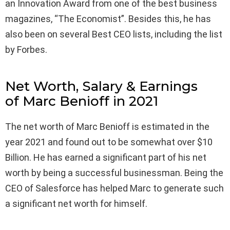
an Innovation Award from one of the best business
magazines, “The Economist”. Besides this, he has
also been on several Best CEO lists, including the list
by Forbes.
Net Worth, Salary & Earnings
of Marc Benioff in 2021
The net worth of Marc Benioff is estimated in the
year 2021 and found out to be somewhat over $10
Billion. He has earned a significant part of his net
worth by being a successful businessman. Being the
CEO of Salesforce has helped Marc to generate such
a significant net worth for himself.