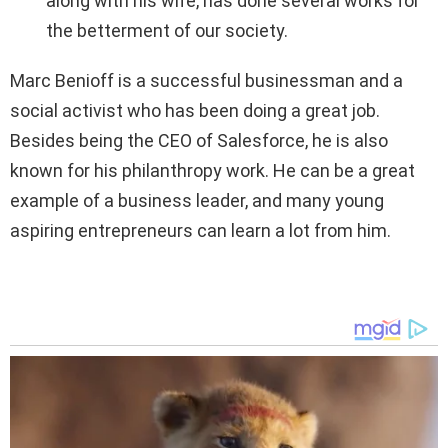
along with his wife, has done several works for
the betterment of our society.
Marc Benioff is a successful businessman and a
social activist who has been doing a great job.
Besides being the CEO of Salesforce, he is also
known for his philanthropy work. He can be a great
example of a business leader, and many young
aspiring entrepreneurs can learn a lot from him.