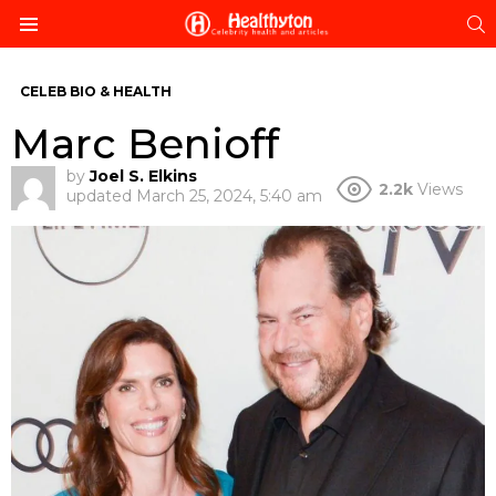
S
Menu
CELEB BIO & HEALTH
Marc Benioff
by
Joel S. Elkins
2.2k
Views
updated
March 25, 2024, 5:40 am