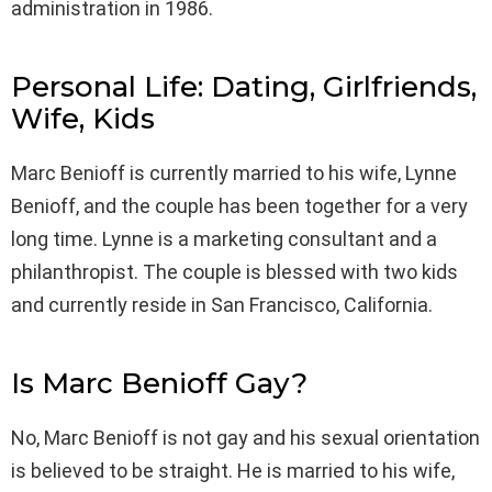
administration in 1986.
Personal Life: Dating, Girlfriends,
Wife, Kids
Marc Benioff is currently married to his wife, Lynne
Benioff, and the couple has been together for a very
long time. Lynne is a marketing consultant and a
philanthropist. The couple is blessed with two kids
and currently reside in San Francisco, California.
Is Marc Benioff Gay?
No, Marc Benioff is not gay and his sexual orientation
is believed to be straight. He is married to his wife,