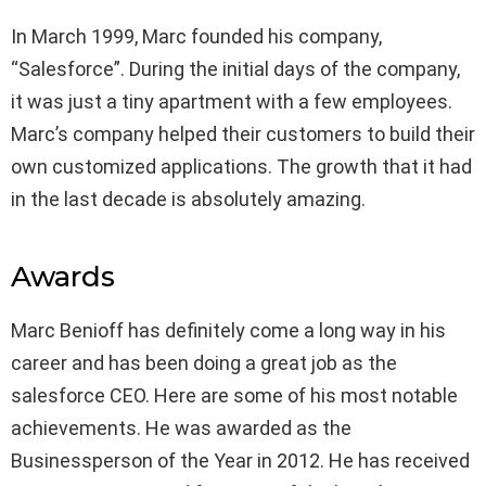
In March 1999, Marc founded his company,
“Salesforce”. During the initial days of the company,
it was just a tiny apartment with a few employees.
Marc’s company helped their customers to build their
own customized applications. The growth that it had
in the last decade is absolutely amazing.
Awards
Marc Benioff has definitely come a long way in his
career and has been doing a great job as the
salesforce CEO. Here are some of his most notable
achievements. He was awarded as the
Businessperson of the Year in 2012. He has received