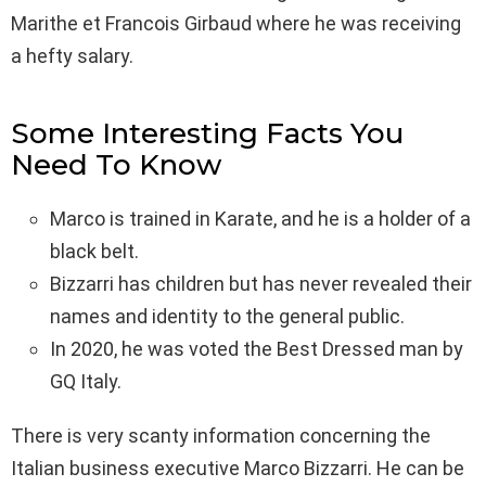
Marithe et Francois Girbaud where he was receiving
a hefty salary.
Some Interesting Facts You
Need To Know
Marco is trained in Karate, and he is a holder of a
black belt.
Bizzarri has children but has never revealed their
names and identity to the general public.
In 2020, he was voted the Best Dressed man by
GQ Italy.
There is very scanty information concerning the
Italian business executive Marco Bizzarri. He can be