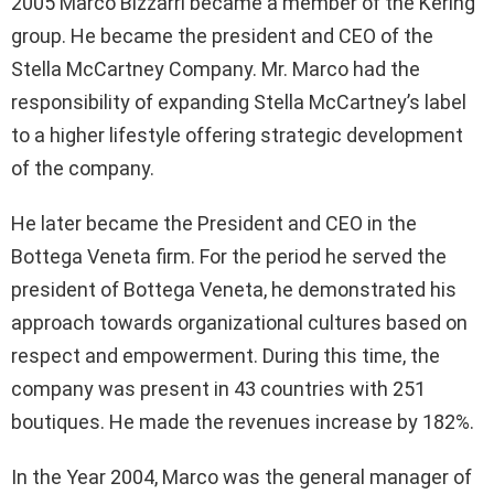
2005 Marco Bizzarri became a member of the Kering
group. He became the president and CEO of the
Stella McCartney Company. Mr. Marco had the
responsibility of expanding Stella McCartney’s label
to a higher lifestyle offering strategic development
of the company.
He later became the President and CEO in the
Bottega Veneta firm. For the period he served the
president of Bottega Veneta, he demonstrated his
approach towards organizational cultures based on
respect and empowerment. During this time, the
company was present in 43 countries with 251
boutiques. He made the revenues increase by 182%.
In the Year 2004, Marco was the general manager of