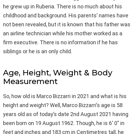
he grew up in Ruberia. There is no much about his
childhood and background. His parents’ names have
not been revealed, but it is known that his father was
an airline technician while his mother worked as a
firm executive. There is no information if he has
siblings or he is an only child.
Age, Height, Weight & Body
Measurement
So, how old is Marco Bizzarri in 2021 and what is his
height and weight? Well, Marco Bizzarri’s age is 58
years old as of today’s date 2nd August 2021 having
been born on 19 August 1962. Though, he is 6′ 0″ in
feet and inches and 183 cm in Centimetres tall, he