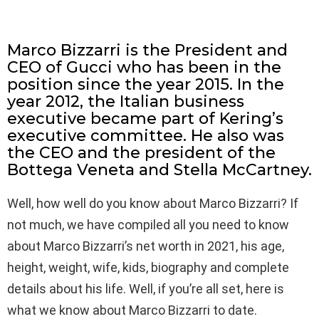
Marco Bizzarri is the President and
CEO of Gucci who has been in the
position since the year 2015. In the
year 2012, the Italian business
executive became part of Kering’s
executive committee. He also was
the CEO and the president of the
Bottega Veneta and Stella McCartney.
Well, how well do you know about Marco Bizzarri? If
not much, we have compiled all you need to know
about Marco Bizzarri’s net worth in 2021, his age,
height, weight, wife, kids, biography and complete
details about his life. Well, if you’re all set, here is
what we know about Marco Bizzarri to date.