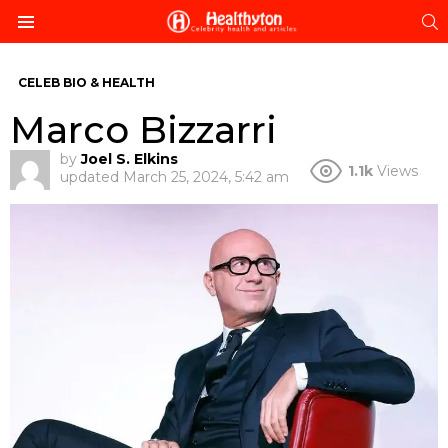
S
Menu
CELEB BIO & HEALTH
Marco Bizzarri
by
Joel S. Elkins
1.1k
Views
updated
March 25, 2024, 5:42 am