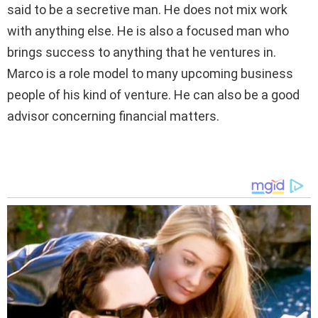
said to be a secretive man. He does not mix work
with anything else. He is also a focused man who
brings success to anything that he ventures in.
Marco is a role model to many upcoming business
people of his kind of venture. He can also be a good
advisor concerning financial matters.