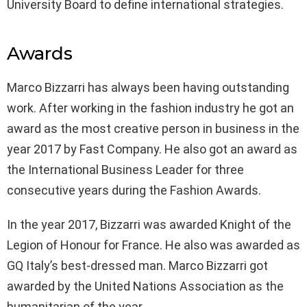
University Board to define international strategies.
Awards
Marco Bizzarri has always been having outstanding
work. After working in the fashion industry he got an
award as the most creative person in business in the
year 2017 by Fast Company. He also got an award as
the International Business Leader for three
consecutive years during the Fashion Awards.
In the year 2017, Bizzarri was awarded Knight of the
Legion of Honour for France. He also was awarded as
GQ Italy’s best-dressed man. Marco Bizzarri got
awarded by the United Nations Association as the
humanitarian of the year.