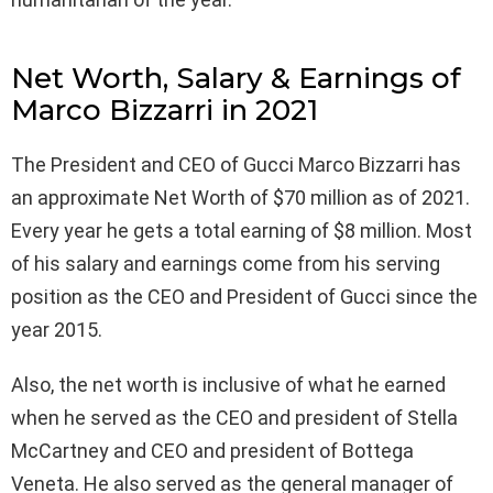
Net Worth, Salary & Earnings of
Marco Bizzarri in 2021
The President and CEO of Gucci Marco Bizzarri has
an approximate Net Worth of $70 million as of 2021.
Every year he gets a total earning of $8 million. Most
of his salary and earnings come from his serving
position as the CEO and President of Gucci since the
year 2015.
Also, the net worth is inclusive of what he earned
when he served as the CEO and president of Stella
McCartney and CEO and president of Bottega
Veneta. He also served as the general manager of