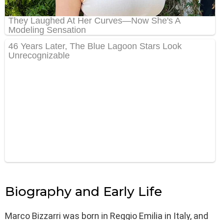
Biography and Early Life
Marco Bizzarri was born in Reggio Emilia in Italy, and