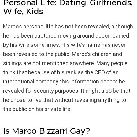
Personal Life: Dating, Girlfriends,
Wife, Kids
Marco’s personal life has not been revealed, although
he has been captured moving around accompanied
by his wife sometimes. His wife’s name has never
been revealed to the public. Marco’s children and
siblings are not mentioned anywhere. Many people
think that because of his rank as the CEO of an
international company this information cannot be
revealed for security purposes. It might also be that
he chose to live that without revealing anything to
the public on his private life.
Is Marco Bizzarri Gay?