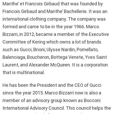
Marithe’ et Francois Girbaud that was founded by
Francois Girbaud and Marithe’ Bachellerie. It was an
international clothing company. The company was
formed and came to be in the year 1966. Marco
Bizzarri, in 2012, became a member of the Executive
Committee of Kering which owns a lot of brands
such as Gucci, Brioni, Ulysse Nardin, Pomellato,
Balenciaga, Boucheron, Bottega Venete, Yves Saint
Laurent, and Alexander McQueen. It is a corporation
that is multinational.
He has been the President and the CEO of Gucci
since the year 2015. Marco Bizzarri now is also a
member of an advisory group known as Bocconi
International Advisory Council. This council helps the