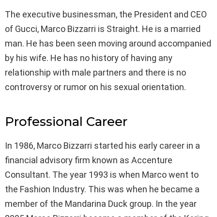
The executive businessman, the President and CEO
of Gucci, Marco Bizzarri is Straight. He is a married
man. He has been seen moving around accompanied
by his wife. He has no history of having any
relationship with male partners and there is no
controversy or rumor on his sexual orientation.
Professional Career
In 1986, Marco Bizzarri started his early career in a
financial advisory firm known as Accenture
Consultant. The year 1993 is when Marco went to
the Fashion Industry. This was when he became a
member of the Mandarina Duck group. In the year