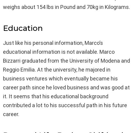
weighs about 154 lbs in Pound and 70kg in Kilograms.
Education
Just like his personal information, Marco’s
educational information is not available. Marco
Bizzarri graduated from the University of Modena and
Reggio Emilia. At the university, he majored in
business ventures which eventually became his
career path since he loved business and was good at
it. It seems that his educational background
contributed a lot to his successful path in his future
career.