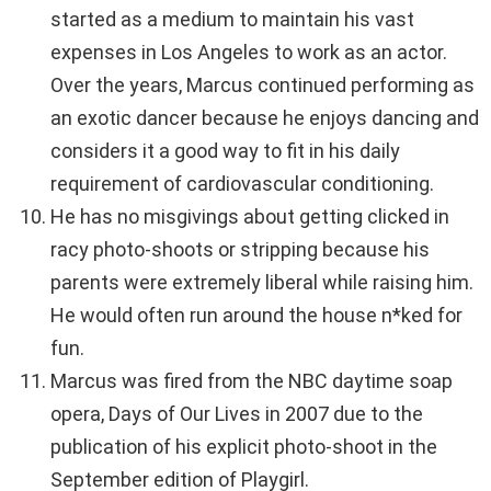
started as a medium to maintain his vast
expenses in Los Angeles to work as an actor.
Over the years, Marcus continued performing as
an exotic dancer because he enjoys dancing and
considers it a good way to fit in his daily
requirement of cardiovascular conditioning.
He has no misgivings about getting clicked in
racy photo-shoots or stripping because his
parents were extremely liberal while raising him.
He would often run around the house n*ked for
fun.
Marcus was fired from the NBC daytime soap
opera, Days of Our Lives in 2007 due to the
publication of his explicit photo-shoot in the
September edition of Playgirl.