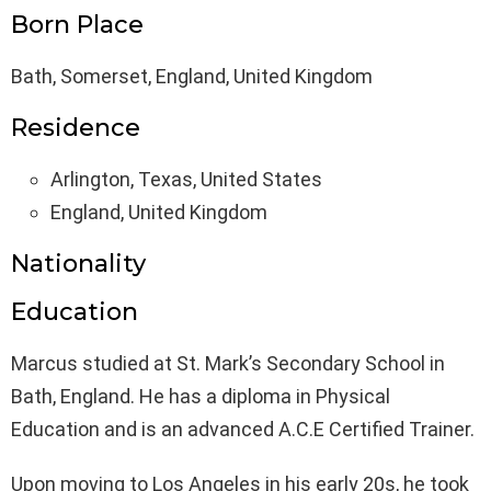
Born Place
Bath, Somerset, England, United Kingdom
Residence
Arlington, Texas, United States
England, United Kingdom
Nationality
Education
Marcus studied at St. Mark’s Secondary School in
Bath, England. He has a diploma in Physical
Education and is an advanced A.C.E Certified Trainer.
Upon moving to Los Angeles in his early 20s, he took