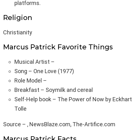
platforms.
Religion
Christianity
Marcus Patrick Favorite Things
Musical Artist –
Song – One Love (1977)
Role Model –
Breakfast – Soymilk and cereal
Self-Help book – The Power of Now by Eckhart
Tolle
Source – , NewsBlaze.com, The-Artifice.com
Marcus Patrick Facts