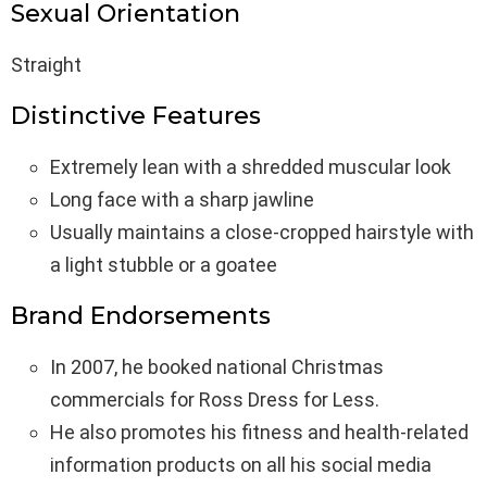
Sexual Orientation
Straight
Distinctive Features
Extremely lean with a shredded muscular look
Long face with a sharp jawline
Usually maintains a close-cropped hairstyle with
a light stubble or a goatee
Brand Endorsements
In 2007, he booked national Christmas
commercials for Ross Dress for Less.
He also promotes his fitness and health-related
information products on all his social media