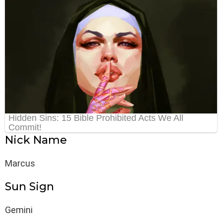
Nick Name
Marcus
Sun Sign
Gemini