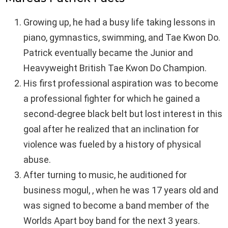
Growing up, he had a busy life taking lessons in
piano, gymnastics, swimming, and Tae Kwon Do.
Patrick eventually became the Junior and
Heavyweight British Tae Kwon Do Champion.
His first professional aspiration was to become
a professional fighter for which he gained a
second-degree black belt but lost interest in this
goal after he realized that an inclination for
violence was fueled by a history of physical
abuse.
After turning to music, he auditioned for
business mogul, , when he was 17 years old and
was signed to become a band member of the
Worlds Apart boy band for the next 3 years.