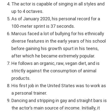
The actor is capable of singing in all styles and
up to 4 octaves.
As of January 2020, his personal record for a
100-meter sprint is 37 seconds.
Marcus faced a lot of bullying for his ethnically
diverse features in the early years of his school
before gaining his growth spurt in his teens,
after which he became extremely popular.
He follows an organic, raw, vegan diet, and is
strictly against the consumption of animal
products.
His first job in the United States was to work as
a personal trainer.
Dancing and stripping in gay and straight bars is
the actor’s main source of income. Initially, it