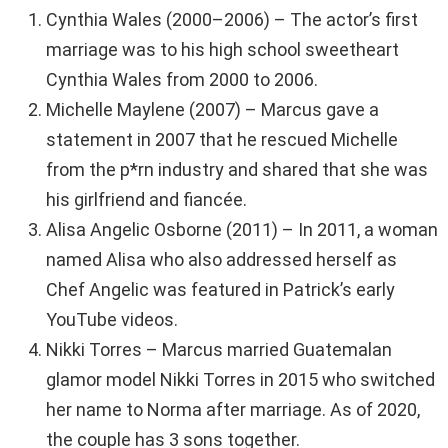
Cynthia Wales (2000–2006) – The actor’s first
marriage was to his high school sweetheart
Cynthia Wales from 2000 to 2006.
Michelle Maylene (2007) – Marcus gave a
statement in 2007 that he rescued Michelle
from the p*rn industry and shared that she was
his girlfriend and fiancée.
Alisa Angelic Osborne (2011) – In 2011, a woman
named Alisa who also addressed herself as
Chef Angelic was featured in Patrick’s early
YouTube videos.
Nikki Torres – Marcus married Guatemalan
glamor model Nikki Torres in 2015 who switched
her name to Norma after marriage. As of 2020,
the couple has 3 sons together.