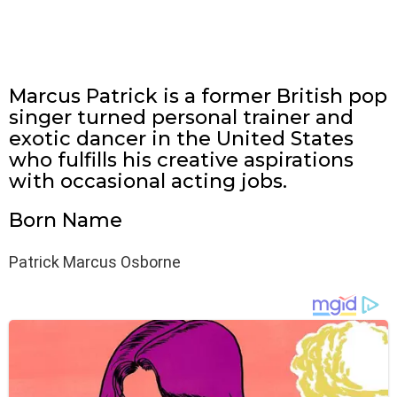
Marcus Patrick is a former British pop
singer turned personal trainer and
exotic dancer in the United States
who fulfills his creative aspirations
with occasional acting jobs.
Born Name
Patrick Marcus Osborne