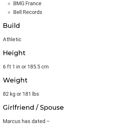
BMG France
Bell Records
Build
Athletic
Height
6 ft 1 in or 185.5 cm
Weight
82 kg or 181 lbs
Girlfriend / Spouse
Marcus has dated –