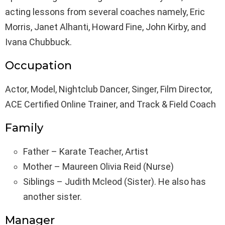
acting lessons from several coaches namely, Eric
Morris, Janet Alhanti, Howard Fine, John Kirby, and
Ivana Chubbuck.
Occupation
Actor, Model, Nightclub Dancer, Singer, Film Director,
ACE Certified Online Trainer, and Track & Field Coach
Family
Father – Karate Teacher, Artist
Mother – Maureen Olivia Reid (Nurse)
Siblings – Judith Mcleod (Sister). He also has
another sister.
Manager