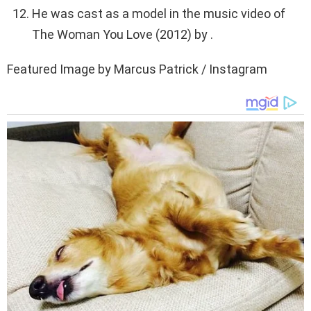
He was cast as a model in the music video of
The Woman You Love (2012) by .
Featured Image by Marcus Patrick / Instagram