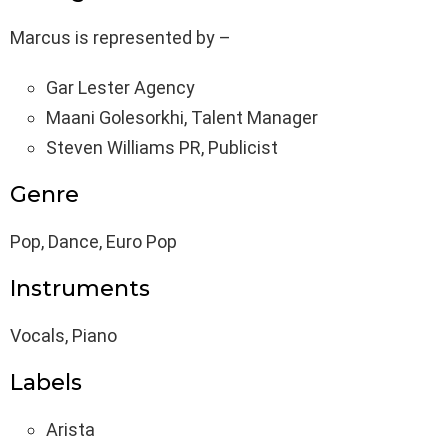
Marcus is represented by –
Gar Lester Agency
Maani Golesorkhi, Talent Manager
Steven Williams PR, Publicist
Genre
Pop, Dance, Euro Pop
Instruments
Vocals, Piano
Labels
Arista