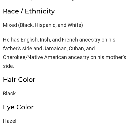
Race / Ethnicity
Mixed (Black, Hispanic, and White)
He has English, Irish, and French ancestry on his
father’s side and Jamaican, Cuban, and
Cherokee/Native American ancestry on his mother’s
side.
Hair Color
Black
Eye Color
Hazel