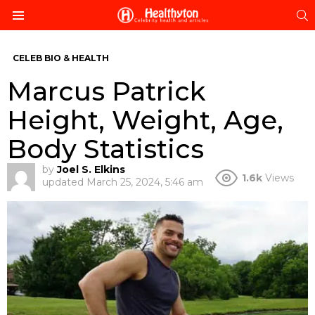
S
Menu
CELEB BIO & HEALTH
Marcus Patrick
Height, Weight, Age,
Body Statistics
by
Joel S. Elkins
1.6k
Views
updated
March 25, 2024, 5:46 am