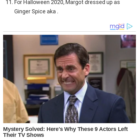
For Halloween 2020, Margot dressed up as
Ginger Spice aka .