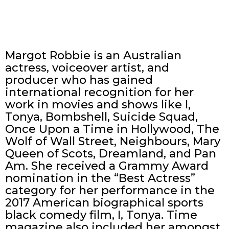
Margot Robbie is an Australian
actress, voiceover artist, and
producer who has gained
international recognition for her
work in movies and shows like I,
Tonya, Bombshell, Suicide Squad,
Once Upon a Time in Hollywood, The
Wolf of Wall Street, Neighbours, Mary
Queen of Scots, Dreamland, and Pan
Am. She received a Grammy Award
nomination in the “Best Actress”
category for her performance in the
2017 American biographical sports
black comedy film, I, Tonya. Time
magazine also included her amongst