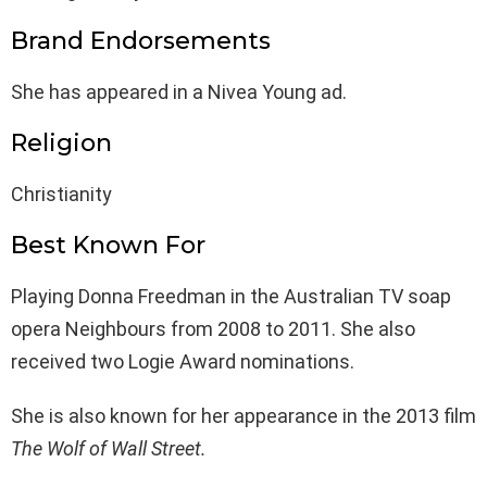
Brand Endorsements
She has appeared in a Nivea Young ad.
Religion
Christianity
Best Known For
Playing Donna Freedman in the Australian TV soap
opera Neighbours from 2008 to 2011. She also
received two Logie Award nominations.
She is also known for her appearance in the 2013 film
The Wolf of Wall Street.