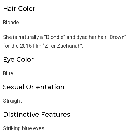
Hair Color
Blonde
She is naturally a “Blondie” and dyed her hair “Brown”
for the 2015 film “Z for Zachariah”.
Eye Color
Blue
Sexual Orientation
Straight
Distinctive Features
Striking blue eyes