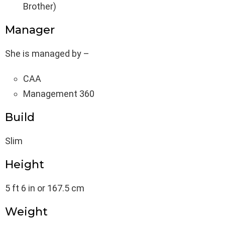
Brother)
Manager
She is managed by –
CAA
Management 360
Build
Slim
Height
5 ft 6 in or 167.5 cm
Weight