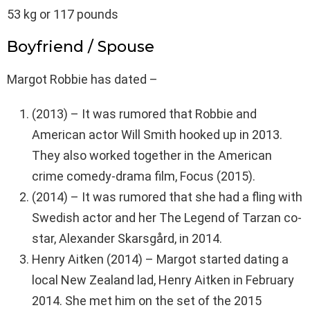
53 kg or 117 pounds
Boyfriend / Spouse
Margot Robbie has dated –
(2013) – It was rumored that Robbie and
American actor Will Smith hooked up in 2013.
They also worked together in the American
crime comedy-drama film, Focus (2015).
(2014) – It was rumored that she had a fling with
Swedish actor and her The Legend of Tarzan co-
star, Alexander Skarsgård, in 2014.
Henry Aitken (2014) – Margot started dating a
local New Zealand lad, Henry Aitken in February
2014. She met him on the set of the 2015