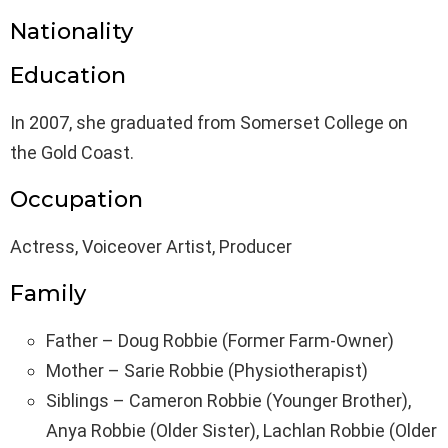
Nationality
Education
In 2007, she graduated from Somerset College on
the Gold Coast.
Occupation
Actress, Voiceover Artist, Producer
Family
Father – Doug Robbie (Former Farm-Owner)
Mother – Sarie Robbie (Physiotherapist)
Siblings – Cameron Robbie (Younger Brother),
Anya Robbie (Older Sister), Lachlan Robbie (Older