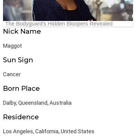
Nick Name
Maggot
Sun Sign
Cancer
Born Place
Dalby, Queensland, Australia
Residence
Los Angeles, California, United States