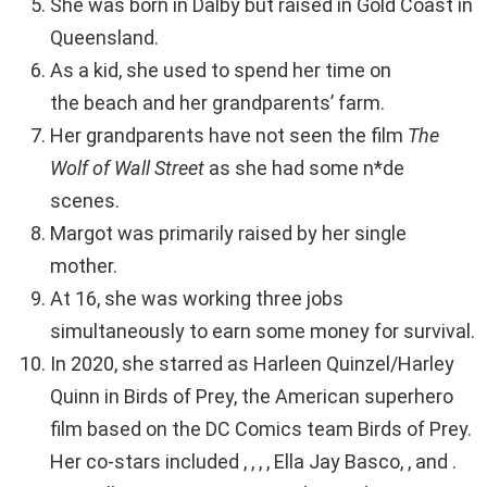
She was born in Dalby but raised in Gold Coast in
Queensland.
As a kid, she used to spend her time on
the beach and her grandparents’ farm.
Her grandparents have not seen the film
The
Wolf of Wall Street
as she had some n*de
scenes.
Margot was primarily raised by her single
mother.
At 16, she was working three jobs
simultaneously to earn some money for survival.
In 2020, she starred as Harleen Quinzel/Harley
Quinn in Birds of Prey, the American superhero
film based on the DC Comics team Birds of Prey.
Her co-stars included , , , , Ella Jay Basco, , and .