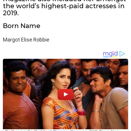
the world’s highest-paid actresses in
2019.
Born Name
Margot Elise Robbie