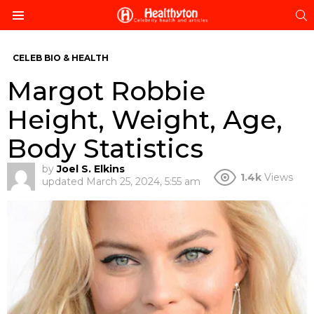
S
Menu
CELEB BIO & HEALTH
Margot Robbie
Height, Weight, Age,
Body Statistics
by
Joel S. Elkins
1.4k
Views
updated
March 25, 2024, 5:55 am