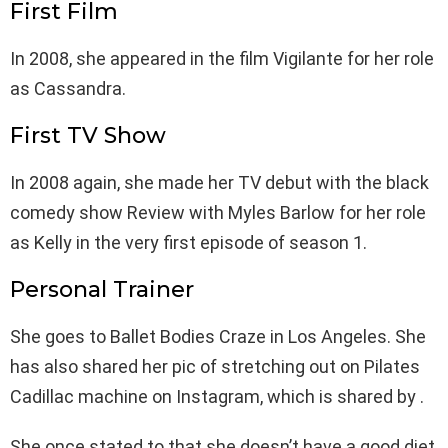
First Film
In 2008, she appeared in the film Vigilante for her role
as Cassandra.
First TV Show
In 2008 again, she made her TV debut with the black
comedy show Review with Myles Barlow for her role
as Kelly in the very first episode of season 1.
Personal Trainer
She goes to Ballet Bodies Craze in Los Angeles. She
has also shared her pic of stretching out on Pilates
Cadillac machine on Instagram, which is shared by .
She once stated to that she doesn’t have a good diet