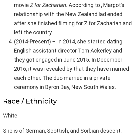
movie
Z for Zachariah
. According to , Margot’s
relationship with the New Zealand lad ended
after she finished filming for Z for Zachariah and
left the country.
(2014-Present) – In 2014, she started dating
English assistant director Tom Ackerley and
they got engaged in June 2015. In December
2016, it was revealed by that they have married
each other. The duo married in a private
ceremony in Byron Bay, New South Wales.
Race / Ethnicity
White
She is of German, Scottish, and Sorbian descent.