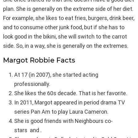
plan. She is generally on the extreme side of her diet.
For example, she likes to eat fries, burgers, drink beer,
and to consume other junk food, but if she has to
look good in the bikini, she will switch to the carrot
side. So, in a way, she is generally on the extremes.
Margot Robbie Facts
At 17 (in 2007), she started acting
professionally.
She likes the 60s decade. That is her favorite.
In 2011, Margot appeared in period drama TV
series Pan Am to play Laura Cameron.
She is good friends with Neighbours co-
stars and .