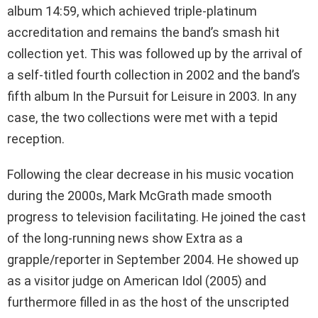
album 14:59, which achieved triple-platinum
accreditation and remains the band’s smash hit
collection yet. This was followed up by the arrival of
a self-titled fourth collection in 2002 and the band’s
fifth album In the Pursuit for Leisure in 2003. In any
case, the two collections were met with a tepid
reception.
Following the clear decrease in his music vocation
during the 2000s, Mark McGrath made smooth
progress to television facilitating. He joined the cast
of the long-running news show Extra as a
grapple/reporter in September 2004. He showed up
as a visitor judge on American Idol (2005) and
furthermore filled in as the host of the unscripted