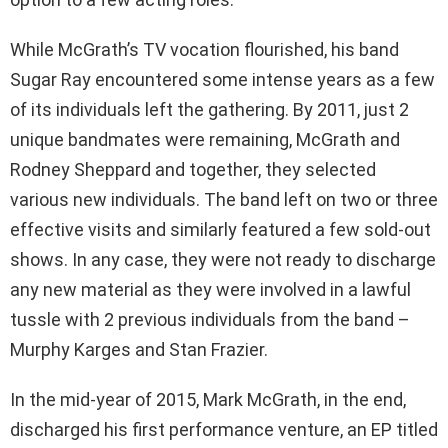
While McGrath’s TV vocation flourished, his band
Sugar Ray encountered some intense years as a few
of its individuals left the gathering. By 2011, just 2
unique bandmates were remaining, McGrath and
Rodney Sheppard and together, they selected
various new individuals. The band left on two or three
effective visits and similarly featured a few sold-out
shows. In any case, they were not ready to discharge
any new material as they were involved in a lawful
tussle with 2 previous individuals from the band –
Murphy Karges and Stan Frazier.
In the mid-year of 2015, Mark McGrath, in the end,
discharged his first performance venture, an EP titled