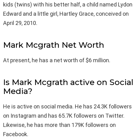
kids (twins) with his better half, a child named Lydon
Edward and a little girl, Hartley Grace, conceived on
April 29, 2010.
Mark Mcgrath Net Worth
At present, he has a net worth of $6 million.
Is Mark Mcgrath active on Social
Media?
He is active on social media. He has 24.3K followers
on Instagram and has 65.7K followers on Twitter.
Likewise, he has more than 179K followers on
Facebook.