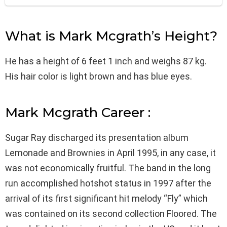
What is Mark Mcgrath’s Height?
He has a height of 6 feet 1 inch and weighs 87 kg.
His hair color is light brown and has blue eyes.
Mark Mcgrath Career :
Sugar Ray discharged its presentation album
Lemonade and Brownies in April 1995, in any case, it
was not economically fruitful. The band in the long
run accomplished hotshot status in 1997 after the
arrival of its first significant hit melody “Fly” which
was contained on its second collection Floored. The