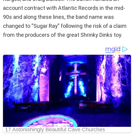
account contract with Atlantic Records in the mid-
90s and along these lines, the band name was
changed to “Sugar Ray” following the risk of a claim
from the producers of the great Shrinky Dinks toy.