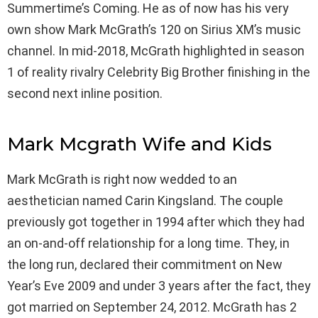
Summertime’s Coming. He as of now has his very
own show Mark McGrath’s 120 on Sirius XM’s music
channel. In mid-2018, McGrath highlighted in season
1 of reality rivalry Celebrity Big Brother finishing in the
second next inline position.
Mark Mcgrath Wife and Kids
Mark McGrath is right now wedded to an
aesthetician named Carin Kingsland. The couple
previously got together in 1994 after which they had
an on-and-off relationship for a long time. They, in
the long run, declared their commitment on New
Year’s Eve 2009 and under 3 years after the fact, they
got married on September 24, 2012. McGrath has 2