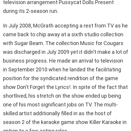
television arrangement Pussycat Dolls Present
during its 2-season run.
In July 2008, McGrath accepting a rest from TV as he
came back to chip away at a sixth studio collection
with Sugar Beam. The collection Music for Cougars
was discharged in July 2009 yet it didn’t make a lot of
business progress. He made an arrival to television
in September 2010 when he landed the facilitating
position for the syndicated rendition of the game
show Don’t Forget the Lyrics!. In spite of the fact that
shortlived, his stretch on the show ended up being
one of his most significant jobs on TV. The multi-
skilled artist additionally filled in as the host of
season 2 of the karaoke game show Killer Karaoke in
option to a few acting roles.