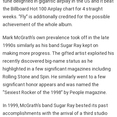
tune delighted in gigantic airplay in the US and it beat
the Billboard Hot 100 Airplay chart for 4 straight
weeks. “Fly” is additionally credited for the possible
achievement of the whole album.
Mark McGrath’s own prevalence took off in the late
1990s similarly as his band Sugar Ray kept on
making more progress. The gifted artist exploited his
recently discovered big-name status as he
highlighted in a few significant magazines including
Rolling Stone and Spin. He similarly went to a few
significant honor appears and was named the
“Sexiest Rocker of the 1998” by People magazine.
In 1999, McGrath’s band Sugar Ray bested its past
accomplishments with the arrival of a third studio