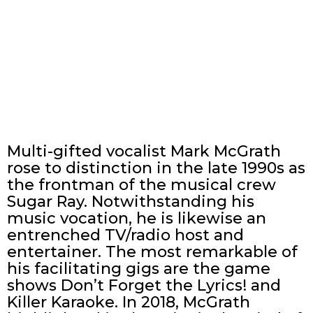
Multi-gifted vocalist Mark McGrath
rose to distinction in the late 1990s as
the frontman of the musical crew
Sugar Ray. Notwithstanding his
music vocation, he is likewise an
entrenched TV/radio host and
entertainer. The most remarkable of
his facilitating gigs are the game
shows Don’t Forget the Lyrics! and
Killer Karaoke. In 2018, McGrath