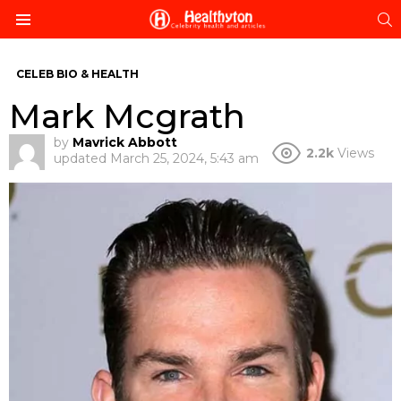
S
Menu
CELEB BIO & HEALTH
Mark Mcgrath
by
Mavrick Abbott
2.2k
Views
updated
March 25, 2024, 5:43 am