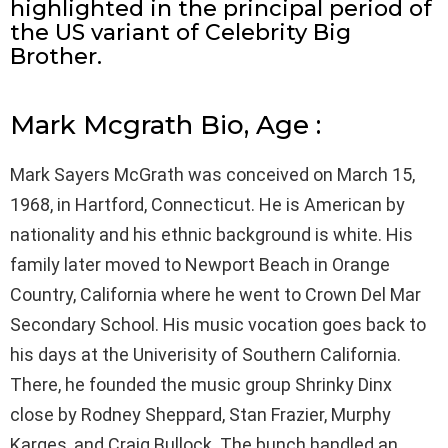
highlighted in the principal period of
the US variant of Celebrity Big
Brother.
Mark Mcgrath Bio, Age :
Mark Sayers McGrath was conceived on March 15,
1968, in Hartford, Connecticut. He is American by
nationality and his ethnic background is white. His
family later moved to Newport Beach in Orange
Country, California where he went to Crown Del Mar
Secondary School. His music vocation goes back to
his days at the Univerisity of Southern California.
There, he founded the music group Shrinky Dinx
close by Rodney Sheppard, Stan Frazier, Murphy
Karges, and Craig Bullock. The bunch handled an