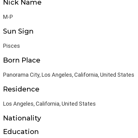
Nick Name
M-P
Sun Sign
Pisces
Born Place
Panorama City, Los Angeles, California, United States
Residence
Los Angeles, California, United States
Nationality
Education