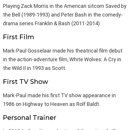
Playing Zack Morris in the American sitcom Saved by
the Bell (1989-1993) and Peter Bash in the comedy-
drama series Franklin & Bash (2011-2014)
First Film
Mark-Paul Gosselaar made his theatrical film debut
in the action-adventure film, White Wolves: A Cry in
the Wild II in 1993 as Scott.
First TV Show
Mark-Paul made his first TV show appearance in
1986 on Highway to Heaven as Rolf Baldt.
Personal Trainer