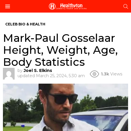
S
Menu
CELEB BIO & HEALTH
Mark-Paul Gosselaar
Height, Weight, Age,
Body Statistics
by
Joel S. Elkins
1.3k
Views
updated
March 25, 2024, 5:30 am