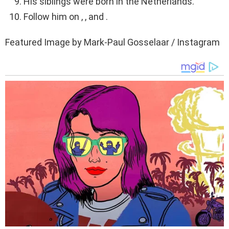
His siblings were born in the Netherlands.
Follow him on , , and .
Featured Image by Mark-Paul Gosselaar / Instagram