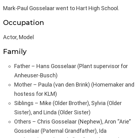
Mark-Paul Gosselaar went to Hart High School.
Occupation
Actor, Model
Family
Father – Hans Gosselaar (Plant supervisor for
Anheuser-Busch)
Mother – Paula (van den Brink) (Homemaker and
hostess for KLM)
Siblings – Mike (Older Brother), Sylvia (Older
Sister), and Linda (Older Sister)
Others – Chris Gosselaar (Nephew), Aron “Arie”
Gosselaar (Paternal Grandfather), Ida