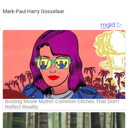
Mark-Paul Harry Gosselaar