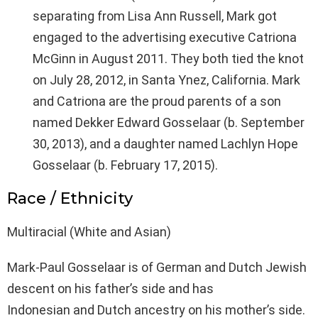
separating from Lisa Ann Russell, Mark got
engaged to the advertising executive Catriona
McGinn in August 2011. They both tied the knot
on July 28, 2012, in Santa Ynez, California. Mark
and Catriona are the proud parents of a son
named Dekker Edward Gosselaar (b. September
30, 2013), and a daughter named Lachlyn Hope
Gosselaar (b. February 17, 2015).
Race / Ethnicity
Multiracial (White and Asian)
Mark-Paul Gosselaar is of German and Dutch Jewish
descent on his father’s side and has
Indonesian and Dutch ancestry on his mother’s side.