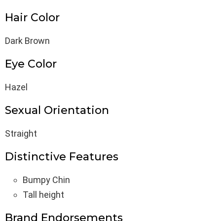
Hair Color
Dark Brown
Eye Color
Hazel
Sexual Orientation
Straight
Distinctive Features
Bumpy Chin
Tall height
Brand Endorsements