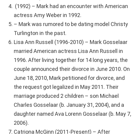
(1992) – Mark had an encounter with American
actress Amy Weber in 1992.
– Mark was rumored to be dating model Christy
Turlington in the past.
Lisa Ann Russell (1996-2010) – Mark Gosselaar
married American actress Lisa Ann Russell in
1996. After living together for 14 long years, the
couple announced their divorce in June 2010. On
June 18, 2010, Mark petitioned for divorce, and
the request got legalized in May 2011. Their
marriage produced 2 children – son Michael
Charles Gosselaar (b. January 31, 2004), and a
daughter named Ava Lorenn Gosselaar (b. May 7,
2006).
Catriona McGinn (2011-Present) – After