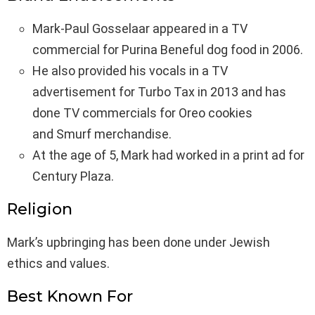
Mark-Paul Gosselaar appeared in a TV
commercial for Purina Beneful dog food in 2006.
He also provided his vocals in a TV
advertisement for Turbo Tax in 2013 and has
done TV commercials for Oreo cookies
and Smurf merchandise.
At the age of 5, Mark had worked in a print ad for
Century Plaza.
Religion
Mark’s upbringing has been done under Jewish
ethics and values.
Best Known For