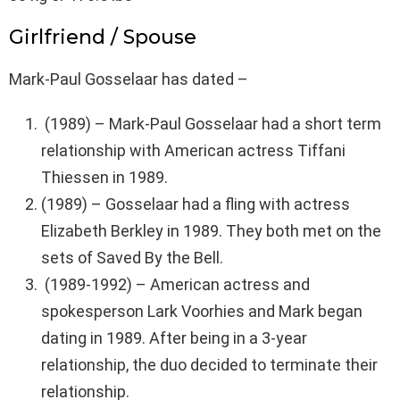
Girlfriend / Spouse
Mark-Paul Gosselaar has dated –
(1989) – Mark-Paul Gosselaar had a short term
relationship with American actress Tiffani
Thiessen in 1989.
(1989) – Gosselaar had a fling with actress
Elizabeth Berkley in 1989. They both met on the
sets of Saved By the Bell.
(1989-1992) – American actress and
spokesperson Lark Voorhies and Mark began
dating in 1989. After being in a 3-year
relationship, the duo decided to terminate their
relationship.