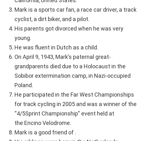
California, United States.
Mark is a sports car fan, a race car driver, a track
cyclist, a dirt biker, and a pilot.
His parents got divorced when he was very
young.
He was fluent in Dutch as a child.
On April 9, 1943, Mark’s paternal great-
grandparents died due to a Holocaust in the
Sobibor extermination camp, in Nazi-occupied
Poland.
He participated in the Far West Championships
for track cycling in 2005 and was a winner of the
“4/5Sprint Championship” event held at
the Encino Velodrome.
Mark is a good friend of .