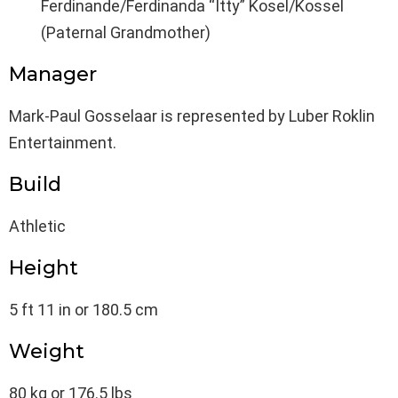
Ferdinande/Ferdinanda “Itty” Kosel/Kossel
(Paternal Grandmother)
Manager
Mark-Paul Gosselaar is represented by Luber Roklin
Entertainment.
Build
Athletic
Height
5 ft 11 in or 180.5 cm
Weight
80 kg or 176.5 lbs