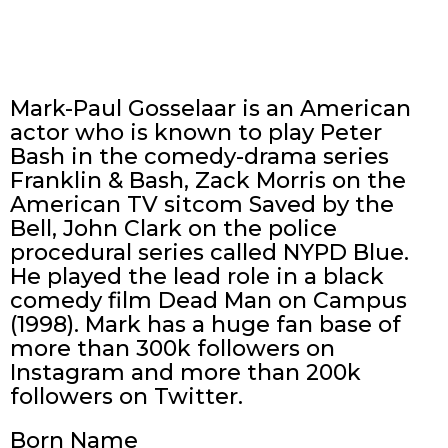
Mark-Paul Gosselaar is an American
actor who is known to play Peter
Bash in the comedy-drama series
Franklin & Bash, Zack Morris on the
American TV sitcom Saved by the
Bell, John Clark on the police
procedural series called NYPD Blue.
He played the lead role in a black
comedy film Dead Man on Campus
(1998). Mark has a huge fan base of
more than 300k followers on
Instagram and more than 200k
followers on Twitter.
Born Name