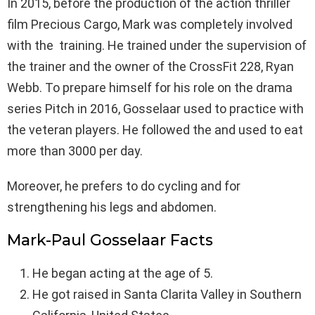
In 2015, before the production of the action thriller
film Precious Cargo, Mark was completely involved
with the training. He trained under the supervision of
the trainer and the owner of the CrossFit 228, Ryan
Webb. To prepare himself for his role on the drama
series Pitch in 2016, Gosselaar used to practice with
the veteran players. He followed the and used to eat
more than 3000 per day.
Moreover, he prefers to do cycling and for
strengthening his legs and abdomen.
Mark-Paul Gosselaar Facts
He began acting at the age of 5.
He got raised in Santa Clarita Valley in Southern