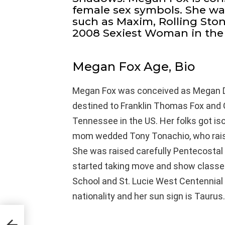
female sex symbols. She wa
such as Maxim, Rolling Sto
2008 Sexiest Woman in the
Megan Fox Age, Bio
Megan Fox was conceived as Megan D
destined to Franklin Thomas Fox and Gl
Tennessee in the US. Her folks got is
mom wedded Tony Tonachio, who raised
She was raised carefully Pentecostal 
started taking move and show classes
School and St. Lucie West Centennial
nationality and her sun sign is Taurus.