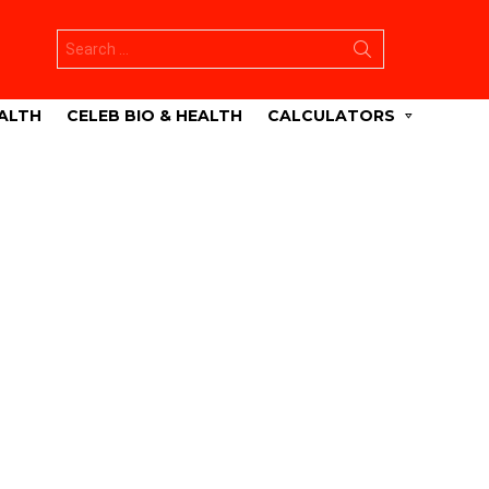
Search
for:
ALTH
CELEB BIO & HEALTH
CALCULATORS