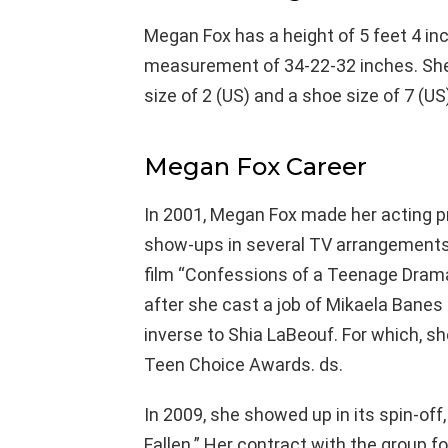
Megan Fox has a height of 5 feet 4 in
measurement of 34-22-32 inches. She 
size of 2 (US) and a shoe size of 7 (US
Megan Fox Career
In 2001, Megan Fox made her acting pre
show-ups in several TV arrangements 
film “Confessions of a Teenage Drama
after she cast a job of Mikaela Banes 
inverse to Shia LaBeouf. For which,
Teen Choice Awards. ds.
In 2009, she showed up in its spin-off
Fallen.” Her contract with the group 