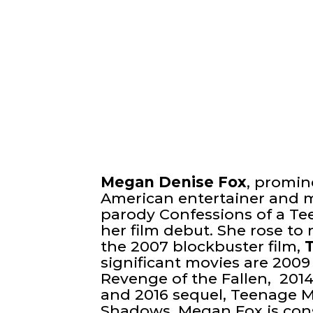
Megan Denise Fox
, promi
American entertainer and 
parody Confessions of a T
her film debut. She rose to 
the 2007 blockbuster film,
significant movies are 2009
Revenge of the Fallen, 201
and 2016 sequel, Teenage Mu
Shadows. Megan Fox is con