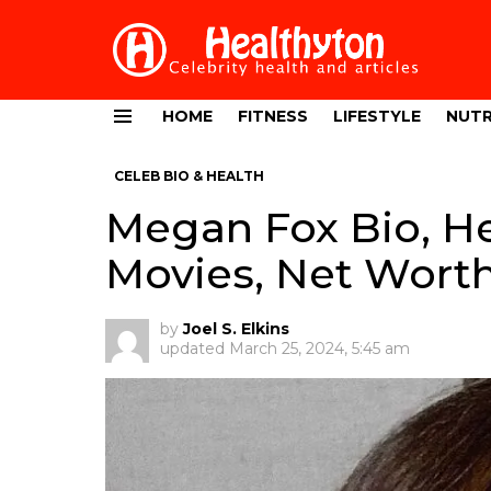
HOME
FITNESS
LIFESTYLE
NUTR
Menu
CELEB BIO & HEALTH
Megan Fox Bio, He
Movies, Net Wort
by
Joel S. Elkins
updated
March 25, 2024, 5:45 am