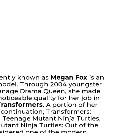
nently known as
Megan Fox
is an
model. Through 2004 youngster
eenage Drama Queen, she made
noticeable quality for her job in
Transformers
. A portion of her
 continuation, Transformers:
4 Teenage Mutant Ninja Turtles,
tant Ninja Turtles: Out of the
sidered one of the modern