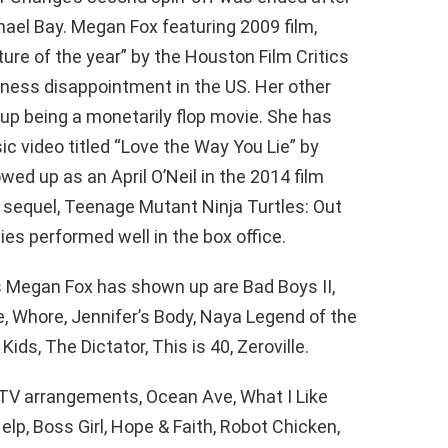
hael Bay. Megan Fox featuring 2009 film,
re of the year” by the Houston Film Critics
siness disappointment in the US. Her other
 up being a monetarily flop movie. She has
c video titled “Love the Way You Lie” by
ed up as an April O’Neil in the 2014 film
 sequel, Teenage Mutant Ninja Turtles: Out
es performed well in the box office.
s Megan Fox has shown up are Bad Boys II,
, Whore, Jennifer’s Body, Naya Legend of the
ids, The Dictator, This is 40, Zeroville.
 TV arrangements, Ocean Ave, What I Like
lp, Boss Girl, Hope & Faith, Robot Chicken,