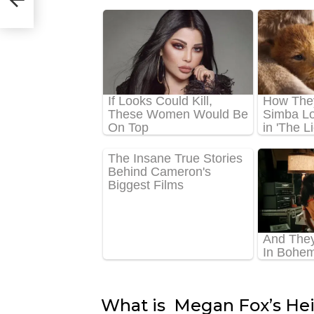
What is Megan Fox’s He