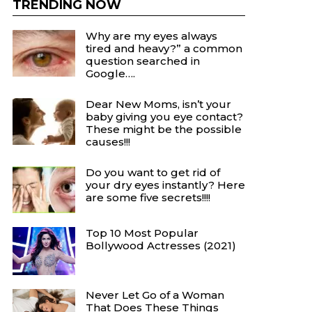
TRENDING NOW
Why are my eyes always
tired and heavy?” a common
question searched in
Google….
Dear New Moms, isn’t your
baby giving you eye contact?
These might be the possible
causes!!!
Do you want to get rid of
your dry eyes instantly? Here
are some five secrets!!!!
Top 10 Most Popular
Bollywood Actresses (2021)
Never Let Go of a Woman
That Does These Things