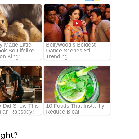
ight?