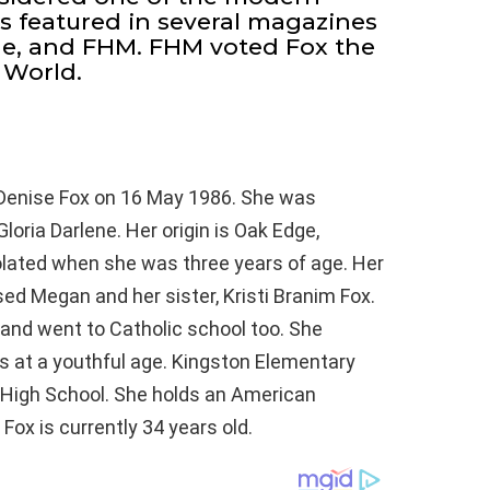
s featured in several magazines
ne, and FHM. FHM voted Fox the
 World.
enise Fox on 16 May 1986. She was
oria Darlene. Her origin is Oak Edge,
olated when she was three years of age. Her
 Megan and her sister, Kristi Branim Fox.
and went to Catholic school too. She
 at a youthful age. Kingston Elementary
 High School. She holds an American
 Fox is currently 34 years old.