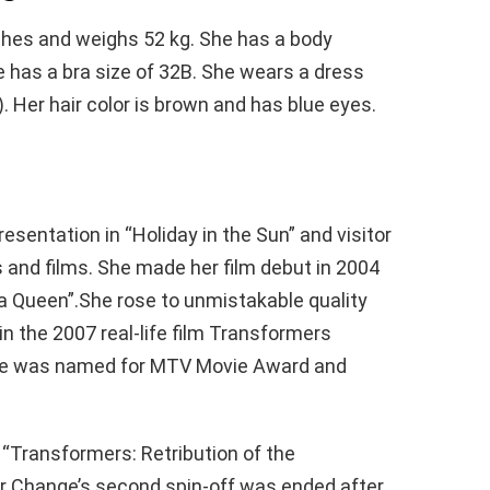
ches and weighs 52 kg. She has a body
has a bra size of 32B. She wears a dress
). Her hair color is brown and has blue eyes.
sentation in “Holiday in the Sun” and visitor
and films. She made her film debut in 2004
 Queen”.She rose to unmistakable quality
in the 2007 real-life film Transformers
 she was named for MTV Movie Award and
, “Transformers: Retribution of the
for Change’s second spin-off was ended after