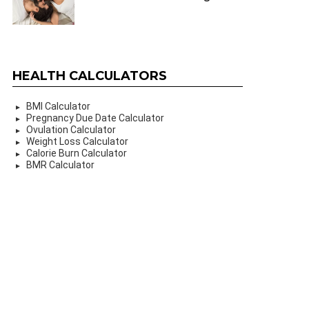
HEALTH CALCULATORS
BMI Calculator
Pregnancy Due Date Calculator
Ovulation Calculator
Weight Loss Calculator
Calorie Burn Calculator
BMR Calculator