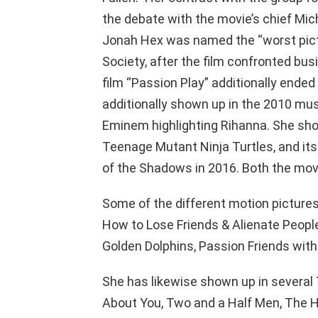
the debate with the movie’s chief Mic
Jonah Hex was named the “worst pictu
Society, after the film confronted bu
film “Passion Play” additionally ended
additionally shown up in the 2010 musi
Eminem highlighting Rihanna. She show
Teenage Mutant Ninja Turtles, and its
of the Shadows in 2016. Both the movi
Some of the different motion picture
How to Lose Friends & Alienate People
Golden Dolphins, Passion Friends with K
She has likewise shown up in several
About You, Two and a Half Men, The He