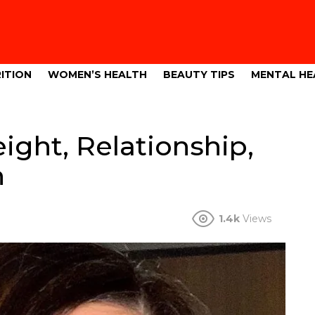
ITION
WOMEN’S HEALTH
BEAUTY TIPS
MENTAL HE
ight, Relationship,
h
1.4k
Views