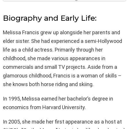
Biography and Early Life:
Melissa Francis grew up alongside her parents and
elder sister. She had experienced a semi-Hollywood
life as a child actress. Primarily through her
childhood, she made various appearances in
commercials and small TV projects. Aside from a
glamorous childhood, Francis is a woman of skills –
she knows both horse riding and skiing.
In 1995, Melissa earned her bachelor’s degree in
economics from Harvard University.
In 2005, she made her first appearance as a host at