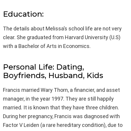
Education:
The details about Melissa’s school life are not very
clear. She graduated from Harvard University (U.S)
with a Bachelor of Arts in Economics.
Personal Life: Dating,
Boyfriends, Husband, Kids
Francis married Wary Thorn, a financier, and asset
manager, in the year 1997. They are still happily
married. It is known that they have three children.
During her pregnancy, Francis was diagnosed with
Factor V Leiden (a rare hereditary condition), due to