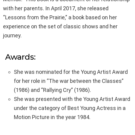
with her parents. In April 2017, she released
“Lessons from the Prairie,” a book based on her
experience on the set of classic shows and her
journey.
Awards:
She was nominated for the Young Artist Award
for her role in “The war between the Classes”
(1986) and “Rallying Cry” (1986).
She was presented with the Young Artist Award
under the category of Best Young Actress in a
Motion Picture in the year 1984.