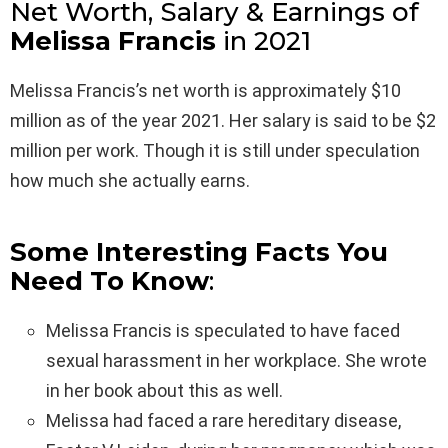
Net Worth, Salary & Earnings of
Melissa Francis
in 2021
Melissa Francis’s net worth is approximately $10
million as of the year 2021. Her salary is said to be $2
million per work. Though it is still under speculation
how much she actually earns.
Some Interesting Facts You
Need To Know
:
Melissa Francis is speculated to have faced
sexual harassment in her workplace. She wrote
in her book about this as well.
Melissa had faced a rare hereditary disease,