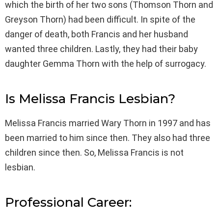
which the birth of her two sons (Thomson Thorn and
Greyson Thorn) had been difficult. In spite of the
danger of death, both Francis and her husband
wanted three children. Lastly, they had their baby
daughter Gemma Thorn with the help of surrogacy.
Is Melissa Francis Lesbian?
Melissa Francis married Wary Thorn in 1997 and has
been married to him since then. They also had three
children since then. So, Melissa Francis is not
lesbian.
Professional Career: