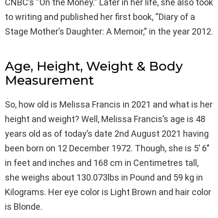
CNBC’s “On the Money.” Later in her life, she also took
to writing and published her first book, “Diary of a
Stage Mother’s Daughter: A Memoir,” in the year 2012.
Age, Height, Weight & Body
Measurement
So, how old is Melissa Francis in 2021 and what is her
height and weight? Well, Melissa Francis’s age is 48
years old as of today’s date 2nd August 2021 having
been born on 12 December 1972. Though, she is 5’ 6’’
in feet and inches and 168 cm in Centimetres tall,
she weighs about 130.073lbs in Pound and 59 kg in
Kilograms. Her eye color is Light Brown and hair color
is Blonde.