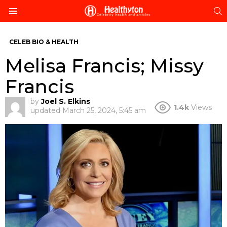
S
Menu
CELEB BIO & HEALTH
Melisa Francis; Missy
Francis
by
Joel S. Elkins
1.4k
Views
updated
March 25, 2024, 5:45 am