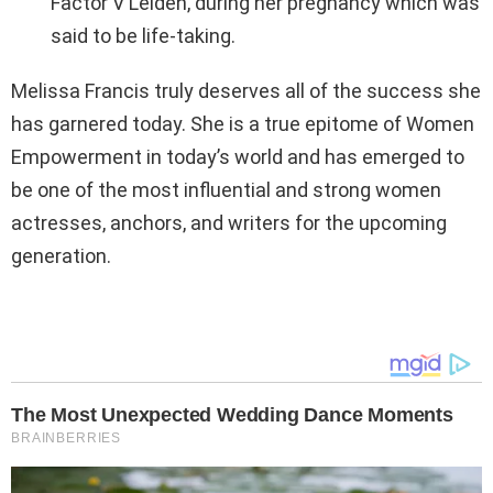
Factor V Leiden, during her pregnancy which was
said to be life-taking.
Melissa Francis truly deserves all of the success she
has garnered today. She is a true epitome of Women
Empowerment in today’s world and has emerged to
be one of the most influential and strong women
actresses, anchors, and writers for the upcoming
generation.