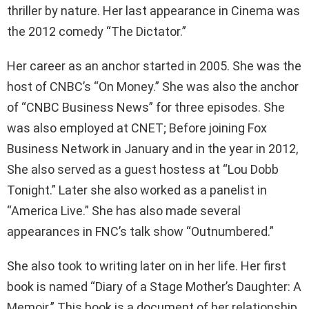
thriller by nature. Her last appearance in Cinema was
the 2012 comedy “The Dictator.”
Her career as an anchor started in 2005. She was the
host of CNBC’s “On Money.” She was also the anchor
of “CNBC Business News” for three episodes. She
was also employed at CNET; Before joining Fox
Business Network in January and in the year in 2012,
She also served as a guest hostess at “Lou Dobb
Tonight.” Later she also worked as a panelist in
“America Live.” She has also made several
appearances in FNC’s talk show “Outnumbered.”
She also took to writing later on in her life. Her first
book is named “Diary of a Stage Mother’s Daughter: A
Memoir.” This book is a document of her relationship