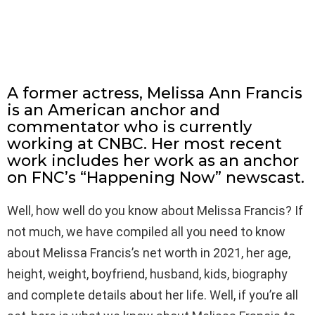
A former actress, Melissa Ann Francis
is an American anchor and
commentator who is currently
working at CNBC. Her most recent
work includes her work as an anchor
on FNC’s “Happening Now” newscast.
Well, how well do you know about Melissa Francis? If
not much, we have compiled all you need to know
about Melissa Francis’s net worth in 2021, her age,
height, weight, boyfriend, husband, kids, biography
and complete details about her life. Well, if you’re all