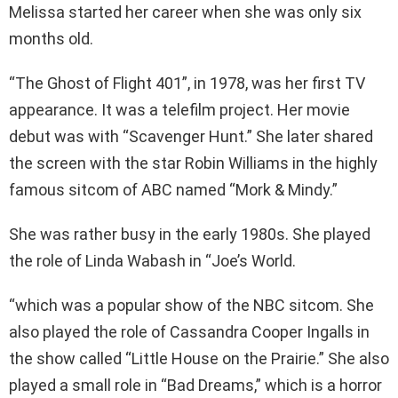
Melissa started her career when she was only six
months old.
“The Ghost of Flight 401”, in 1978, was her first TV
appearance. It was a telefilm project. Her movie
debut was with “Scavenger Hunt.” She later shared
the screen with the star Robin Williams in the highly
famous sitcom of ABC named “Mork & Mindy.”
She was rather busy in the early 1980s. She played
the role of Linda Wabash in “Joe’s World.
“which was a popular show of the NBC sitcom. She
also played the role of Cassandra Cooper Ingalls in
the show called “Little House on the Prairie.” She also
played a small role in “Bad Dreams,” which is a horror