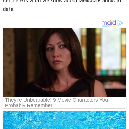
set, here is what we know about Melissa Francis to
date.